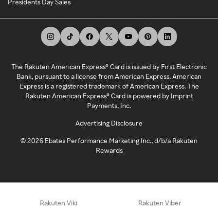
Presidents Day Sales
The Rakuten American Express® Card is issued by First Electronic
Bank, pursuant to a license from American Express. American
Express is a registered trademark of American Express. The
Rakuten American Express® Card is powered by Imprint
Payments, Inc.
Advertising Disclosure
©
2026
Ebates Performance Marketing Inc., d/b/a Rakuten
Rewards
Rakuten Viki
Rakuten Viber