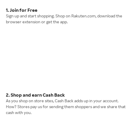
1. Join for Free
Sign up and start shopping. Shop on Rakuten.com, download the
browser extension or get the app.
2. Shop and earn Cash Back
As you shop on store sites, Cash Back adds up in your account.
How? Stores pay us for sending them shoppers and we share that
cash with you.