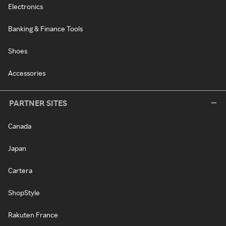
Electronics
Banking & Finance Tools
Shoes
Accessories
PARTNER SITES
Canada
Japan
Cartera
ShopStyle
Rakuten France