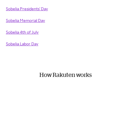
Sobelia Presidents' Day
Sobelia Memorial Day
Sobelia 4th of July
Sobelia Labor Day
How Rakuten works