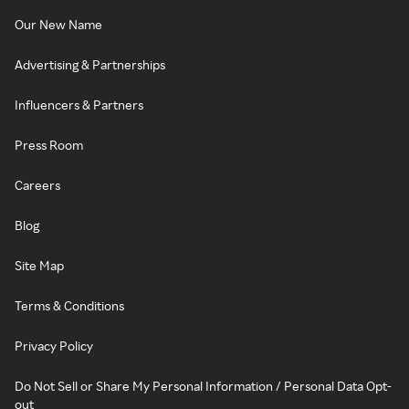
Our New Name
Advertising & Partnerships
Influencers & Partners
Press Room
Careers
Blog
Site Map
Terms & Conditions
Privacy Policy
Do Not Sell or Share My Personal Information / Personal Data Opt-
out