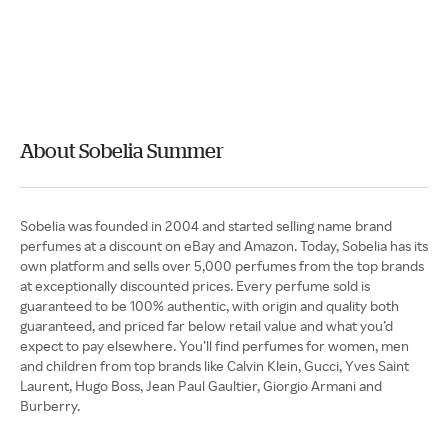
About Sobelia Summer
Sobelia was founded in 2004 and started selling name brand
perfumes at a discount on eBay and Amazon. Today, Sobelia has its
own platform and sells over 5,000 perfumes from the top brands
at exceptionally discounted prices. Every perfume sold is
guaranteed to be 100% authentic, with origin and quality both
guaranteed, and priced far below retail value and what you’d
expect to pay elsewhere. You’ll find perfumes for women, men
and children from top brands like Calvin Klein, Gucci, Yves Saint
Laurent, Hugo Boss, Jean Paul Gaultier, Giorgio Armani and
Burberry.