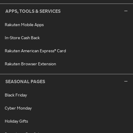
APPS, TOOLS & SERVICES
Rakuten Mobile Apps
In-Store Cash Back
Rakuten American Express® Card
Rakuten Browser Extension
SEASONAL PAGES
Black Friday
Cyber Monday
Holiday Gifts