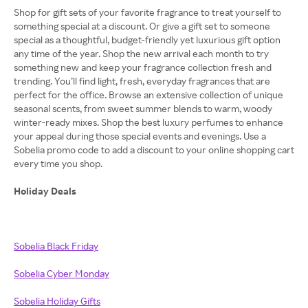
Shop for gift sets of your favorite fragrance to treat yourself to
something special at a discount. Or give a gift set to someone
special as a thoughtful, budget-friendly yet luxurious gift option
any time of the year. Shop the new arrival each month to try
something new and keep your fragrance collection fresh and
trending. You’ll find light, fresh, everyday fragrances that are
perfect for the office. Browse an extensive collection of unique
seasonal scents, from sweet summer blends to warm, woody
winter-ready mixes. Shop the best luxury perfumes to enhance
your appeal during those special events and evenings. Use a
Sobelia promo code to add a discount to your online shopping cart
every time you shop.
Holiday Deals
Sobelia Black Friday
Sobelia Cyber Monday
Sobelia Holiday Gifts