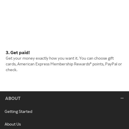
3. Get paid!
Get your money exactly how you want it. You can choose gift
cards, American Express Membership Rewards® points, PayPal or
check.
ABOUT
Getting Started
About Us