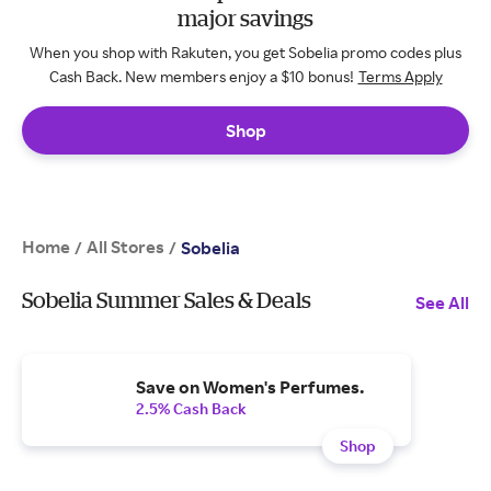
major savings
When you shop with Rakuten, you get Sobelia promo codes plus
Cash Back. New members enjoy a $10 bonus!
Terms Apply
Shop
Home
All Stores
/
/
Sobelia
Sobelia Summer Sales & Deals
See All
Save on Women's Perfumes.
2.5% Cash Back
Shop