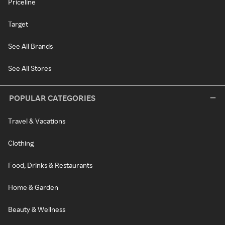
Priceline
Target
See All Brands
See All Stores
POPULAR CATEGORIES
Travel & Vacations
Clothing
Food, Drinks & Restaurants
Home & Garden
Beauty & Wellness