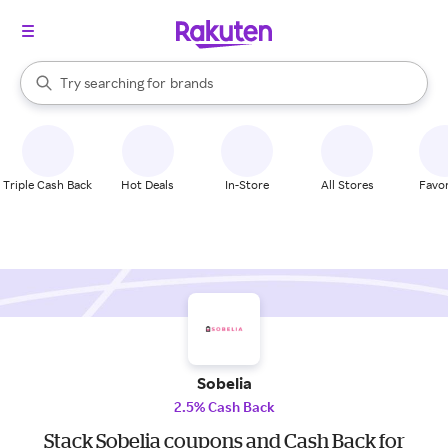
stores
When autocomplete results are available, use the up and down arrow k
Try searching for
brands
Search Rakuten
groceries
stores
Triple Cash Back
Hot Deals
In-Store
All Stores
Favor
Sobelia
2.5% Cash Back
Stack Sobelia coupons and Cash Back for