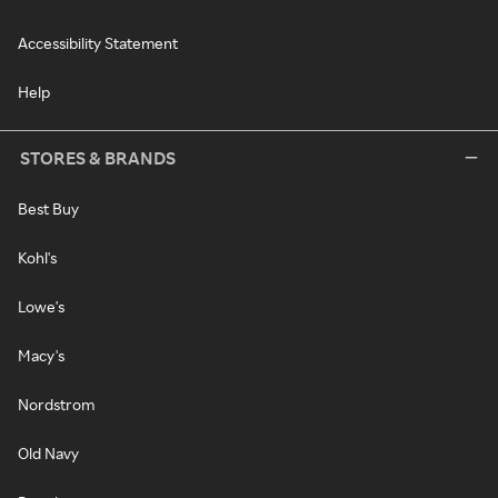
Accessibility Statement
Help
STORES & BRANDS
Best Buy
Kohl's
Lowe's
Macy's
Nordstrom
Old Navy