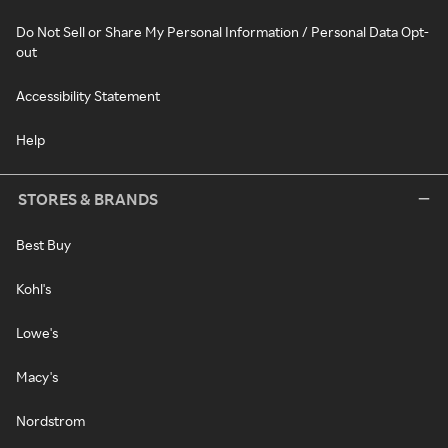
Do Not Sell or Share My Personal Information / Personal Data Opt-
out
Accessibility Statement
Help
STORES & BRANDS
Best Buy
Kohl's
Lowe's
Macy's
Nordstrom