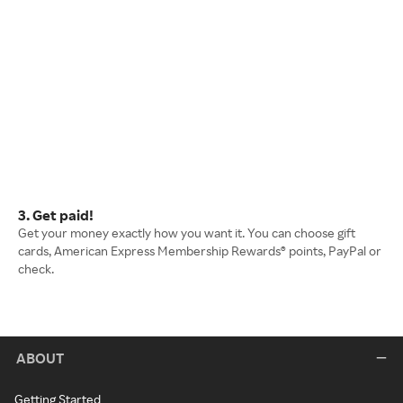
3. Get paid!
Get your money exactly how you want it. You can choose gift
cards, American Express Membership Rewards® points, PayPal or
check.
ABOUT
Getting Started