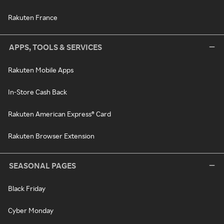
Rakuten France
APPS, TOOLS & SERVICES
Rakuten Mobile Apps
In-Store Cash Back
Rakuten American Express® Card
Rakuten Browser Extension
SEASONAL PAGES
Black Friday
Cyber Monday