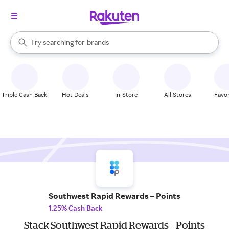
stores
When autocomplete results are available, use the up and down arrow k
Try searching for
brands
Search Rakuten
groceries
stores
Triple Cash Back
Hot Deals
In-Store
All Stores
Favor
Southwest Rapid Rewards – Points
1.25% Cash Back
Stack Southwest Rapid Rewards – Points