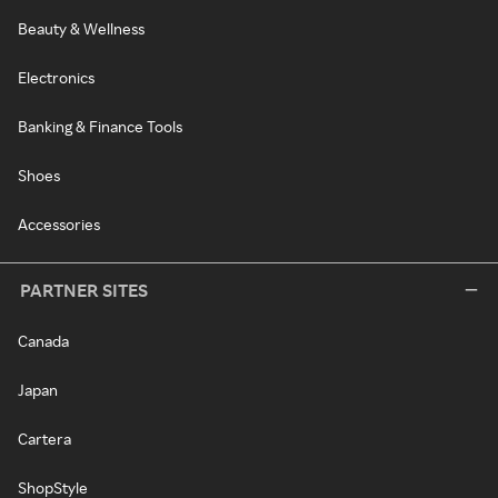
Beauty & Wellness
Electronics
Banking & Finance Tools
Shoes
Accessories
PARTNER SITES
Canada
Japan
Cartera
ShopStyle