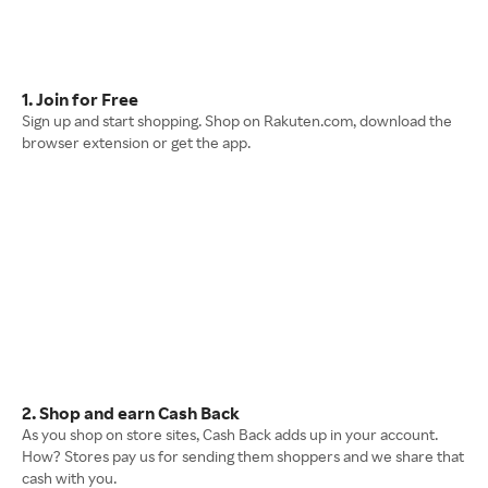
1. Join for Free
Sign up and start shopping. Shop on Rakuten.com, download the
browser extension or get the app.
2. Shop and earn Cash Back
As you shop on store sites, Cash Back adds up in your account.
How? Stores pay us for sending them shoppers and we share that
cash with you.