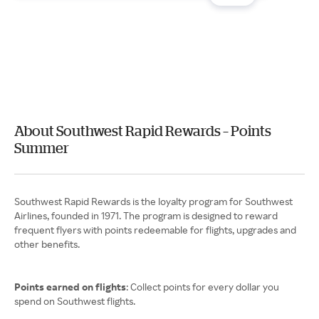
About Southwest Rapid Rewards – Points
Summer
Southwest Rapid Rewards is the loyalty program for Southwest
Airlines, founded in 1971. The program is designed to reward
frequent flyers with points redeemable for flights, upgrades and
other benefits.
Points earned on flights
: Collect points for every dollar you
spend on Southwest flights.