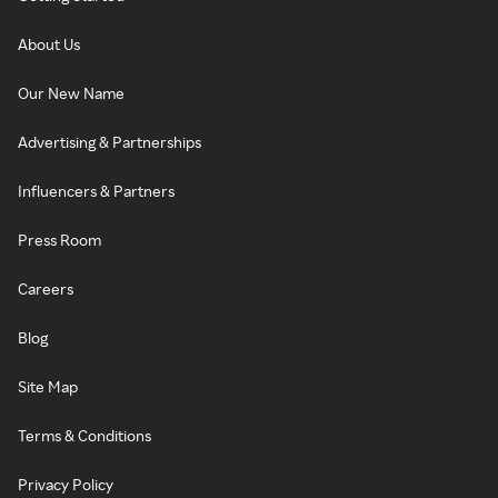
About Us
Our New Name
Advertising & Partnerships
Influencers & Partners
Press Room
Careers
Blog
Site Map
Terms & Conditions
Privacy Policy