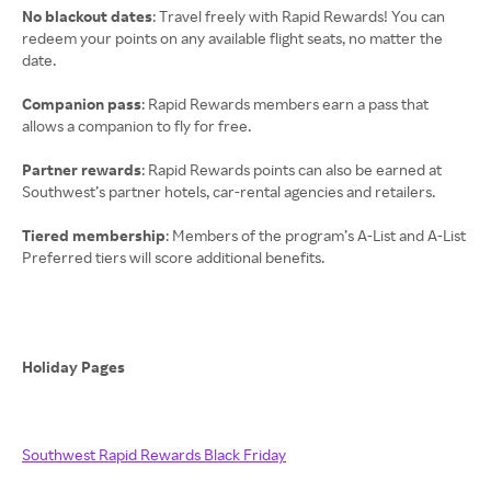
No blackout dates
: Travel freely with Rapid Rewards! You can
redeem your points on any available flight seats, no matter the
date.
Companion pass
: Rapid Rewards members earn a pass that
allows a companion to fly for free.
Partner rewards
: Rapid Rewards points can also be earned at
Southwest’s partner hotels, car-rental agencies and retailers.
Tiered membership
: Members of the program’s A-List and A-List
Preferred tiers will score additional benefits.
Holiday Pages
Southwest Rapid Rewards Black Friday