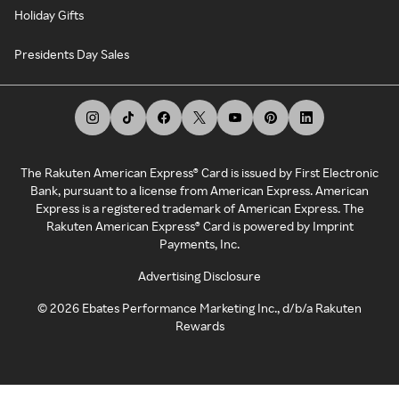
Holiday Gifts
Presidents Day Sales
The Rakuten American Express® Card is issued by First Electronic
Bank, pursuant to a license from American Express. American
Express is a registered trademark of American Express. The
Rakuten American Express® Card is powered by Imprint
Payments, Inc.
Advertising Disclosure
©
2026
Ebates Performance Marketing Inc., d/b/a Rakuten
Rewards