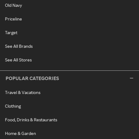
Old Navy
Priceline
Target
See All Brands
See All Stores
POPULAR CATEGORIES
Travel & Vacations
Clothing
Food, Drinks & Restaurants
Home & Garden