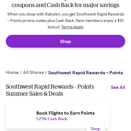
coupons and Cash Back for major savings
When you shop with Rakuten, you get Southwest Rapid Rewards
– Points promo codes plus Cash Back. New members enjoy a $10
bonus!
Terms Apply
Shop
Home
All Stores
/
/
Southwest Rapid Rewards – Points
Southwest Rapid Rewards – Points
See All
Summer Sales & Deals
Book Flights to Earn Points
1.25% Cash Back
Shop