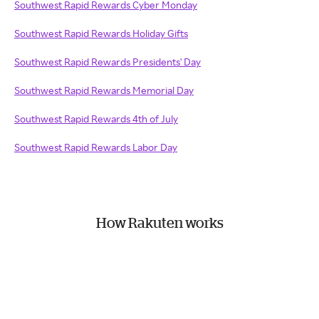
Southwest Rapid Rewards Cyber Monday
Southwest Rapid Rewards Holiday Gifts
Southwest Rapid Rewards Presidents' Day
Southwest Rapid Rewards Memorial Day
Southwest Rapid Rewards 4th of July
Southwest Rapid Rewards Labor Day
How Rakuten works