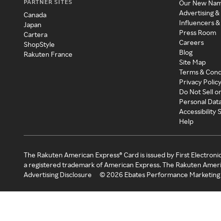
PARTNER SITES
Our New Na
Advertising &
Canada
Influencers &
Japan
Press Room
Cartera
Careers
ShopStyle
Blog
Rakuten France
Site Map
Terms & Cond
Privacy Polic
Do Not Sell o
Personal Dat
Accessibility
Help
The Rakuten American Express® Card is issued by First Electroni
a registered trademark of American Express. The Rakuten Ameri
Advertising Disclosure
©
2026
Ebates Performance Marketing 