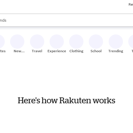
Re
res
s are available, use the up and down arrow keys to review results. When
nds
ceries
res
ites
New
Travel
Experiences
Clothing
School
Trending
Stores
Here's how Rakuten works