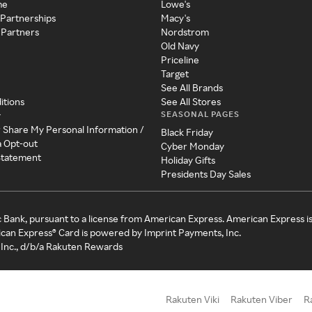
me
Lowe's
 Partnerships
Macy's
 Partners
Nordstrom
Old Navy
Priceline
Target
See All Brands
itions
See All Stores
SEASONAL PAGES
y
r Share My Personal Information /
Black Friday
a Opt-out
Cyber Monday
 Statement
Holiday Gifts
Presidents Day Sales
c Bank, pursuant to a license from American Express. American Express i
can Express® Card is powered by Imprint Payments, Inc.
Inc., d/b/a Rakuten Rewards
Rakuten Viki
Rakuten Viber
R