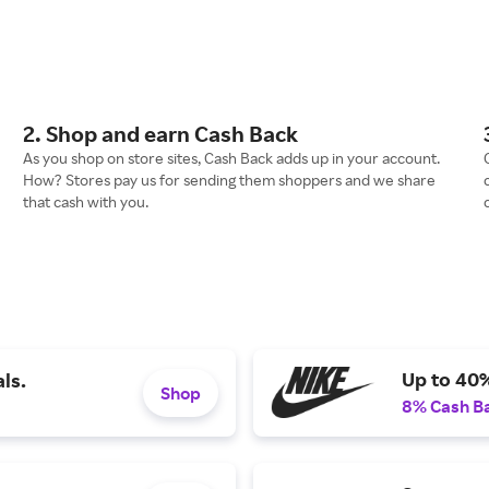
2. Shop and earn Cash Back
As you shop on store sites, Cash Back adds up in your account.
How? Stores pay us for sending them shoppers and we share
that cash with you.
Up to 40
ls.
Shop
8% Cash B