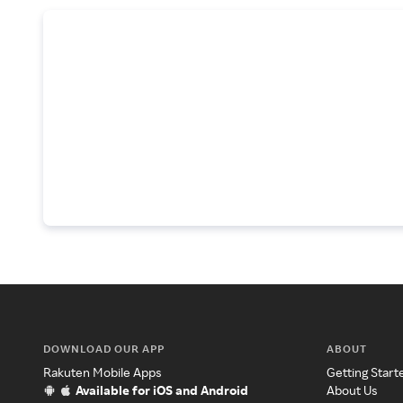
DOWNLOAD OUR APP
ABOUT
Rakuten Mobile Apps
Getting Start
Available for iOS and Android
About Us