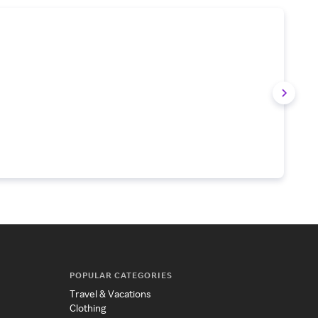
POPULAR CATEGORIES
Travel & Vacations
Clothing