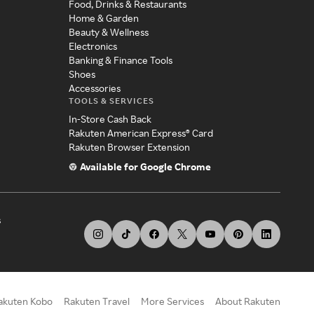
Food, Drinks & Restaurants
Home & Garden
Beauty & Wellness
Electronics
Banking & Finance Tools
Shoes
Accessories
TOOLS & SERVICES
In-Store Cash Back
Rakuten American Express® Card
Rakuten Browser Extension
Available for Google Chrome
s
akuten Kobo
Rakuten Travel
More Services
About Rakuten