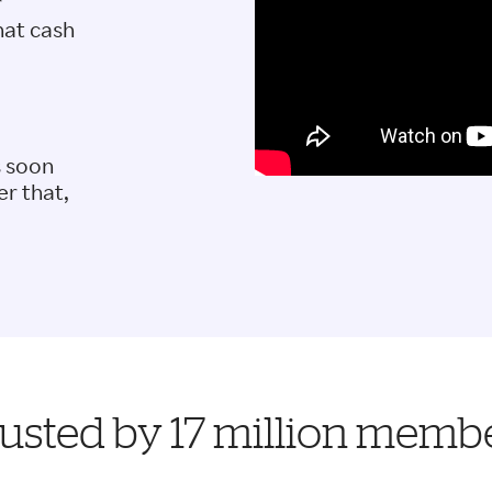
r
hat cash
s soon
er that,
usted by 17 million memb