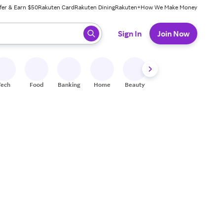
fer & Earn $50
Rakuten Card
Rakuten Dining
Rakuten+
How We Make Money
 ready, press enter to select.
Sign In
Join Now
Tech
Food
Banking
Home
Beauty
Shoes
Fitness
A