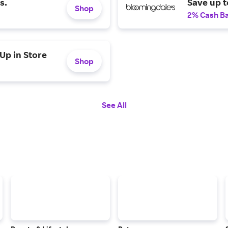
s.
Save up t
Shop
2% Cash B
Up in Store
Shop
See All