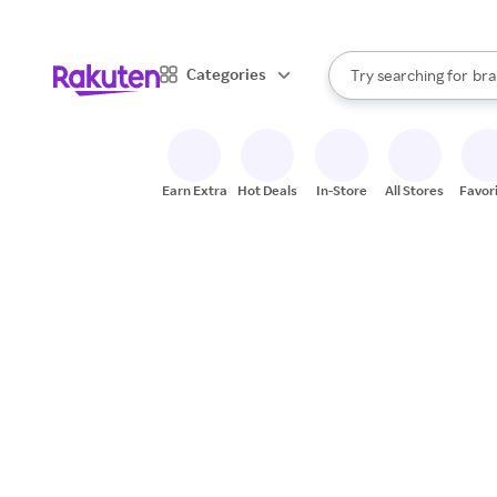
sto
When autocomplete result
Categories
Try searching for
bra
Search Rakuten
gro
sto
Earn Extra
Hot Deals
In-Store
All Stores
Favor