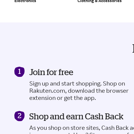
Electronics
Clothing & Accessories
Join for free
Sign up and start shopping. Shop on
Rakuten.com, download the browser
extension or get the app.
Shop and earn Cash Back
As you shop on store sites, Cash Back 