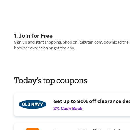
1. Join for Free
Sign up and start shopping. Shop on Rakuten.com, download the
browser extension or get the app.
Today's top coupons
Get up to 80% off clearance dea
2% Cash Back