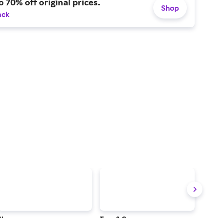
o 70% off original prices.
Shop
ack