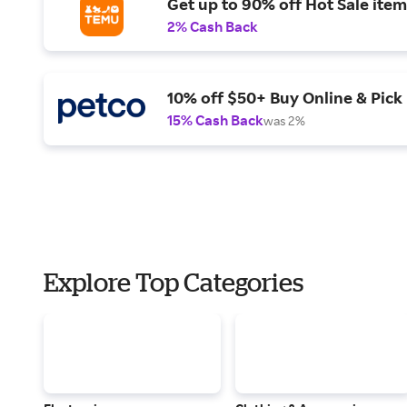
Get up to 90% off Hot Sale item
2% Cash Back
10% off $50+ Buy Online & Pick 
15% Cash Back
was 2%
Explore Top Categories