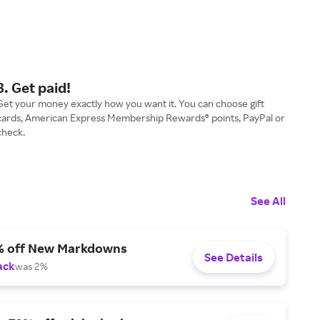
3. Get paid!
Get your money exactly how you want it. You can choose gift
cards, American Express Membership Rewards® points, PayPal or
check.
See All
% off New Markdowns
See Details
ack
was 2%