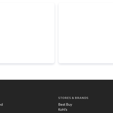
STORES & BRANDS
ed
Best Buy
Kohl's