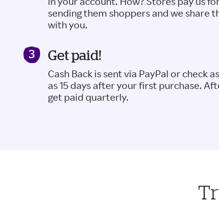
in your account. How? Stores pay us fo
sending them shoppers and we share t
with you.
Get paid!
Cash Back is sent via PayPal or check a
as 15 days after your first purchase. Aft
get paid quarterly.
Tr