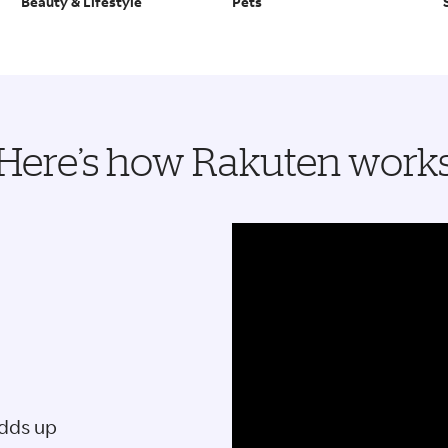
Beauty & Lifestyle
Pets
Here’s how Rakuten work
adds up