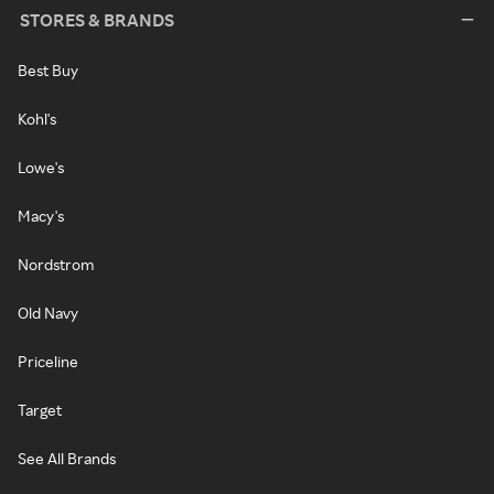
STORES & BRANDS
Best Buy
Kohl's
Lowe's
Macy's
Nordstrom
Old Navy
Priceline
Target
See All Brands