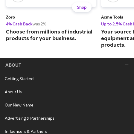
Shop
Zoro
Acme Tools
4% Cash Back
was 2%
Up to 2.5% Cash
Choose from millions of industrial
Your source 
products for your business.
equipment a
products.
ABOUT
Getting Started
About Us
Our New Name
Advertising & Partnerships
Influencers & Partners