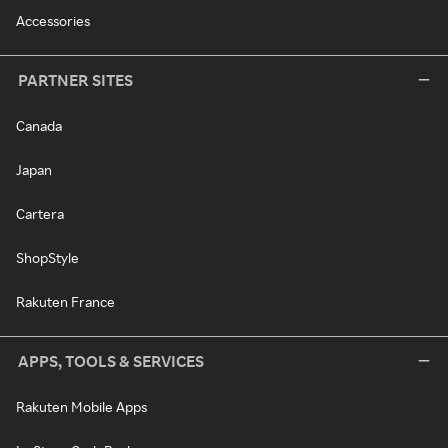
Accessories
PARTNER SITES
Canada
Japan
Cartera
ShopStyle
Rakuten France
APPS, TOOLS & SERVICES
Rakuten Mobile Apps