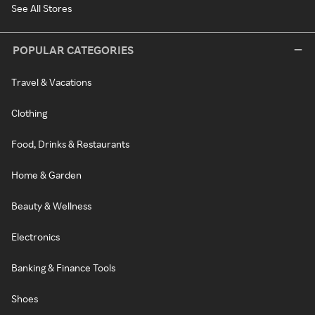
See All Stores
POPULAR CATEGORIES
Travel & Vacations
Clothing
Food, Drinks & Restaurants
Home & Garden
Beauty & Wellness
Electronics
Banking & Finance Tools
Shoes