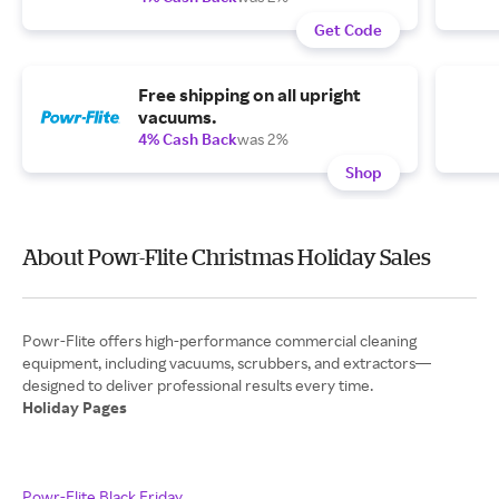
Get Code
Free shipping on all upright
vacuums.
4% Cash Back
was 2%
Shop
About Powr-Flite Christmas Holiday Sales
Powr-Flite offers high-performance commercial cleaning
equipment, including vacuums, scrubbers, and extractors—
Holiday Pages
Powr-Flite Black Friday