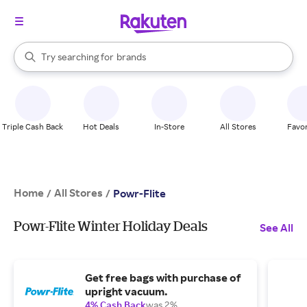
stores
When autocomplete results are available, use the up and down arrow k
Try searching for
brands
Search Rakuten
groceries
stores
Triple Cash Back
Hot Deals
In-Store
All Stores
Favor
Home
All Stores
/
/
Powr-Flite
Powr-Flite Winter Holiday Deals
See All
Get free bags with purchase of
upright vacuum.
4% Cash Back
was 2%