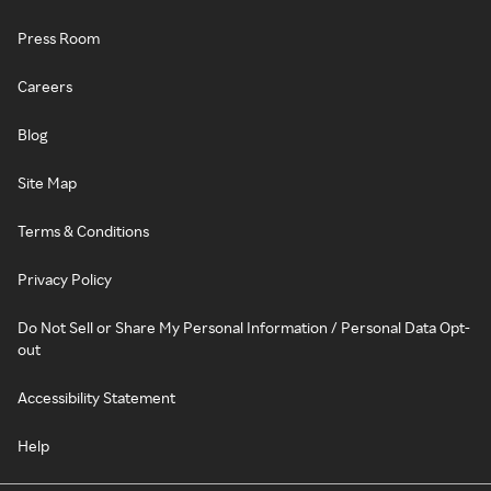
Press Room
Careers
Blog
Site Map
Terms & Conditions
Privacy Policy
Do Not Sell or Share My Personal Information / Personal Data Opt-
out
Accessibility Statement
Help