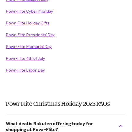
Powr-Flite Cyber Monday
Powr-Flite Holiday Gifts
Powr-Flite Presidents' Day
Powr-Flite Memorial Day
Powr-Flite 4th of July
Powr-Flite Labor Day
Powr-Flite Christmas Holiday 2025 FAQs
What deal is Rakuten offering today for
shopping at Powr-Flite?