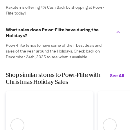
Rakuten is offering 4% Cash Back by shopping at Powr-
Flite today!
What sales does Powr-Flite have during the
Holidays?
Powr-Flite tends to have some of their best deals and
sales of the year around the Holidays. Check back on
December 24th, 2025 to see what is available.
Shop similar stores to Powr-Flite with
See All
Christmas Holiday Sales