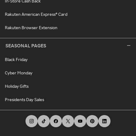
In-Store Cash Back
Rakuten American Express® Card
Rakuten Browser Extension
SEASONAL PAGES
Black Friday
Cyber Monday
Holiday Gifts
Presidents Day Sales