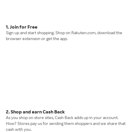
1. Join for Free
Sign up and start shopping. Shop on Rakuten.com, download the
browser extension or get the app.
2. Shop and earn Cash Back
As you shop on store sites, Cash Back adds up in your account.
How? Stores pay us for sending them shoppers and we share that
cash with you.