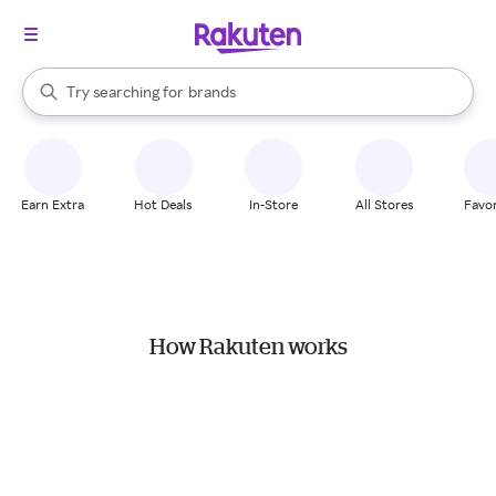
stores
When autocomplete results are available, use the up and down arrow k
Try searching for
brands
Search Rakuten
groceries
stores
Earn Extra
Hot Deals
In-Store
All Stores
Favor
How Rakuten works