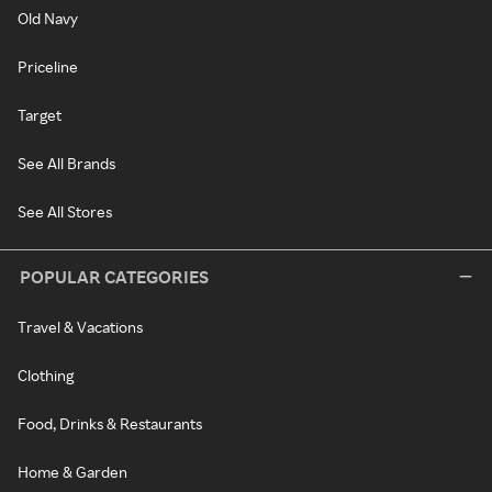
Old Navy
Priceline
Target
See All Brands
See All Stores
POPULAR CATEGORIES
Travel & Vacations
Clothing
Food, Drinks & Restaurants
Home & Garden