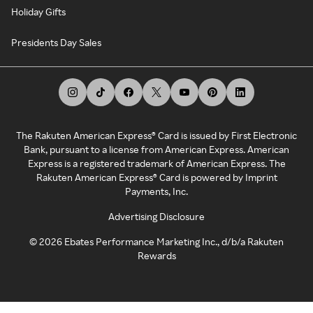
Holiday Gifts
Presidents Day Sales
The Rakuten American Express® Card is issued by First Electronic
Bank, pursuant to a license from American Express. American
Express is a registered trademark of American Express. The
Rakuten American Express® Card is powered by Imprint
Payments, Inc.
Advertising Disclosure
©
2026
Ebates Performance Marketing Inc., d/b/a Rakuten
Rewards