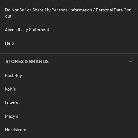
Do Not Sell or Share My Personal Information / Personal Data Opt-
out
Accessibility Statement
Help
STORES & BRANDS
Best Buy
Kohl's
Lowe's
Macy's
Nordstrom