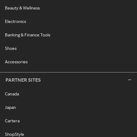
Beauty & Wellness
Electronics
Banking & Finance Tools
Shoes
Accessories
PARTNER SITES
Canada
Japan
Cartera
ShopStyle