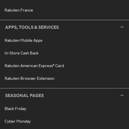
Rakuten France
APPS, TOOLS & SERVICES
Rakuten Mobile Apps
In-Store Cash Back
Rakuten American Express® Card
Rakuten Browser Extension
SEASONAL PAGES
Black Friday
Cyber Monday