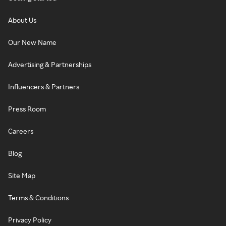
About Us
Our New Name
Advertising & Partnerships
Influencers & Partners
Press Room
Careers
Blog
Site Map
Terms & Conditions
Privacy Policy