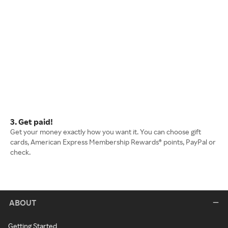
3. Get paid!
Get your money exactly how you want it. You can choose gift
cards, American Express Membership Rewards® points, PayPal or
check.
ABOUT
Getting Started