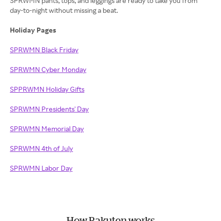
SPRWMN pants, tops, and leggings are ready to take you from
day-to-night without missing a beat.
Holiday Pages
SPRWMN Black Friday
SPRWMN Cyber Monday
SPPRWMN Holiday Gifts
SPRWMN Presidents' Day
SPRWMN Memorial Day
SPRWMN 4th of July
SPRWMN Labor Day
How Rakuten works