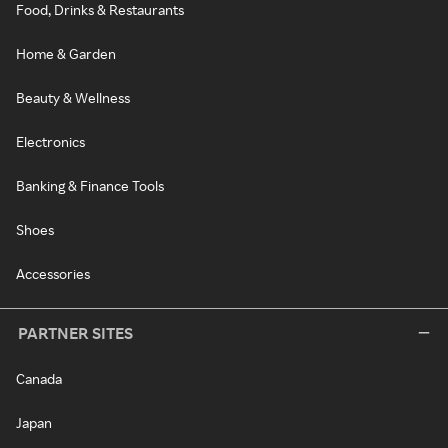
Food, Drinks & Restaurants
Home & Garden
Beauty & Wellness
Electronics
Banking & Finance Tools
Shoes
Accessories
PARTNER SITES
Canada
Japan