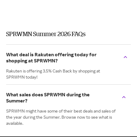
SPRWMN Summer 2026 FAQs
What deal is Rakuten offering today for
shopping at SPRWMN?
Rakuten is offering 3.5% Cash Back by shopping at
SPRWMN today!
What sales does SPRWMN during the
Summer?
SPRWMN might have some of their best deals and sales of
the year during the Summer. Browse now to see what is
available.