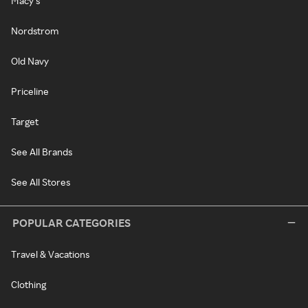
Macy's
Nordstrom
Old Navy
Priceline
Target
See All Brands
See All Stores
POPULAR CATEGORIES
Travel & Vacations
Clothing