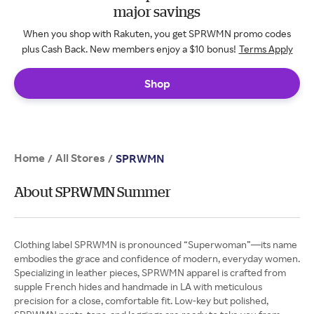
major savings
When you shop with Rakuten, you get SPRWMN promo codes
plus Cash Back. New members enjoy a $10 bonus!
Terms Apply
Shop
Home
All Stores
/
/
SPRWMN
About SPRWMN Summer
Clothing label SPRWMN is pronounced “Superwoman”—its name
embodies the grace and confidence of modern, everyday women.
Specializing in leather pieces, SPRWMN apparel is crafted from
supple French hides and handmade in LA with meticulous
precision for a close, comfortable fit. Low-key but polished,