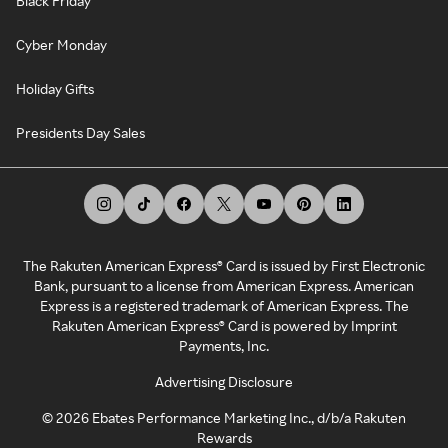
Black Friday
Cyber Monday
Holiday Gifts
Presidents Day Sales
The Rakuten American Express® Card is issued by First Electronic
Bank, pursuant to a license from American Express. American
Express is a registered trademark of American Express. The
Rakuten American Express® Card is powered by Imprint
Payments, Inc.
Advertising Disclosure
©
2026
Ebates Performance Marketing Inc., d/b/a Rakuten
Rewards