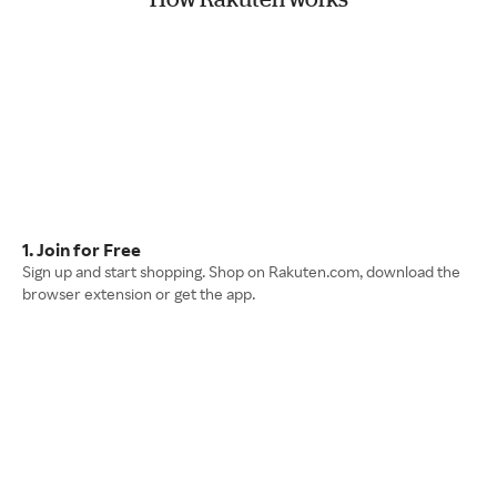
1. Join for Free
Sign up and start shopping. Shop on Rakuten.com, download the
browser extension or get the app.