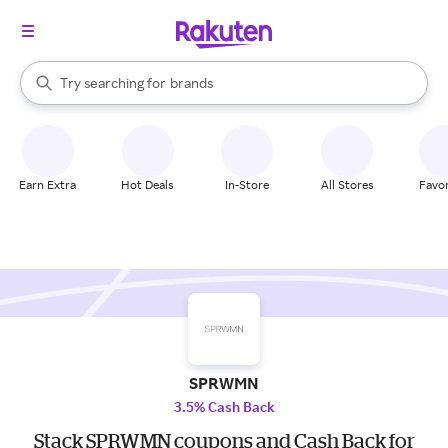
stores
When autocomplete results are available, use the up and down arrow k
Try searching for
brands
Search Rakuten
groceries
stores
Earn Extra
Hot Deals
In-Store
All Stores
Favor
SPRWMN
3.5% Cash Back
Stack SPRWMN coupons and Cash Back for