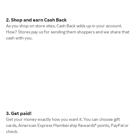
2. Shop and earn Cash Back
As you shop on store sites, Cash Back adds up in your account.
How? Stores pay us for sending them shoppers and we share that
cash with you.
3. Get paid!
Get your money exactly how you want it. You can choose gift
cards, American Express Membership Rewards® points, PayPal or
check.