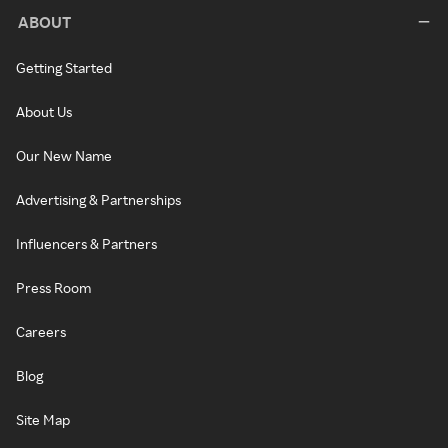
ABOUT
Getting Started
About Us
Our New Name
Advertising & Partnerships
Influencers & Partners
Press Room
Careers
Blog
Site Map