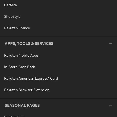
Cartera
ShopStyle
Rakuten France
APPS, TOOLS & SERVICES
Rakuten Mobile Apps
In-Store Cash Back
Rakuten American Express® Card
Rakuten Browser Extension
SEASONAL PAGES