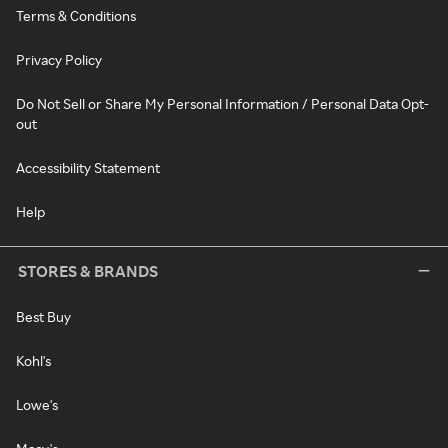
Terms & Conditions
Privacy Policy
Do Not Sell or Share My Personal Information / Personal Data Opt-
out
Accessibility Statement
Help
STORES & BRANDS
Best Buy
Kohl's
Lowe's