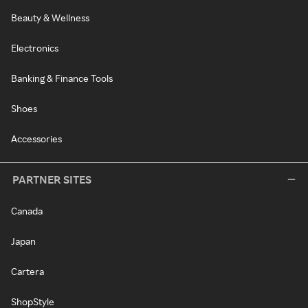
Beauty & Wellness
Electronics
Banking & Finance Tools
Shoes
Accessories
PARTNER SITES
Canada
Japan
Cartera
ShopStyle