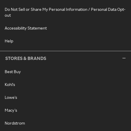
Do Not Sell or Share My Personal Information / Personal Data Opt-
out
Accessibility Statement
Help
STORES & BRANDS
Best Buy
Kohl's
Lowe's
Macy's
Nordstrom