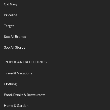
Old Navy
Priceline
Target
See All Brands
See All Stores
POPULAR CATEGORIES
Travel & Vacations
Clothing
Food, Drinks & Restaurants
Home & Garden