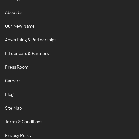
About Us
Our New Name
Advertising & Partnerships
Influencers & Partners
Press Room
Careers
Blog
Site Map
Terms & Conditions
Privacy Policy