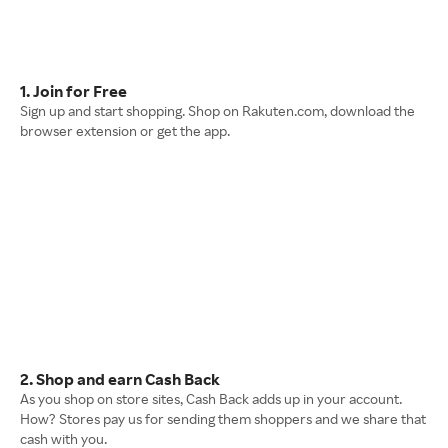
1. Join for Free
Sign up and start shopping. Shop on Rakuten.com, download the
browser extension or get the app.
2. Shop and earn Cash Back
As you shop on store sites, Cash Back adds up in your account.
How? Stores pay us for sending them shoppers and we share that
cash with you.