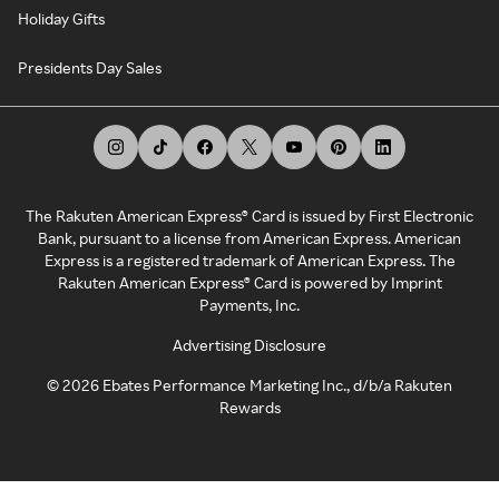
Holiday Gifts
Presidents Day Sales
The Rakuten American Express® Card is issued by First Electronic
Bank, pursuant to a license from American Express. American
Express is a registered trademark of American Express. The
Rakuten American Express® Card is powered by Imprint
Payments, Inc.
Advertising Disclosure
©
2026
Ebates Performance Marketing Inc., d/b/a Rakuten
Rewards