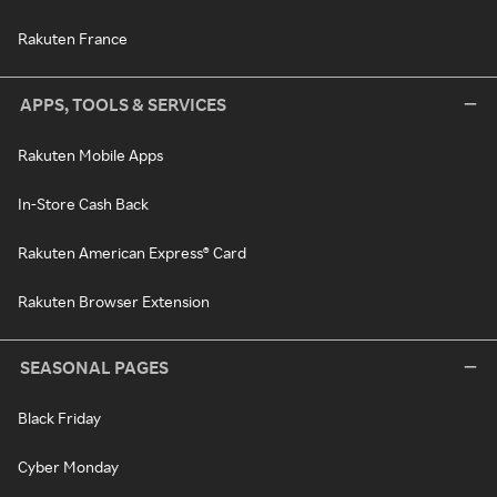
Rakuten France
APPS, TOOLS & SERVICES
Rakuten Mobile Apps
In-Store Cash Back
Rakuten American Express® Card
Rakuten Browser Extension
SEASONAL PAGES
Black Friday
Cyber Monday