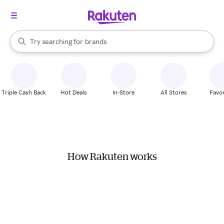
stores
When autocomplete results are available, use the up and down arrow k
Try searching for
brands
Search Rakuten
groceries
stores
Triple Cash Back
Hot Deals
In-Store
All Stores
Favor
How Rakuten works