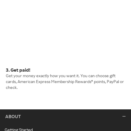
3. Get paid!
Get your money exactly how you want it. You can choose gift
cards, American Express Membership Rewards® points, PayPal or
check.
ABOUT
Getting Started