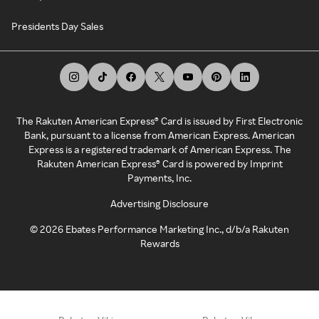
Presidents Day Sales
The Rakuten American Express® Card is issued by First Electronic
Bank, pursuant to a license from American Express. American
Express is a registered trademark of American Express. The
Rakuten American Express® Card is powered by Imprint
Payments, Inc.
Advertising Disclosure
©
2026
Ebates Performance Marketing Inc., d/b/a Rakuten
Rewards