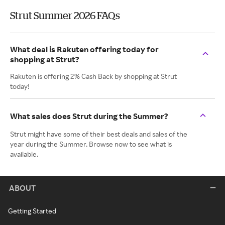
Strut Summer 2026 FAQs
What deal is Rakuten offering today for
shopping at Strut?
Rakuten is offering 2% Cash Back by shopping at Strut
today!
What sales does Strut during the Summer?
Strut might have some of their best deals and sales of the
year during the Summer. Browse now to see what is
available.
ABOUT
Getting Started