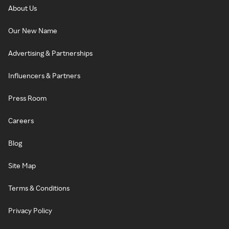
About Us
Our New Name
Advertising & Partnerships
Influencers & Partners
Press Room
Careers
Blog
Site Map
Terms & Conditions
Privacy Policy