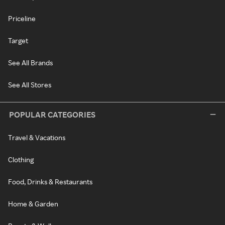
Priceline
Target
See All Brands
See All Stores
POPULAR CATEGORIES
Travel & Vacations
Clothing
Food, Drinks & Restaurants
Home & Garden