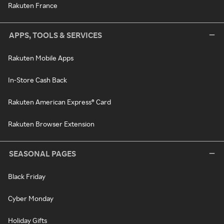
Rakuten France
APPS, TOOLS & SERVICES
Rakuten Mobile Apps
In-Store Cash Back
Rakuten American Express® Card
Rakuten Browser Extension
SEASONAL PAGES
Black Friday
Cyber Monday
Holiday Gifts