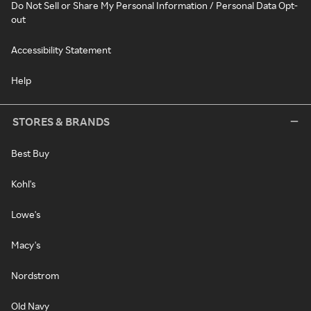
Do Not Sell or Share My Personal Information / Personal Data Opt-
out
Accessibility Statement
Help
STORES & BRANDS
Best Buy
Kohl's
Lowe's
Macy's
Nordstrom
Old Navy