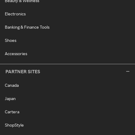
Beauty & Wellness
Electronics
Banking & Finance Tools
Shoes
Accessories
PARTNER SITES
Canada
Japan
Cartera
ShopStyle