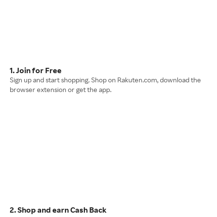
1. Join for Free
Sign up and start shopping. Shop on Rakuten.com, download the
browser extension or get the app.
2. Shop and earn Cash Back