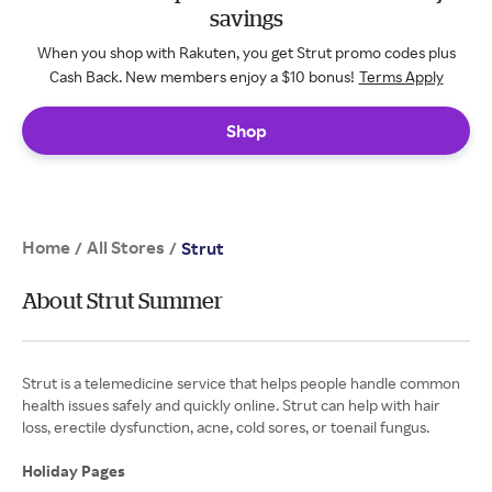
savings
When you shop with Rakuten, you get Strut promo codes plus
Cash Back. New members enjoy a $10 bonus!
Terms Apply
Shop
Home
All Stores
/
/
Strut
About Strut Summer
Strut is a telemedicine service that helps people handle common
health issues safely and quickly online. Strut can help with hair
loss, erectile dysfunction, acne, cold sores, or toenail fungus.
Holiday Pages