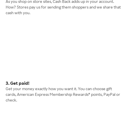
As you shop on store sites, Cash Back adds up in your account.
How? Stores pay us for sending them shoppers and we share that
cash with you.
3. Get paid!
Get your money exactly how you want it. You can choose gift
cards, American Express Membership Rewards® points, PayPal or
check.