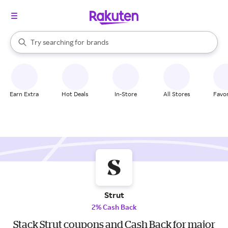
stores
When autocomplete results are available, use the up and down arrow k
Try searching for
brands
Search Rakuten
groceries
stores
Earn Extra
Hot Deals
In-Store
All Stores
Favor
Strut
2% Cash Back
Stack Strut coupons and Cash Back for major