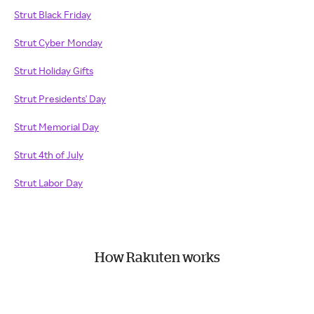
Strut Black Friday
Strut Cyber Monday
Strut Holiday Gifts
Strut Presidents' Day
Strut Memorial Day
Strut 4th of July
Strut Labor Day
How Rakuten works