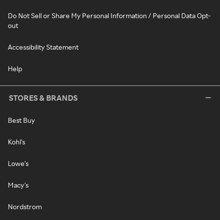
Do Not Sell or Share My Personal Information / Personal Data Opt-
out
Accessibility Statement
Help
STORES & BRANDS
Best Buy
Kohl's
Lowe's
Macy's
Nordstrom