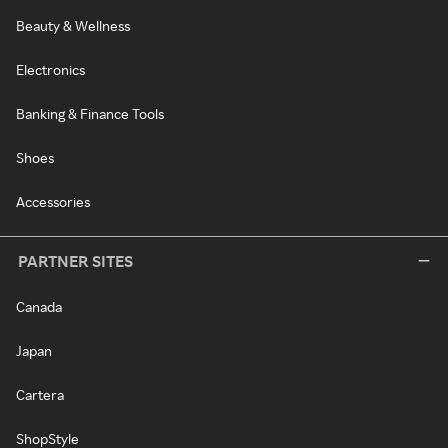
Beauty & Wellness
Electronics
Banking & Finance Tools
Shoes
Accessories
PARTNER SITES
Canada
Japan
Cartera
ShopStyle