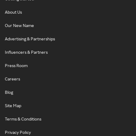
About Us
Our New Name
Advertising & Partnerships
Influencers & Partners
Press Room
Careers
Blog
Site Map
Terms & Conditions
Privacy Policy