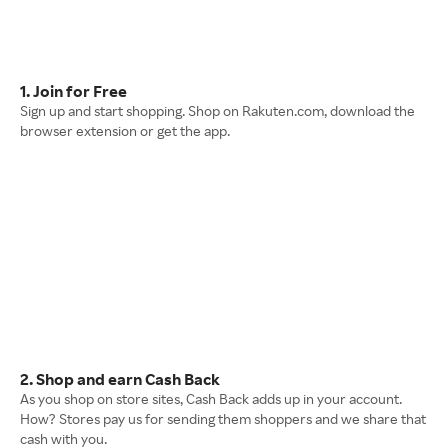
1. Join for Free
Sign up and start shopping. Shop on Rakuten.com, download the
browser extension or get the app.
2. Shop and earn Cash Back
As you shop on store sites, Cash Back adds up in your account.
How? Stores pay us for sending them shoppers and we share that
cash with you.