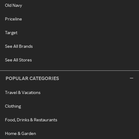
Old Navy
Priceline
Target
See All Brands
See All Stores
POPULAR CATEGORIES
Travel & Vacations
Clothing
Food, Drinks & Restaurants
Home & Garden