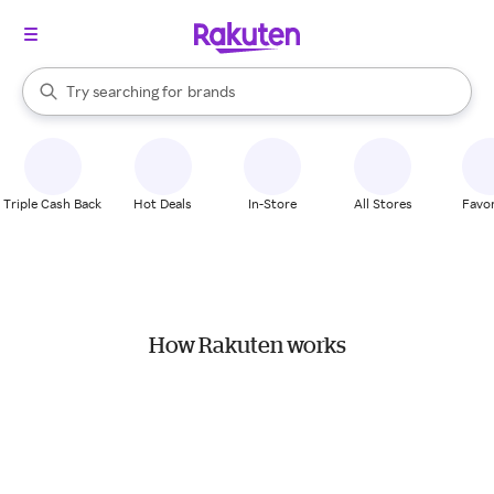
stores
When autocomplete results are available, use the up and down arrow k
Try searching for
brands
Search Rakuten
groceries
stores
Triple Cash Back
Hot Deals
In-Store
All Stores
Favor
How Rakuten works