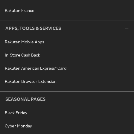
Rakuten France
APPS, TOOLS & SERVICES
Rakuten Mobile Apps
In-Store Cash Back
Rakuten American Express® Card
Rakuten Browser Extension
SEASONAL PAGES
Black Friday
Cyber Monday