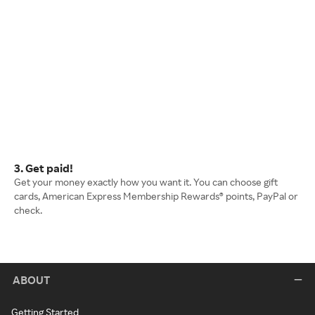
3. Get paid!
Get your money exactly how you want it. You can choose gift
cards, American Express Membership Rewards® points, PayPal or
check.
ABOUT
Getting Started