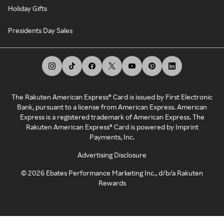
Holiday Gifts
Presidents Day Sales
The Rakuten American Express® Card is issued by First Electronic
Bank, pursuant to a license from American Express. American
Express is a registered trademark of American Express. The
Rakuten American Express® Card is powered by Imprint
Payments, Inc.
Advertising Disclosure
©
2026
Ebates Performance Marketing Inc., d/b/a Rakuten
Rewards