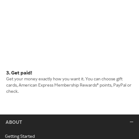
3. Get paid!
Get your money exactly how you want it. You can choose gift
cards, American Express Membership Rewards® points, PayPal or
check.
ABOUT
Getting Started