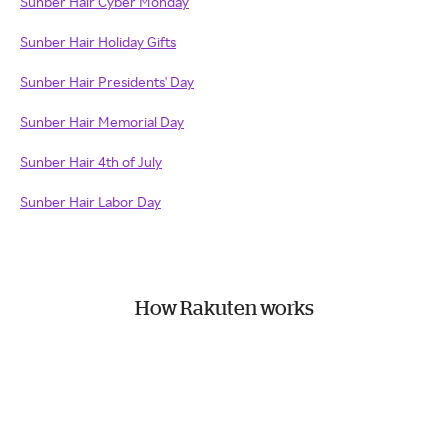
Sunber Hair Cyber Monday
Sunber Hair Holiday Gifts
Sunber Hair Presidents' Day
Sunber Hair Memorial Day
Sunber Hair 4th of July
Sunber Hair Labor Day
How Rakuten works