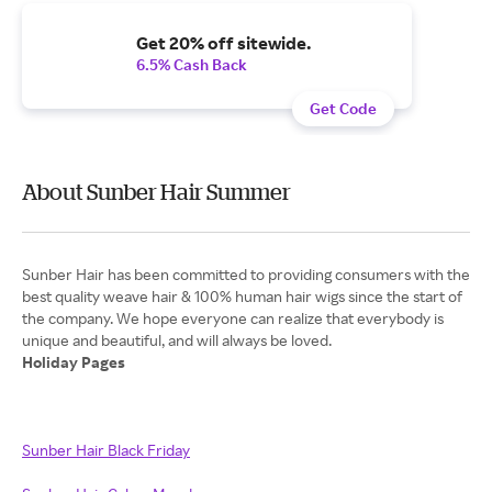
Get 20% off sitewide.
6.5% Cash Back
Get Code
About Sunber Hair Summer
Sunber Hair has been committed to providing consumers with the
best quality weave hair & 100% human hair wigs since the start of
the company. We hope everyone can realize that everybody is
Holiday Pages
Sunber Hair Black Friday