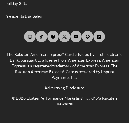
Holiday Gifts
Presidents Day Sales
The Rakuten American Express® Card is issued by First Electronic
Bank, pursuant to a license from American Express. American
Express is a registered trademark of American Express. The
Rakuten American Express® Card is powered by Imprint
Payments, Inc.
Advertising Disclosure
©
2026
Ebates Performance Marketing Inc., d/b/a Rakuten
Rewards