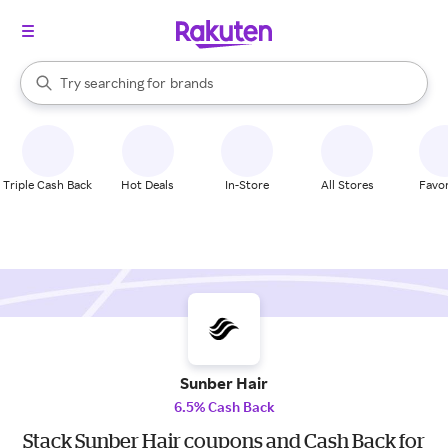
stores
When autocomplete results are available, use the up and down arrow k
Try searching for
brands
Search Rakuten
groceries
stores
Triple Cash Back
Hot Deals
In-Store
All Stores
Favor
Sunber Hair
6.5% Cash Back
Stack Sunber Hair coupons and Cash Back for