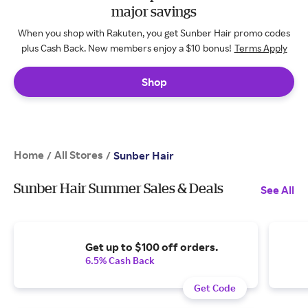
major savings
When you shop with Rakuten, you get Sunber Hair promo codes
plus Cash Back. New members enjoy a $10 bonus!
Terms Apply
Shop
Home
All Stores
/
/
Sunber Hair
Sunber Hair Summer Sales & Deals
See All
Get up to $100 off orders.
6.5% Cash Back
Get Code