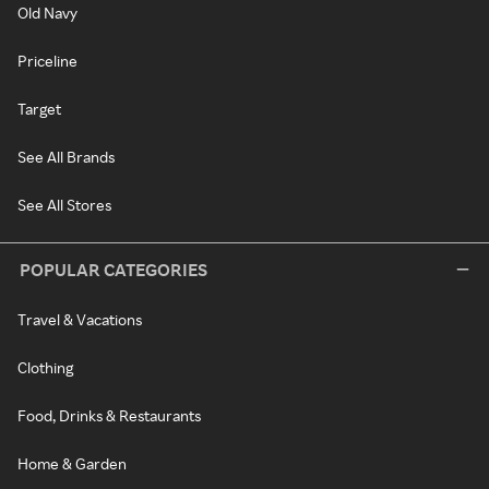
Old Navy
Priceline
Target
See All Brands
See All Stores
POPULAR CATEGORIES
Travel & Vacations
Clothing
Food, Drinks & Restaurants
Home & Garden