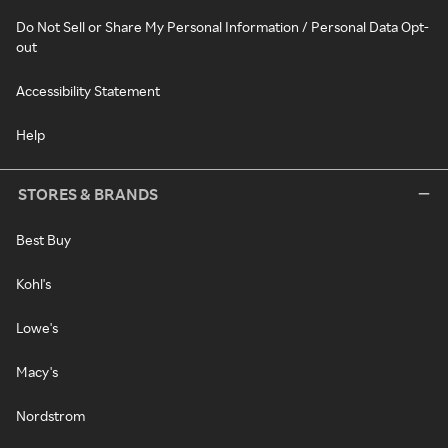
Do Not Sell or Share My Personal Information / Personal Data Opt-
out
Accessibility Statement
Help
STORES & BRANDS
Best Buy
Kohl's
Lowe's
Macy's
Nordstrom