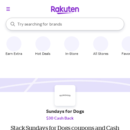
stores
When autocomplete results are available, use the up and down arrow k
Try searching for
brands
Search Rakuten
groceries
stores
Earn Extra
Hot Deals
In-Store
All Stores
Favor
Sundays for Dogs
$30 Cash Back
Stack Sundays for Dogs coupons and Cash