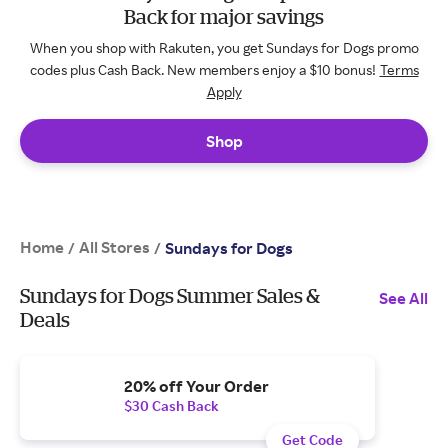
Back for major savings
When you shop with Rakuten, you get Sundays for Dogs promo
codes plus Cash Back. New members enjoy a $10 bonus!
Terms
Apply
Shop
Home
All Stores
/
/
Sundays for Dogs
Sundays for Dogs Summer Sales &
See All
Deals
20% off Your Order
$30 Cash Back
Get Code