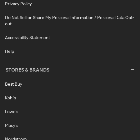
Privacy Policy
Do Not Sell or Share My Personal Information / Personal Data Opt-
out
Accessibility Statement
Help
STORES & BRANDS
Best Buy
Kohl's
Lowe's
Macy's
Nordstrom