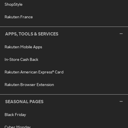
ShopStyle
Rakuten France
APPS, TOOLS & SERVICES
Rakuten Mobile Apps
In-Store Cash Back
Rakuten American Express® Card
Rakuten Browser Extension
SEASONAL PAGES
Black Friday
Cyber Monday