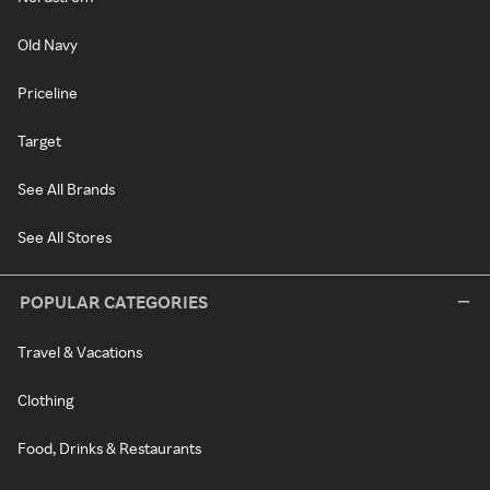
Old Navy
Priceline
Target
See All Brands
See All Stores
POPULAR CATEGORIES
Travel & Vacations
Clothing
Food, Drinks & Restaurants