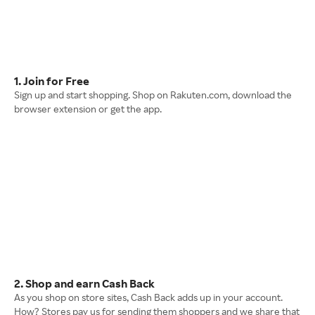
1. Join for Free
Sign up and start shopping. Shop on Rakuten.com, download the
browser extension or get the app.
2. Shop and earn Cash Back
As you shop on store sites, Cash Back adds up in your account.
How? Stores pay us for sending them shoppers and we share that