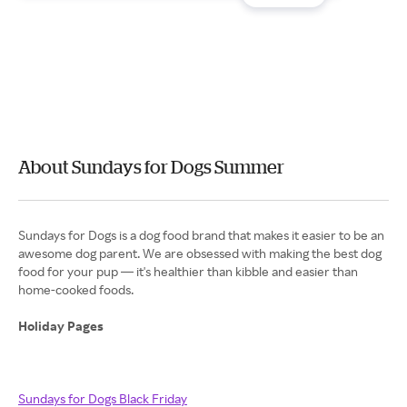
About Sundays for Dogs Summer
Sundays for Dogs is a dog food brand that makes it easier to be an
awesome dog parent. We are obsessed with making the best dog
food for your pup — it's healthier than kibble and easier than
home-cooked foods.
Holiday Pages
Sundays for Dogs Black Friday