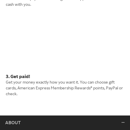
cash with you.
3. Get paid!
Get your money exactly how you want it. You can choose gift
cards, American Express Membership Rewards® points, PayPal or
check.
ABOUT