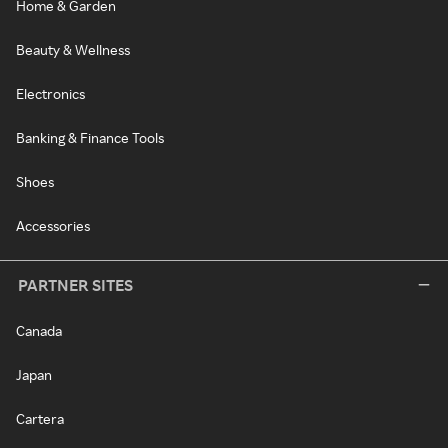
Home & Garden
Beauty & Wellness
Electronics
Banking & Finance Tools
Shoes
Accessories
PARTNER SITES
Canada
Japan
Cartera