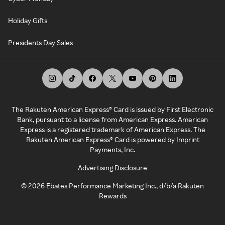
Holiday Gifts
Presidents Day Sales
The Rakuten American Express® Card is issued by First Electronic
Bank, pursuant to a license from American Express. American
Express is a registered trademark of American Express. The
Rakuten American Express® Card is powered by Imprint
Payments, Inc.
Advertising Disclosure
©
2026
Ebates Performance Marketing Inc., d/b/a Rakuten
Rewards