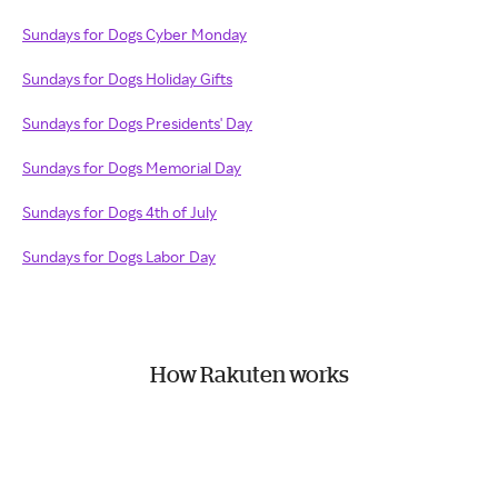
Sundays for Dogs Cyber Monday
Sundays for Dogs Holiday Gifts
Sundays for Dogs Presidents' Day
Sundays for Dogs Memorial Day
Sundays for Dogs 4th of July
Sundays for Dogs Labor Day
How Rakuten works