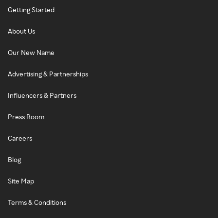
Getting Started
About Us
Our New Name
Advertising & Partnerships
Influencers & Partners
Press Room
Careers
Blog
Site Map
Terms & Conditions