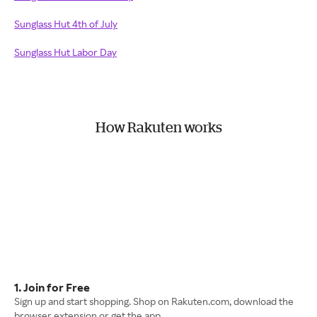
Sunglass Hut 4th of July
Sunglass Hut Labor Day
How Rakuten works
1. Join for Free
Sign up and start shopping. Shop on Rakuten.com, download the
browser extension or get the app.