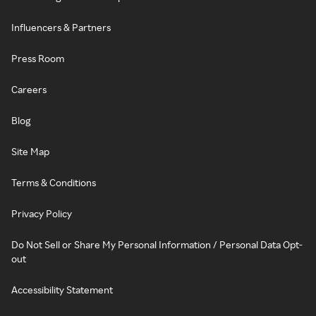
Influencers & Partners
Press Room
Careers
Blog
Site Map
Terms & Conditions
Privacy Policy
Do Not Sell or Share My Personal Information / Personal Data Opt-
out
Accessibility Statement