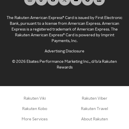
The Rakuten American Express® Card is issued by First Electronic
Bank, pursuant to a license from American Express. American
Express is a registered trademark of American Express. The
Rakuten American Express® Card is powered by Imprint
Payments, Inc.
Advertising Disclosure
©
2026
Ebates Performance Marketing Inc., d/b/a Rakuten
Rewards
Rakuten Viki
Rakuten Viber
Rakuten Kobo
Rakuten Travel
More Services
About Rakuten