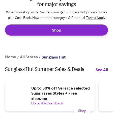
for major savings
When you shop with Rakuten, you get Sunglass Hut promo codes
plus Cash Back. New members enjoy a $10 bonus!
Terms Apply
Shop
Home
All Stores
/
/
Sunglass Hut
Sunglass Hut Summer Sales & Deals
See All
Up to 50% off Versace selected
Sunglasses Styles + Free
shipping
Up to 4% Cash Back
Shop