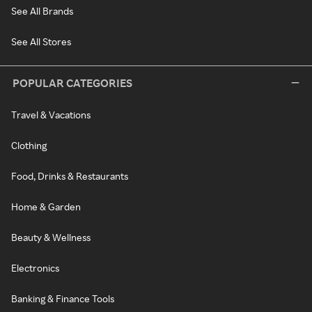
See All Brands
See All Stores
POPULAR CATEGORIES
Travel & Vacations
Clothing
Food, Drinks & Restaurants
Home & Garden
Beauty & Wellness
Electronics
Banking & Finance Tools