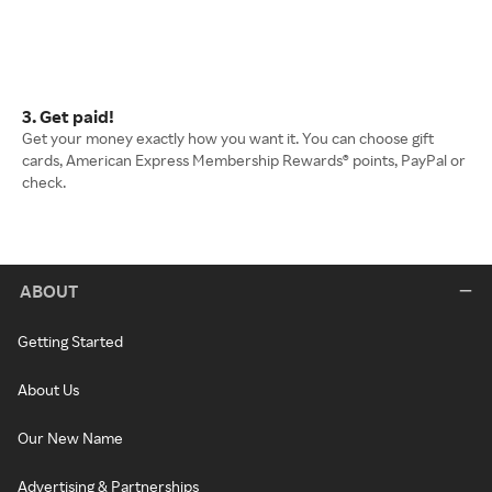
3. Get paid!
Get your money exactly how you want it. You can choose gift
cards, American Express Membership Rewards® points, PayPal or
check.
ABOUT
Getting Started
About Us
Our New Name
Advertising & Partnerships