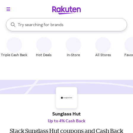
stores
When autocomplete results are available, use the up and down arrow k
Try searching for
brands
Search Rakuten
groceries
stores
Triple Cash Back
Hot Deals
In-Store
All Stores
Favor
Sunglass Hut
Up to 4% Cash Back
Stack Sunglass Hut coupons and Cash Back