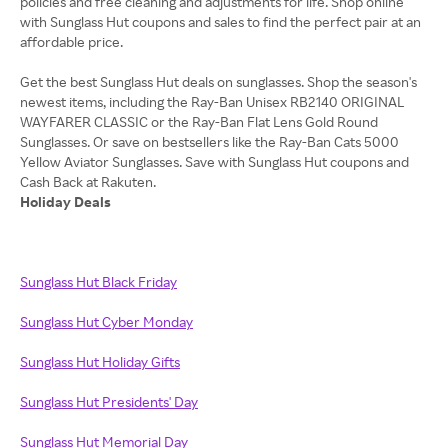
policies and free cleaning and adjustments for life. Shop online
with Sunglass Hut coupons and sales to find the perfect pair at an
affordable price.
Get the best Sunglass Hut deals on sunglasses. Shop the season's
newest items, including the Ray-Ban Unisex RB2140 ORIGINAL
WAYFARER CLASSIC or the Ray-Ban Flat Lens Gold Round
Sunglasses. Or save on bestsellers like the Ray-Ban Cats 5000
Yellow Aviator Sunglasses. Save with Sunglass Hut coupons and
Holiday Deals
Sunglass Hut Black Friday
Sunglass Hut Cyber Monday
Sunglass Hut Holiday Gifts
Sunglass Hut Presidents' Day
Sunglass Hut Memorial Day