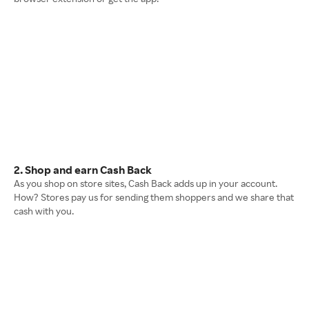
2. Shop and earn Cash Back
As you shop on store sites, Cash Back adds up in your account.
How? Stores pay us for sending them shoppers and we share that
cash with you.