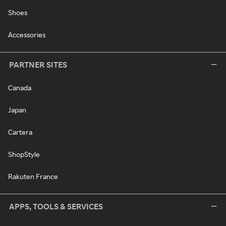
Shoes
Accessories
PARTNER SITES
Canada
Japan
Cartera
ShopStyle
Rakuten France
APPS, TOOLS & SERVICES