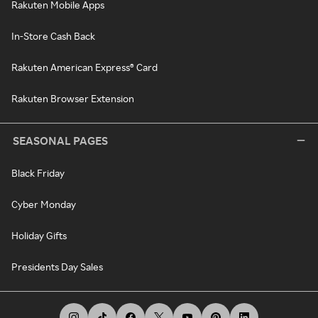
Rakuten Mobile Apps
In-Store Cash Back
Rakuten American Express® Card
Rakuten Browser Extension
SEASONAL PAGES
Black Friday
Cyber Monday
Holiday Gifts
Presidents Day Sales