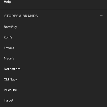
Help
STORES & BRANDS
Best Buy
Kohl's
Lowe's
Macy's
Nordstrom
Old Navy
Priceline
Target