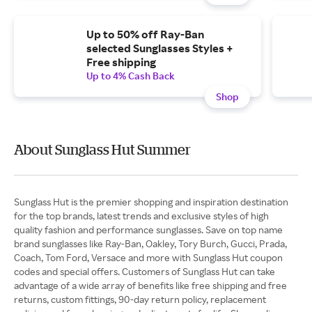
Up to 50% off Ray-Ban
selected Sunglasses Styles +
Free shipping
Up to 4% Cash Back
Shop
About Sunglass Hut Summer
Sunglass Hut is the premier shopping and inspiration destination
for the top brands, latest trends and exclusive styles of high
quality fashion and performance sunglasses. Save on top name
brand sunglasses like Ray-Ban, Oakley, Tory Burch, Gucci, Prada,
Coach, Tom Ford, Versace and more with Sunglass Hut coupon
codes and special offers. Customers of Sunglass Hut can take
advantage of a wide array of benefits like free shipping and free
returns, custom fittings, 90-day return policy, replacement