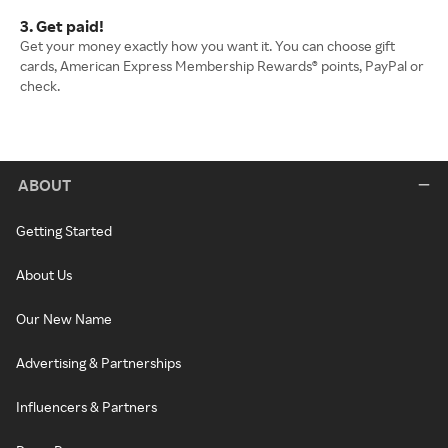
3. Get paid!
Get your money exactly how you want it. You can choose gift
cards, American Express Membership Rewards® points, PayPal or
check.
ABOUT
Getting Started
About Us
Our New Name
Advertising & Partnerships
Influencers & Partners