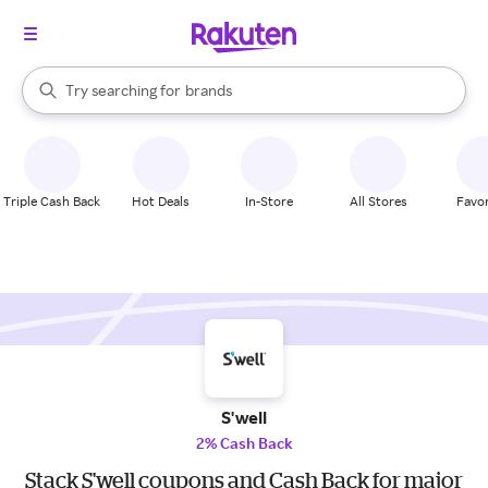
stores
When autocomplete results are available, use the up and down arrow k
Try searching for
brands
Search Rakuten
groceries
stores
Triple Cash Back
Hot Deals
In-Store
All Stores
Favor
S'well
2% Cash Back
Stack S'well coupons and Cash Back for major