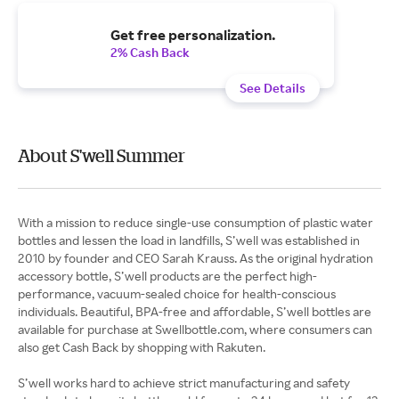
Get free personalization.
2% Cash Back
See Details
About S'well Summer
With a mission to reduce single-use consumption of plastic water
bottles and lessen the load in landfills, S’well was established in
2010 by founder and CEO Sarah Krauss. As the original hydration
accessory bottle, S’well products are the perfect high-
performance, vacuum-sealed choice for health-conscious
individuals. Beautiful, BPA-free and affordable, S’well bottles are
available for purchase at Swellbottle.com, where consumers can
also get Cash Back by shopping with Rakuten.
S’well works hard to achieve strict manufacturing and safety