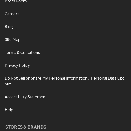
Press Room
Careers
Blog
Site Map
Terms & Conditions
Privacy Policy
Do Not Sell or Share My Personal Information / Personal Data Opt-
out
Accessibility Statement
Help
STORES & BRANDS