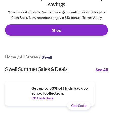
savings
When you shop with Rakuten, you get S'well promo codes plus
Cash Back. New members enjoy a $10 bonus!
Terms Apply
Shop
Home
All Stores
/
/
S'well
S'well Summer Sales & Deals
See All
Get up to 50% off kids back to
school collection.
2% Cash Back
Get Code