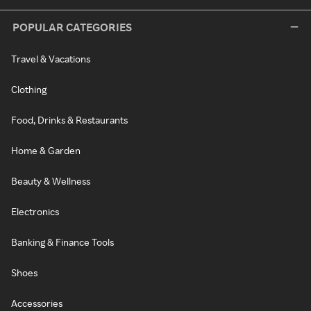
POPULAR CATEGORIES
Travel & Vacations
Clothing
Food, Drinks & Restaurants
Home & Garden
Beauty & Wellness
Electronics
Banking & Finance Tools
Shoes
Accessories