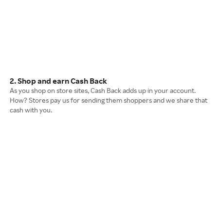
2. Shop and earn Cash Back
As you shop on store sites, Cash Back adds up in your account.
How? Stores pay us for sending them shoppers and we share that
cash with you.