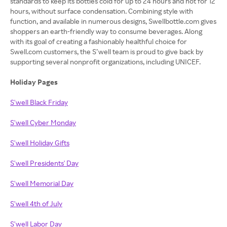
standards to keep its bottles cold for up to 24 hours and hot for 12
hours, without surface condensation. Combining style with
function, and available in numerous designs, Swellbottle.com gives
shoppers an earth-friendly way to consume beverages. Along
with its goal of creating a fashionably healthful choice for
Swell.com customers, the S’well team is proud to give back by
supporting several nonprofit organizations, including UNICEF.
Holiday Pages
S'well Black Friday
S'well Cyber Monday
S'well Holiday Gifts
S'well Presidents' Day
S'well Memorial Day
S'well 4th of July
S'well Labor Day