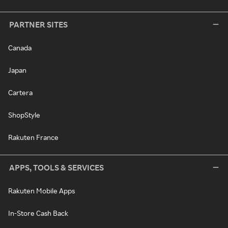
PARTNER SITES
Canada
Japan
Cartera
ShopStyle
Rakuten France
APPS, TOOLS & SERVICES
Rakuten Mobile Apps
In-Store Cash Back