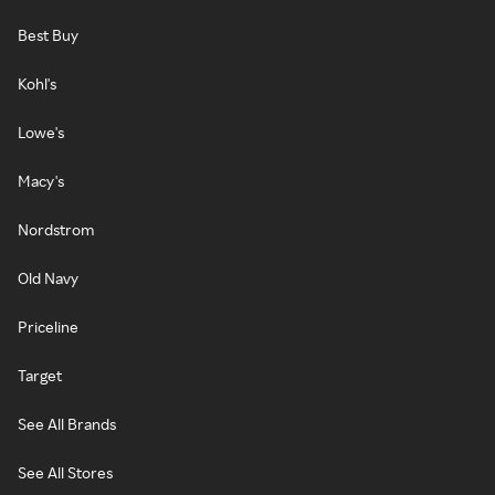
Best Buy
Kohl's
Lowe's
Macy's
Nordstrom
Old Navy
Priceline
Target
See All Brands
See All Stores