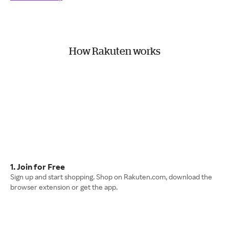
How Rakuten works
1. Join for Free
Sign up and start shopping. Shop on Rakuten.com, download the
browser extension or get the app.