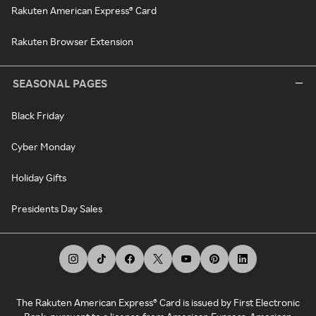
Rakuten American Express® Card
Rakuten Browser Extension
SEASONAL PAGES
Black Friday
Cyber Monday
Holiday Gifts
Presidents Day Sales
The Rakuten American Express® Card is issued by First Electronic