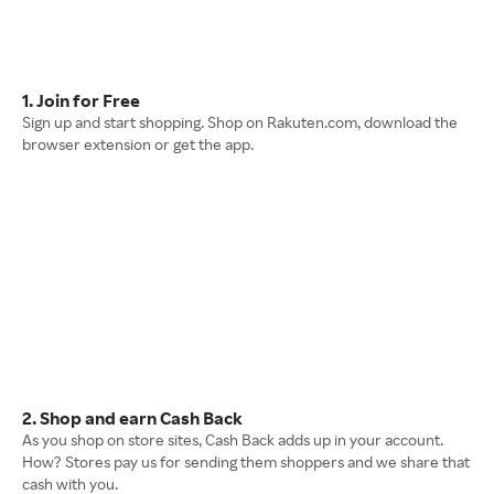
1. Join for Free
Sign up and start shopping. Shop on Rakuten.com, download the
browser extension or get the app.
2. Shop and earn Cash Back
As you shop on store sites, Cash Back adds up in your account.
How? Stores pay us for sending them shoppers and we share that
cash with you.