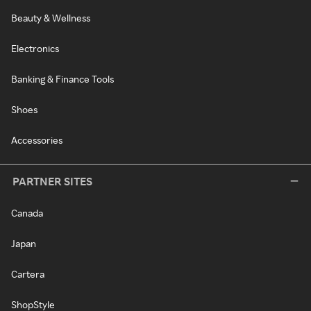
Beauty & Wellness
Electronics
Banking & Finance Tools
Shoes
Accessories
PARTNER SITES
Canada
Japan
Cartera
ShopStyle