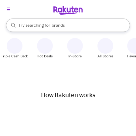
stores
When autocomplete results are available, use the up and down arrow k
Try searching for
brands
Search Rakuten
groceries
stores
Triple Cash Back
Hot Deals
In-Store
All Stores
Favor
How Rakuten works