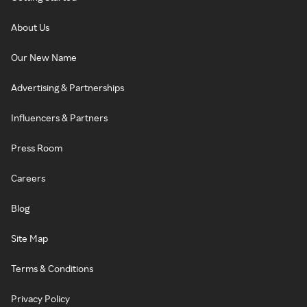
About Us
Our New Name
Advertising & Partnerships
Influencers & Partners
Press Room
Careers
Blog
Site Map
Terms & Conditions
Privacy Policy