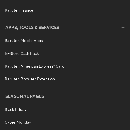
Rakuten France
APPS, TOOLS & SERVICES
Rakuten Mobile Apps
In-Store Cash Back
Rakuten American Express® Card
Rakuten Browser Extension
SEASONAL PAGES
Black Friday
Cyber Monday