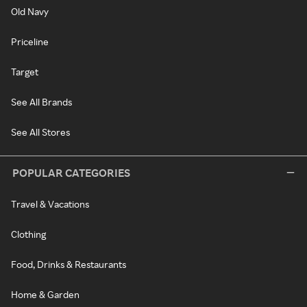
Old Navy
Priceline
Target
See All Brands
See All Stores
POPULAR CATEGORIES
Travel & Vacations
Clothing
Food, Drinks & Restaurants
Home & Garden