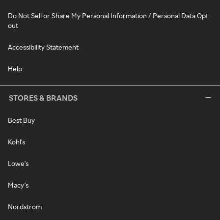
Do Not Sell or Share My Personal Information / Personal Data Opt-
out
Accessibility Statement
Help
STORES & BRANDS
Best Buy
Kohl's
Lowe's
Macy's
Nordstrom