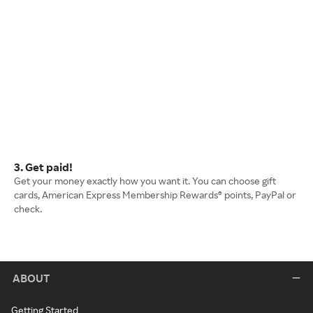
3. Get paid!
Get your money exactly how you want it. You can choose gift
cards, American Express Membership Rewards® points, PayPal or
check.
ABOUT
Getting Started