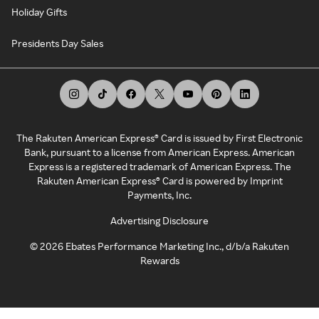
Holiday Gifts
Presidents Day Sales
The Rakuten American Express® Card is issued by First Electronic
Bank, pursuant to a license from American Express. American
Express is a registered trademark of American Express. The
Rakuten American Express® Card is powered by Imprint
Payments, Inc.
Advertising Disclosure
©
2026
Ebates Performance Marketing Inc., d/b/a Rakuten
Rewards