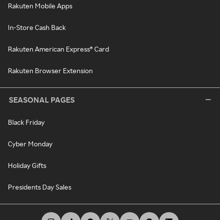
Rakuten Mobile Apps
In-Store Cash Back
Rakuten American Express® Card
Rakuten Browser Extension
SEASONAL PAGES
Black Friday
Cyber Monday
Holiday Gifts
Presidents Day Sales