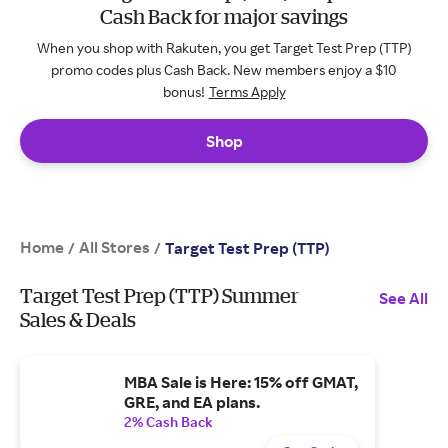
Cash Back for major savings
When you shop with Rakuten, you get Target Test Prep (TTP)
promo codes plus Cash Back. New members enjoy a $10
bonus!
Terms Apply
Shop
Home
All Stores
/
/
Target Test Prep (TTP)
Target Test Prep (TTP) Summer
See All
Sales & Deals
MBA Sale is Here: 15% off GMAT,
GRE, and EA plans.
2% Cash Back