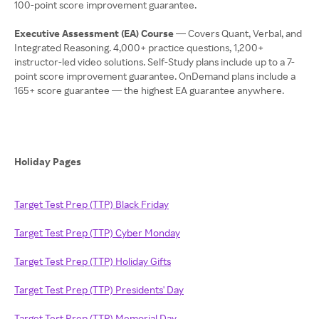
100-point score improvement guarantee.
Executive Assessment (EA) Course
— Covers Quant, Verbal, and
Integrated Reasoning. 4,000+ practice questions, 1,200+
instructor-led video solutions. Self-Study plans include up to a 7-
point score improvement guarantee. OnDemand plans include a
165+ score guarantee — the highest EA guarantee anywhere.
Holiday Pages
Target Test Prep (TTP) Black Friday
Target Test Prep (TTP) Cyber Monday
Target Test Prep (TTP) Holiday Gifts
Target Test Prep (TTP) Presidents' Day
Target Test Prep (TTP) Memorial Day