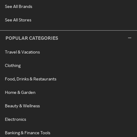
See All Brands
See All Stores
POPULAR CATEGORIES
Travel & Vacations
Clothing
Food, Drinks & Restaurants
Home & Garden
Beauty & Wellness
Electronics
Banking & Finance Tools