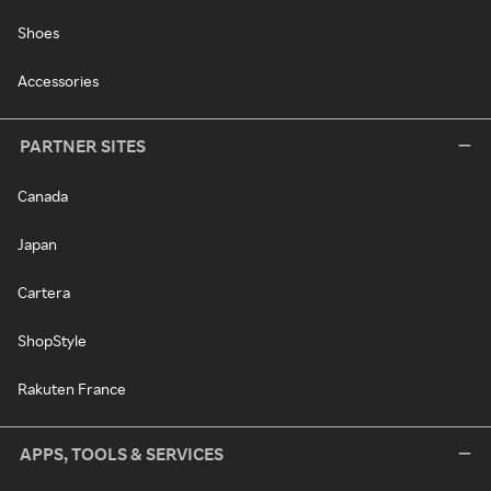
Shoes
Accessories
PARTNER SITES
Canada
Japan
Cartera
ShopStyle
Rakuten France
APPS, TOOLS & SERVICES