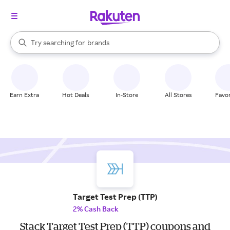
stores
When autocomplete results are available, use the up and down arrow k
Try searching for
brands
Search Rakuten
groceries
stores
Earn Extra
Hot Deals
In-Store
All Stores
Favor
Target Test Prep (TTP)
2% Cash Back
Stack Target Test Prep (TTP) coupons and