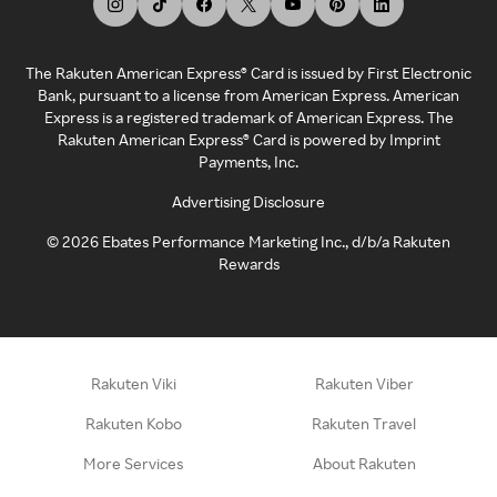
The Rakuten American Express® Card is issued by First Electronic
Bank, pursuant to a license from American Express. American
Express is a registered trademark of American Express. The
Rakuten American Express® Card is powered by Imprint
Payments, Inc.
Advertising Disclosure
©
2026
Ebates Performance Marketing Inc., d/b/a Rakuten
Rewards
Rakuten Viki
Rakuten Viber
Rakuten Kobo
Rakuten Travel
More Services
About Rakuten