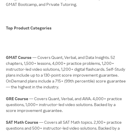
GMAT Bootcamp, and Private Tutoring.
Top Product Categories
GMAT Course
— Covers Quant, Verbal, and Data Insights. 52
chapters, 1,500+ lessons, 4,000+ practice problems, 1,200+
instructor-led video solutions, 1,200+ digital flashcards. Self-Study
plans include up to a 130-point score improvement guarantee.
OnDemand plans include a 715+ (99th percentile) score guarantee
— the highest in the industry.
GRE Course
— Covers Quant, Verbal, and AWA. 4,000+ practice
questions, 1,000+ instructor-led video solutions. Backed by a
score improvement guarantee.
SAT Math Course
— Covers all SAT Math topics. 2,100+ practice
questions and 500+ instructor-led video solutions. Backed by a