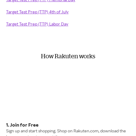
Target Test Prep (TTP) 4th of July
Target Test Prep (TTP) Labor Day
How Rakuten works
1. Join for Free
Sign up and start shopping. Shop on Rakuten.com, download the