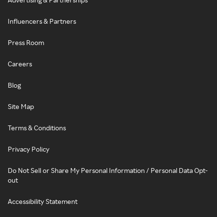
Influencers & Partners
Press Room
Careers
Blog
Site Map
Terms & Conditions
Privacy Policy
Do Not Sell or Share My Personal Information / Personal Data Opt-
out
Accessibility Statement