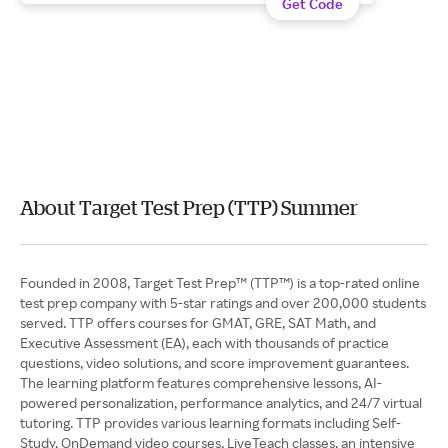
Get Code
About Target Test Prep (TTP) Summer
Founded in 2008, Target Test Prep™ (TTP™) is a top-rated online
test prep company with 5-star ratings and over 200,000 students
served. TTP offers courses for GMAT, GRE, SAT Math, and
Executive Assessment (EA), each with thousands of practice
questions, video solutions, and score improvement guarantees.
The learning platform features comprehensive lessons, AI-
powered personalization, performance analytics, and 24/7 virtual
tutoring. TTP provides various learning formats including Self-
Study, OnDemand video courses, LiveTeach classes, an intensive