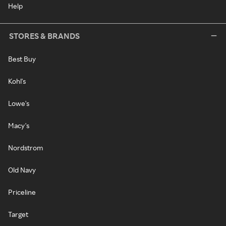
Help
STORES & BRANDS
Best Buy
Kohl's
Lowe's
Macy's
Nordstrom
Old Navy
Priceline
Target