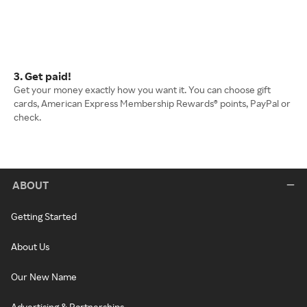
3. Get paid!
Get your money exactly how you want it. You can choose gift
cards, American Express Membership Rewards® points, PayPal or
check.
ABOUT
Getting Started
About Us
Our New Name
Advertising & Partnerships