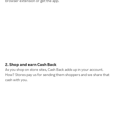
browser extension or get the app.
2. Shop and earn Cash Back
As you shop on store sites, Cash Back adds up in your account.
How? Stores pay us for sending them shoppers and we share that
cash with you.