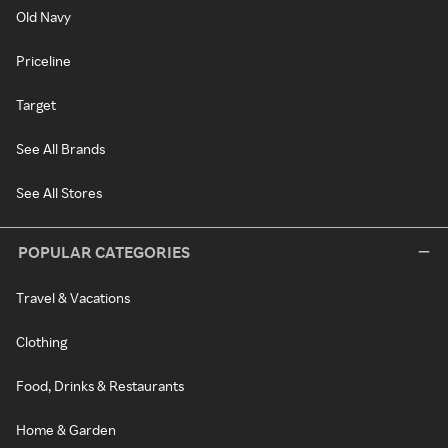
Old Navy
Priceline
Target
See All Brands
See All Stores
POPULAR CATEGORIES
Travel & Vacations
Clothing
Food, Drinks & Restaurants
Home & Garden