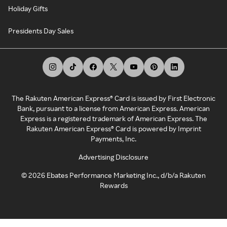
Holiday Gifts
Presidents Day Sales
The Rakuten American Express® Card is issued by First Electronic
Bank, pursuant to a license from American Express. American
Express is a registered trademark of American Express. The
Rakuten American Express® Card is powered by Imprint
Payments, Inc.
Advertising Disclosure
©
2026
Ebates Performance Marketing Inc., d/b/a Rakuten
Rewards