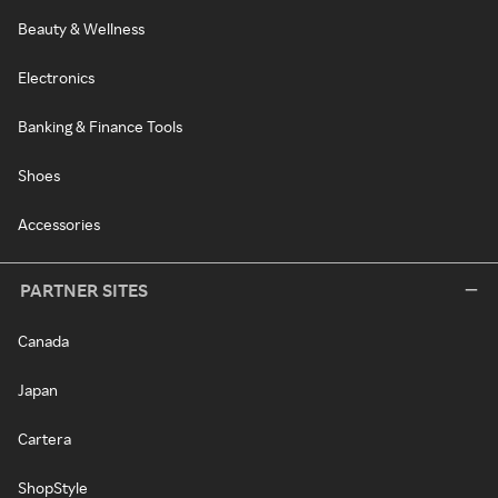
Beauty & Wellness
Electronics
Banking & Finance Tools
Shoes
Accessories
PARTNER SITES
Canada
Japan
Cartera
ShopStyle