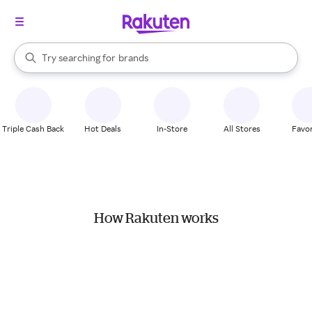
stores
When autocomplete results are available, use the up and down arrow k
Try searching for
brands
Search Rakuten
groceries
stores
Triple Cash Back
Hot Deals
In-Store
All Stores
Favor
How Rakuten works