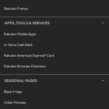
Rakuten France
APPS, TOOLS & SERVICES
Rakuten Mobile Apps
In-Store Cash Back
Rakuten American Express® Card
Rakuten Browser Extension
SEASONAL PAGES
Black Friday
Cyber Monday