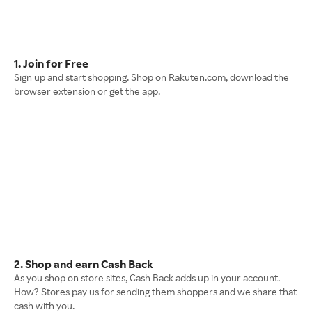
1. Join for Free
Sign up and start shopping. Shop on Rakuten.com, download the
browser extension or get the app.
2. Shop and earn Cash Back
As you shop on store sites, Cash Back adds up in your account.
How? Stores pay us for sending them shoppers and we share that
cash with you.