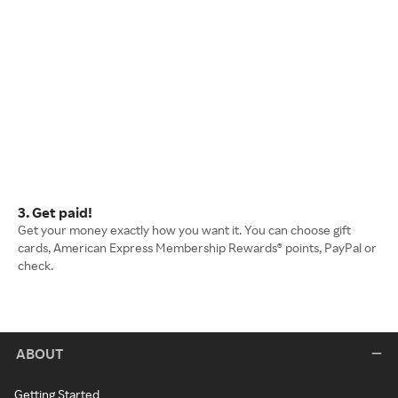
3. Get paid!
Get your money exactly how you want it. You can choose gift
cards, American Express Membership Rewards® points, PayPal or
check.
ABOUT
Getting Started