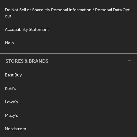
Do Not Sell or Share My Personal Information / Personal Data Opt-
out
Accessibility Statement
Help
STORES & BRANDS
Best Buy
Kohl's
Lowe's
Macy's
Nordstrom