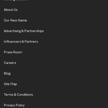
About Us
Our New Name
Advertising & Partnerships
Influencers & Partners
Press Room
Careers
Blog
Site Map
Terms & Conditions
Privacy Policy