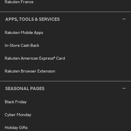
Rakuten France
APPS, TOOLS & SERVICES
Rakuten Mobile Apps
In-Store Cash Back
Rakuten American Express® Card
Rakuten Browser Extension
SEASONAL PAGES
Black Friday
Cyber Monday
Holiday Gifts