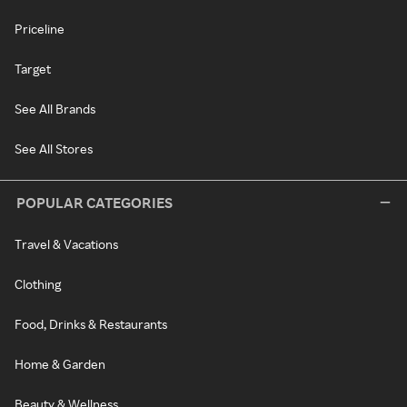
Priceline
Target
See All Brands
See All Stores
POPULAR CATEGORIES
Travel & Vacations
Clothing
Food, Drinks & Restaurants
Home & Garden
Beauty & Wellness