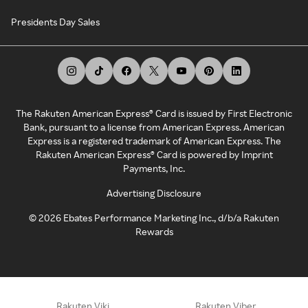
Presidents Day Sales
The Rakuten American Express® Card is issued by First Electronic
Bank, pursuant to a license from American Express. American
Express is a registered trademark of American Express. The
Rakuten American Express® Card is powered by Imprint
Payments, Inc.
Advertising Disclosure
©
2026
Ebates Performance Marketing Inc., d/b/a Rakuten
Rewards
Rakuten Viki
Rakuten Viber