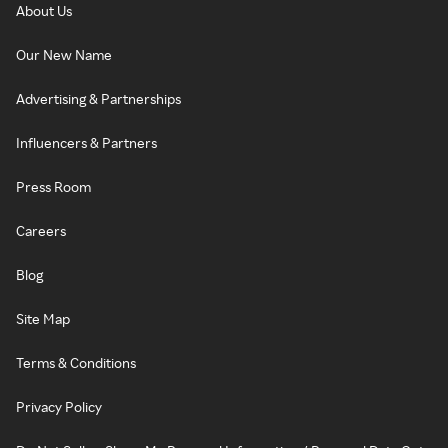
About Us
Our New Name
Advertising & Partnerships
Influencers & Partners
Press Room
Careers
Blog
Site Map
Terms & Conditions
Privacy Policy