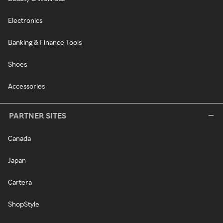
Electronics
Banking & Finance Tools
Shoes
Accessories
PARTNER SITES
Canada
Japan
Cartera
ShopStyle