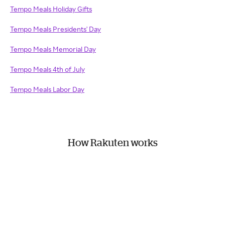
Tempo Meals Holiday Gifts
Tempo Meals Presidents' Day
Tempo Meals Memorial Day
Tempo Meals 4th of July
Tempo Meals Labor Day
How Rakuten works