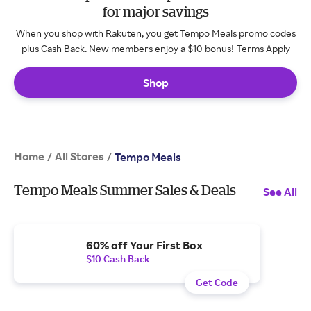
for major savings
When you shop with Rakuten, you get Tempo Meals promo codes
plus Cash Back. New members enjoy a $10 bonus!
Terms Apply
Shop
Home
All Stores
/
/
Tempo Meals
Tempo Meals Summer Sales & Deals
See All
60% off Your First Box
$10 Cash Back
Get Code