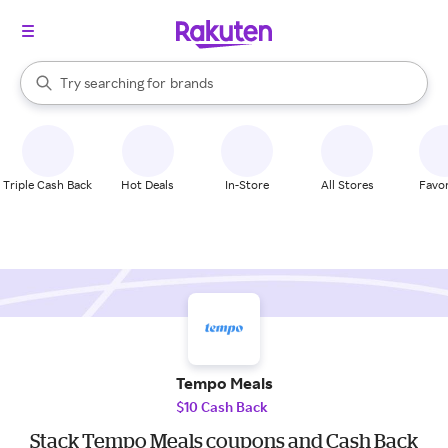
stores
When autocomplete results are available, use the up and down arrow k
Try searching for
brands
Search Rakuten
groceries
stores
Triple Cash Back
Hot Deals
In-Store
All Stores
Favor
Tempo Meals
$10 Cash Back
Stack Tempo Meals coupons and Cash Back