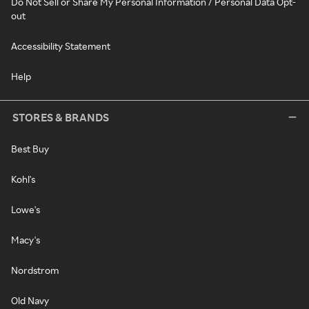
Do Not Sell or Share My Personal Information / Personal Data Opt-
out
Accessibility Statement
Help
STORES & BRANDS
Best Buy
Kohl's
Lowe's
Macy's
Nordstrom
Old Navy