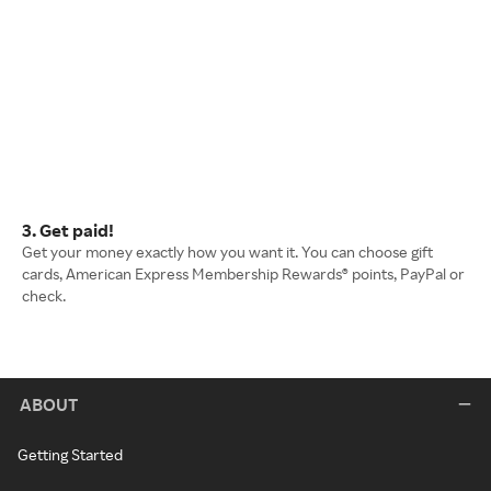
3. Get paid!
Get your money exactly how you want it. You can choose gift
cards, American Express Membership Rewards® points, PayPal or
check.
ABOUT
Getting Started