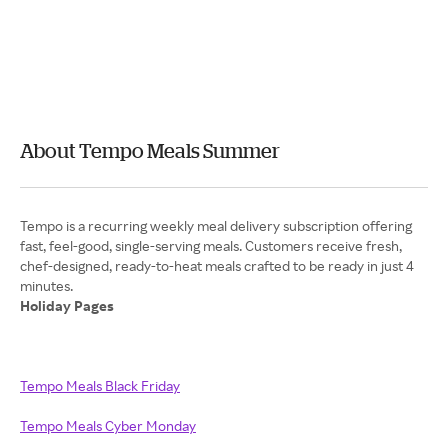
About Tempo Meals Summer
Tempo is a recurring weekly meal delivery subscription offering
fast, feel-good, single-serving meals. Customers receive fresh,
chef-designed, ready-to-heat meals crafted to be ready in just 4
Holiday Pages
Tempo Meals Black Friday
Tempo Meals Cyber Monday