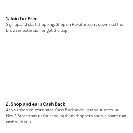
1. Join for Free
Sign up and start shopping. Shop on Rakuten.com, download the
browser extension or get the app.
2. Shop and earn Cash Back
As you shop on store sites, Cash Back adds up in your account.
How? Stores pay us for sending them shoppers and we share that
cash with you.