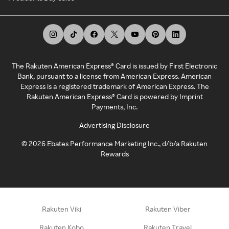
The Rakuten American Express® Card is issued by First Electronic
Bank, pursuant to a license from American Express. American
Express is a registered trademark of American Express. The
Rakuten American Express® Card is powered by Imprint
Payments, Inc.
Advertising Disclosure
©
2026
Ebates Performance Marketing Inc., d/b/a Rakuten
Rewards
Rakuten Viki
Rakuten Viber
Rakuten Kobo
Rakuten Travel