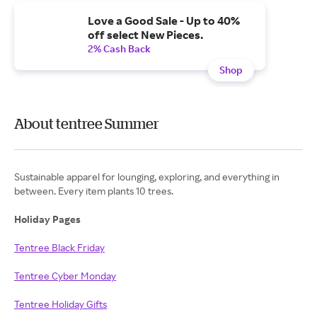
Love a Good Sale - Up to 40%
off select New Pieces.
2% Cash Back
Shop
About tentree Summer
Sustainable apparel for lounging, exploring, and everything in
between. Every item plants 10 trees.
Holiday Pages
Tentree Black Friday
Tentree Cyber Monday
Tentree Holiday Gifts