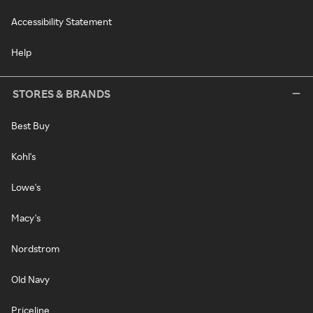
Accessibility Statement
Help
STORES & BRANDS
Best Buy
Kohl's
Lowe's
Macy's
Nordstrom
Old Navy
Priceline