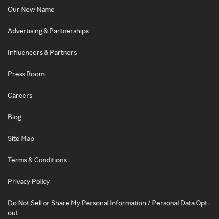
Our New Name
Advertising & Partnerships
Influencers & Partners
Press Room
Careers
Blog
Site Map
Terms & Conditions
Privacy Policy
Do Not Sell or Share My Personal Information / Personal Data Opt-
out