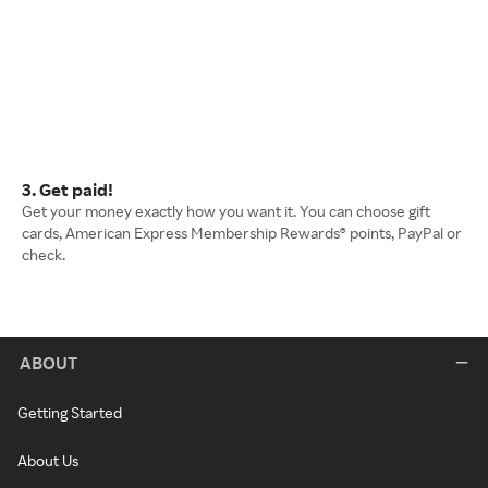
3. Get paid!
Get your money exactly how you want it. You can choose gift
cards, American Express Membership Rewards® points, PayPal or
check.
ABOUT
Getting Started
About Us