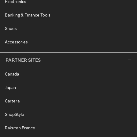
Electronics
Banking & Finance Tools
Shoes
Accessories
PARTNER SITES
Canada
Japan
Cartera
ShopStyle
Rakuten France