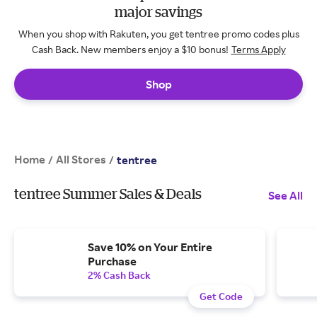
major savings
When you shop with Rakuten, you get tentree promo codes plus
Cash Back. New members enjoy a $10 bonus!
Terms Apply
Shop
Home
All Stores
/
/
tentree
tentree Summer Sales & Deals
See All
Save 10% on Your Entire
Purchase
2% Cash Back
Get Code