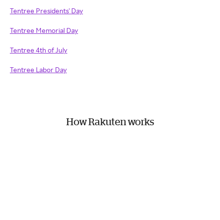
Tentree Presidents' Day
Tentree Memorial Day
Tentree 4th of July
Tentree Labor Day
How Rakuten works