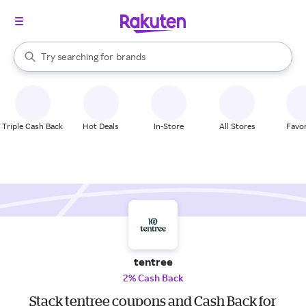
stores
When autocomplete results are available, use the up and down arrow k
Try searching for
brands
Search Rakuten
groceries
stores
Triple Cash Back
Hot Deals
In-Store
All Stores
Favor
tentree
2% Cash Back
Stack tentree coupons and Cash Back for