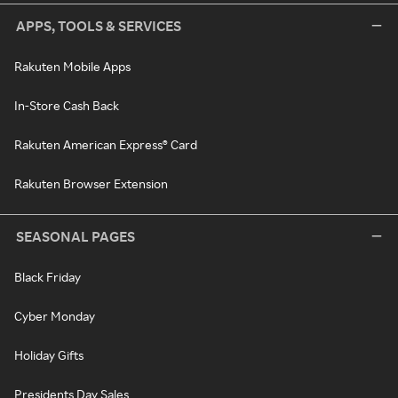
APPS, TOOLS & SERVICES
Rakuten Mobile Apps
In-Store Cash Back
Rakuten American Express® Card
Rakuten Browser Extension
SEASONAL PAGES
Black Friday
Cyber Monday
Holiday Gifts
Presidents Day Sales