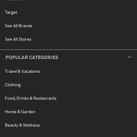
Target
See All Brands
See All Stores
POPULAR CATEGORIES
Travel & Vacations
Clothing
Food, Drinks & Restaurants
Home & Garden
Beauty & Wellness