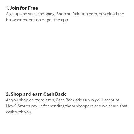
1. Join for Free
Sign up and start shopping. Shop on Rakuten.com, download the
browser extension or get the app.
2. Shop and earn Cash Back
As you shop on store sites, Cash Back adds up in your account.
How? Stores pay us for sending them shoppers and we share that
cash with you.