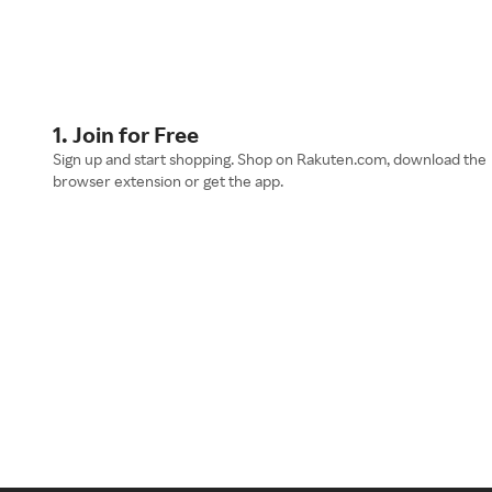
1. Join for Free
Sign up and start shopping. Shop on Rakuten.com, download the
browser extension or get the app.