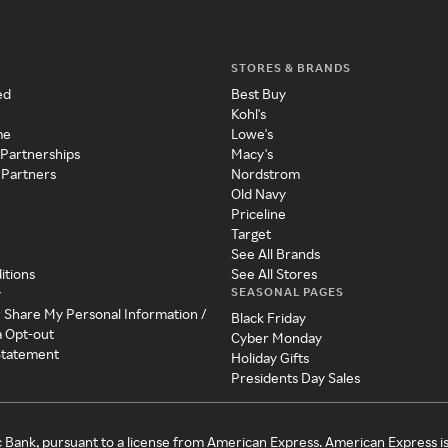
STORES & BRANDS
ed
Best Buy
Kohl's
me
Lowe's
 Partnerships
Macy's
 Partners
Nordstrom
Old Navy
Priceline
Target
See All Brands
itions
See All Stores
SEASONAL PAGES
y
r Share My Personal Information /
Black Friday
a Opt-out
Cyber Monday
 Statement
Holiday Gifts
Presidents Day Sales
c Bank, pursuant to a license from American Express. American Express i