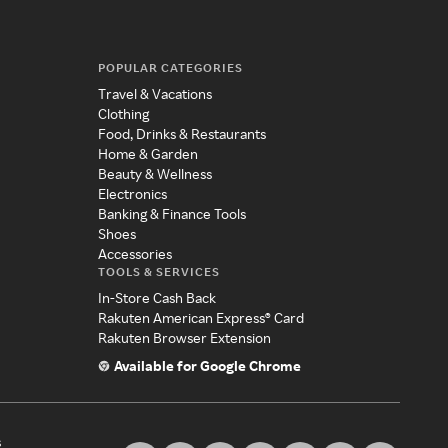
POPULAR CATEGORIES
Travel & Vacations
Clothing
Food, Drinks & Restaurants
Home & Garden
Beauty & Wellness
Electronics
Banking & Finance Tools
Shoes
Accessories
TOOLS & SERVICES
In-Store Cash Back
Rakuten American Express® Card
Rakuten Browser Extension
Available for Google Chrome
s