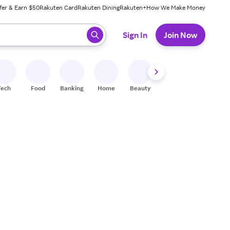
fer & Earn $50
Rakuten Card
Rakuten Dining
Rakuten+
How We Make Money
 ready, press enter to select.
Sign In
Join Now
Tech
Food
Banking
Home
Beauty
Shoes
Fitness
A