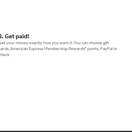
3. Get paid!
Get your money exactly how you want it. You can choose gift
cards, American Express Membership Rewards® points, PayPal or
check.