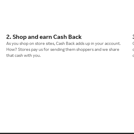
2. Shop and earn Cash Back
As you shop on store sites, Cash Back adds up in your account.
How? Stores pay us for sending them shoppers and we share
that cash with you.