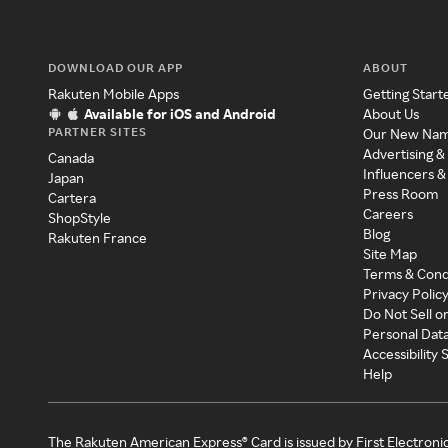
DOWNLOAD OUR APP
ABOUT
Rakuten Mobile Apps
Getting Start
Available for iOS and Android
About Us
PARTNER SITES
Our New Na
Advertising &
Canada
Influencers &
Japan
Press Room
Cartera
Careers
ShopStyle
Blog
Rakuten France
Site Map
Terms & Cond
Privacy Polic
Do Not Sell o
Personal Dat
Accessibility
Help
The Rakuten American Express® Card is issued by First Electroni