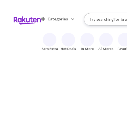
sto
When autocomplete result
Categories
Try searching for
bra
Search Rakuten
gro
sto
Earn Extra
Hot Deals
In-Store
All Stores
Favor