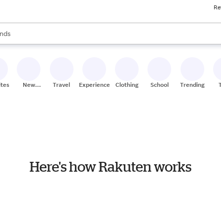
Re
res
s are available, use the up and down arrow keys to review results. When
nds
ceries
res
ites
New
Travel
Experiences
Clothing
School
Trending
Stores
Here's how Rakuten works