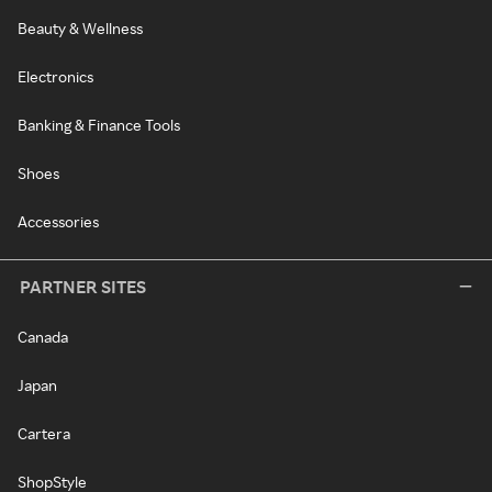
Beauty & Wellness
Electronics
Banking & Finance Tools
Shoes
Accessories
PARTNER SITES
Canada
Japan
Cartera
ShopStyle