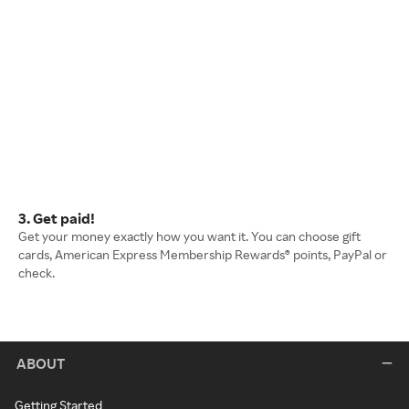
3. Get paid!
Get your money exactly how you want it. You can choose gift
cards, American Express Membership Rewards® points, PayPal or
check.
ABOUT
Getting Started