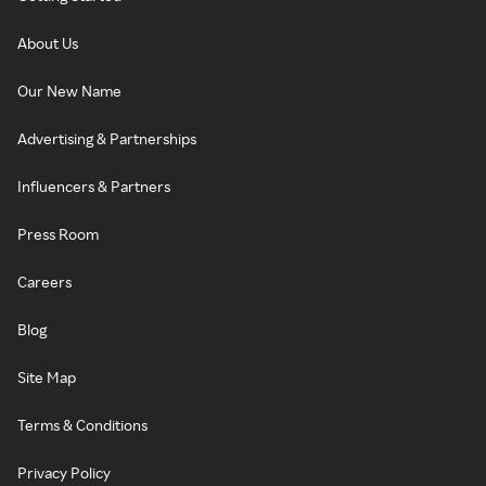
About Us
Our New Name
Advertising & Partnerships
Influencers & Partners
Press Room
Careers
Blog
Site Map
Terms & Conditions
Privacy Policy