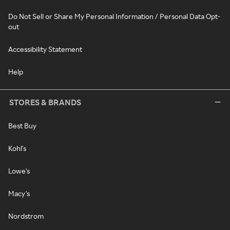
Do Not Sell or Share My Personal Information / Personal Data Opt-
out
Accessibility Statement
Help
STORES & BRANDS
Best Buy
Kohl's
Lowe's
Macy's
Nordstrom