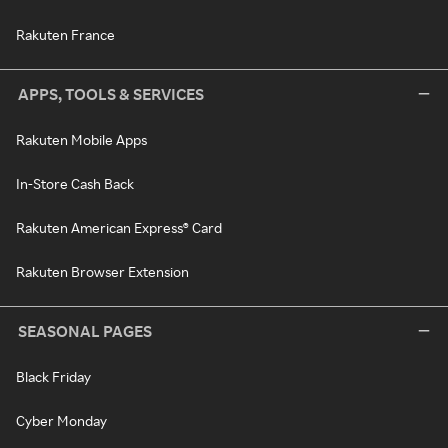
Rakuten France
APPS, TOOLS & SERVICES
Rakuten Mobile Apps
In-Store Cash Back
Rakuten American Express® Card
Rakuten Browser Extension
SEASONAL PAGES
Black Friday
Cyber Monday