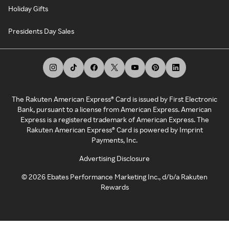
Holiday Gifts
Presidents Day Sales
The Rakuten American Express® Card is issued by First Electronic
Bank, pursuant to a license from American Express. American
Express is a registered trademark of American Express. The
Rakuten American Express® Card is powered by Imprint
Payments, Inc.
Advertising Disclosure
©
2026
Ebates Performance Marketing Inc., d/b/a Rakuten
Rewards