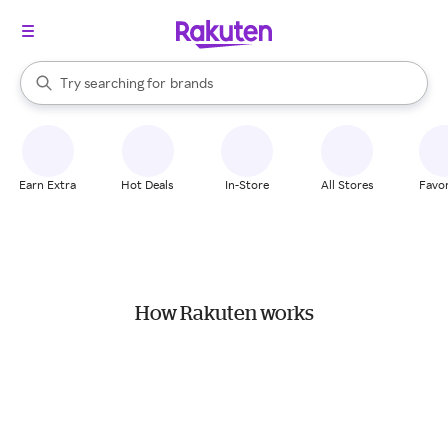
stores
When autocomplete results are available, use the up and down arrow k
Try searching for
brands
Search Rakuten
groceries
stores
Earn Extra
Hot Deals
In-Store
All Stores
Favor
How Rakuten works