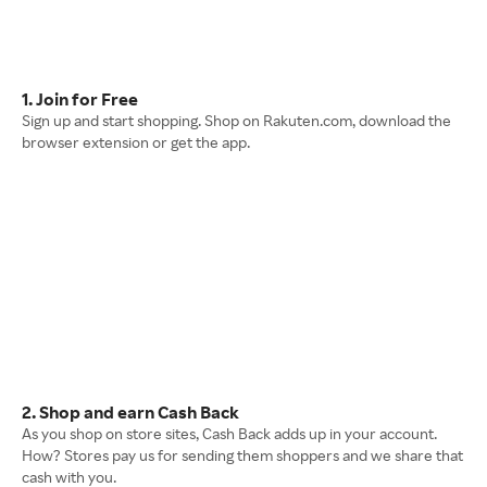
1. Join for Free
Sign up and start shopping. Shop on Rakuten.com, download the
browser extension or get the app.
2. Shop and earn Cash Back
As you shop on store sites, Cash Back adds up in your account.
How? Stores pay us for sending them shoppers and we share that
cash with you.