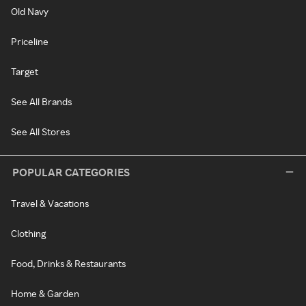
Old Navy
Priceline
Target
See All Brands
See All Stores
POPULAR CATEGORIES
Travel & Vacations
Clothing
Food, Drinks & Restaurants
Home & Garden