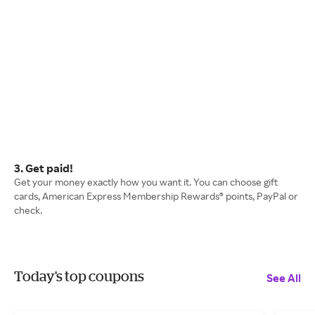
3. Get paid!
Get your money exactly how you want it. You can choose gift
cards, American Express Membership Rewards® points, PayPal or
check.
Today's top coupons
See All