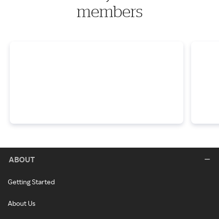
members
ABOUT
Getting Started
About Us