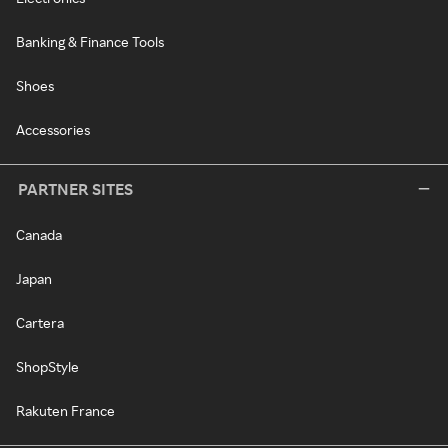
Banking & Finance Tools
Shoes
Accessories
PARTNER SITES
Canada
Japan
Cartera
ShopStyle
Rakuten France