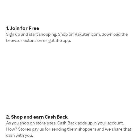
1. Join for Free
Sign up and start shopping. Shop on Rakuten.com, download the
browser extension or get the app.
2. Shop and earn Cash Back
As you shop on store sites, Cash Back adds up in your account.
How? Stores pay us for sending them shoppers and we share that
cash with you.