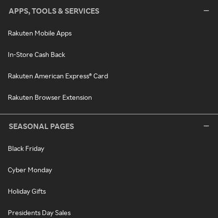
APPS, TOOLS & SERVICES
Rakuten Mobile Apps
In-Store Cash Back
Rakuten American Express® Card
Rakuten Browser Extension
SEASONAL PAGES
Black Friday
Cyber Monday
Holiday Gifts
Presidents Day Sales