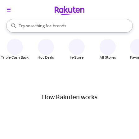
stores
When autocomplete results are available, use the up and down arrow k
Try searching for
brands
Search Rakuten
groceries
stores
Triple Cash Back
Hot Deals
In-Store
All Stores
Favor
How Rakuten works