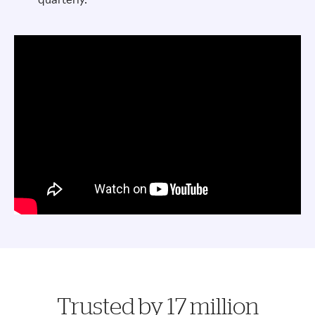
Trusted by 17 million