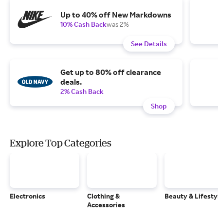
Up to 40% off New Markdowns
10% Cash Back
was 2%
See Details
Get up to 80% off clearance
deals.
2% Cash Back
Shop
Explore Top Categories
Electronics
Clothing &
Beauty & Lifesty
Accessories