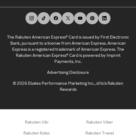
The Rakuten American Express® Card is issued by First Electronic
Bank, pursuant to a license from American Express. American
Express is a registered trademark of American Express. The
Rakuten American Express® Card is powered by Imprint
Payments, Inc.
Advertising Disclosure
©
2026
Ebates Performance Marketing Inc., d/b/a Rakuten
Rewards
Rakuten Viki
Rakuten Viber
Rakuten Kobo
Rakuten Travel