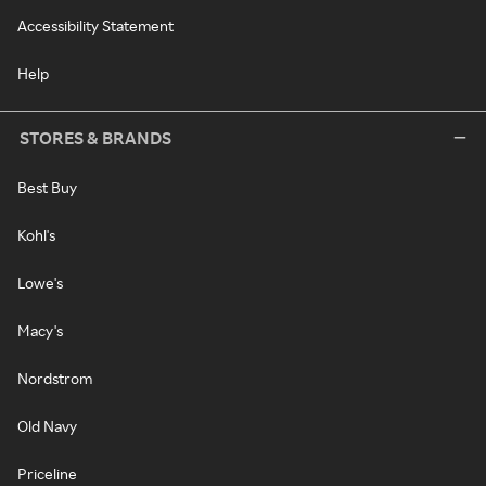
Accessibility Statement
Help
STORES & BRANDS
Best Buy
Kohl's
Lowe's
Macy's
Nordstrom
Old Navy
Priceline