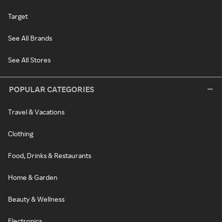
Target
See All Brands
See All Stores
POPULAR CATEGORIES
Travel & Vacations
Clothing
Food, Drinks & Restaurants
Home & Garden
Beauty & Wellness
Electronics