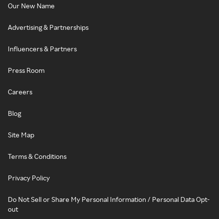
Our New Name
Advertising & Partnerships
Influencers & Partners
Press Room
Careers
Blog
Site Map
Terms & Conditions
Privacy Policy
Do Not Sell or Share My Personal Information / Personal Data Opt-
out