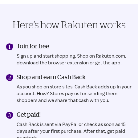
Here’s how Rakuten works
Join for free
Sign up and start shopping. Shop on Rakuten.com,
download the browser extension or get the app.
Shop and earn Cash Back
As you shop on store sites, Cash Back adds up in your
account. How? Stores pay us for sending them
shoppers and we share that cash with you.
Get paid!
Cash Back is sent via PayPal or check as soon as 15
days after your first purchase. After that, get paid
quarterly.