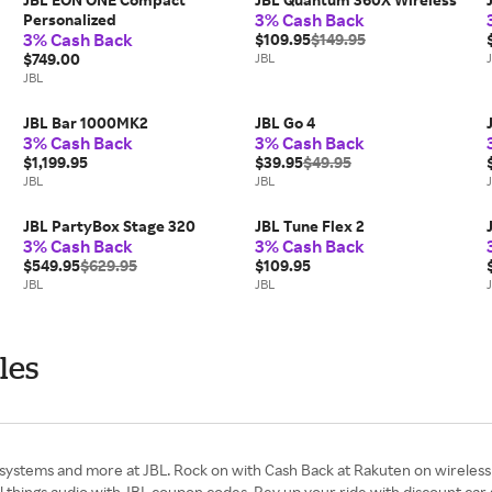
3% Cash Back
Personalized
3% Cash Back
$109.95
$149.95
$749.00
JBL
JBL
JBL Bar 1000MK2
JBL Go 4
3% Cash Back
3% Cash Back
$1,199.95
$39.95
$49.95
JBL
JBL
JBL PartyBox Stage 320
JBL Tune Flex 2
3% Cash Back
3% Cash Back
$549.95
$629.95
$109.95
JBL
JBL
les
stems and more at JBL. Rock on with Cash Back at Rakuten on wireless 
all things audio with JBL coupon codes. Rev up your ride with discount ca