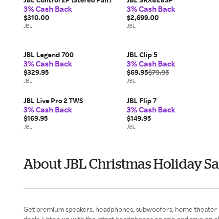
3% Cash Back
3% Cash Back
$310.00
$2,699.00
JBL
JBL
JBL Legend 700
JBL Clip 5
3% Cash Back
3% Cash Back
$329.95
$69.95
$79.95
JBL
JBL
JBL Live Pro 2 TWS
JBL Flip 7
3% Cash Back
3% Cash Back
$169.95
$149.95
JBL
JBL
About JBL Christmas Holiday Sa
Get premium speakers, headphones, subwoofers, home theater sy
deals. Listen up with the latest headphones on sale and save on 