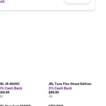
ack
JBL JR 460NC
JBL Tune Flex Ghost Edition
3% Cash Back
3% Cash Back
$89.95
$99.95
JBL
JBL
JBL Quantum 100M2
K712 PRO