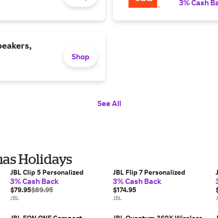
3% Cash B
peakers,
Shop
See All
mas Holidays
JBL Clip 5 Personalized
JBL Flip 7 Personalized
3% Cash Back
3% Cash Back
$79.95
$89.95
$174.95
JBL
JBL
JBL EON ONE Compact
JBL Quantum 360X Wireless