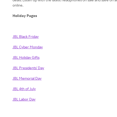
online.
Holiday Pages
JBL Black Friday
JBL Cyber Monday
JBL Holiday Gifts
JBL Presidents' Day
JBL Memorial Day
JBL 4th of July
JBL Labor Day