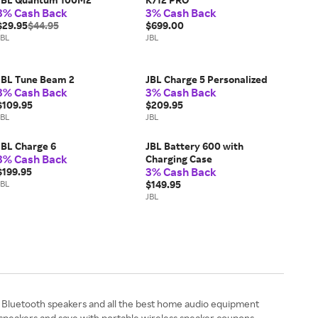
3% Cash Back
3% Cash Back
$29.95
$44.95
$699.00
JBL
JBL
JBL Tune Beam 2
JBL Charge 5 Personalized
3% Cash Back
3% Cash Back
$109.95
$209.95
JBL
JBL
JBL Charge 6
JBL Battery 600 with
3% Cash Back
Charging Case
3% Cash Back
$199.95
JBL
$149.95
JBL
Bluetooth speakers and all the best home audio equipment
r speakers and save with portable wireless speaker coupons