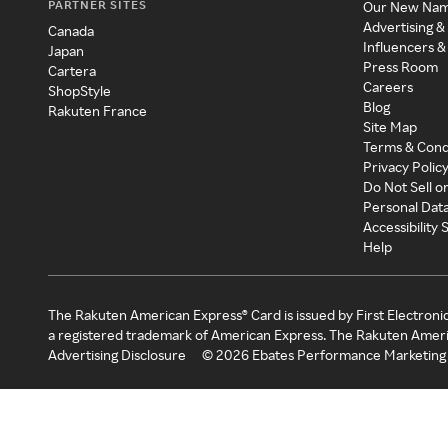
PARTNER SITES
Our New Na
Advertising &
Canada
Influencers &
Japan
Press Room
Cartera
Careers
ShopStyle
Blog
Rakuten France
Site Map
Terms & Cond
Privacy Polic
Do Not Sell o
Personal Dat
Accessibility
Help
The Rakuten American Express® Card is issued by First Electroni
a registered trademark of American Express. The Rakuten Ameri
Advertising Disclosure
©
2026
Ebates Performance Marketing 