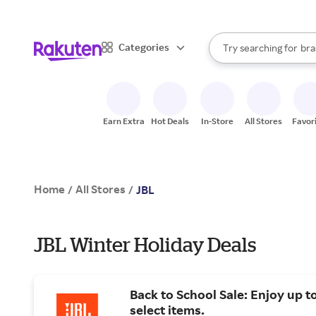
sto
When autocomplete result
Categories
Try searching for
bra
Search Rakuten
gro
sto
Earn Extra
Hot Deals
In-Store
All Stores
Favor
Home
All Stores
/
/
JBL
JBL Winter Holiday Deals
Back to School Sale: Enjoy up t
select items.