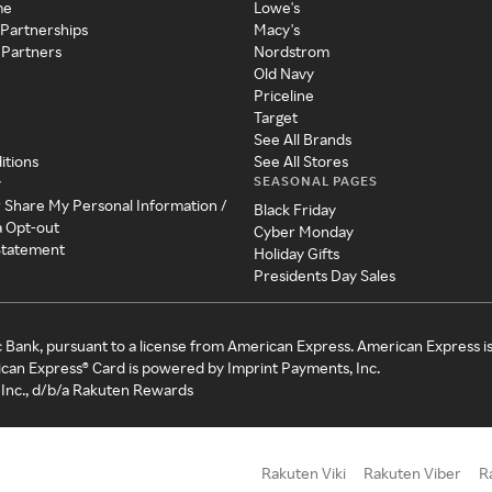
me
Lowe's
 Partnerships
Macy's
 Partners
Nordstrom
Old Navy
Priceline
Target
See All Brands
itions
See All Stores
SEASONAL PAGES
y
r Share My Personal Information /
Black Friday
a Opt-out
Cyber Monday
 Statement
Holiday Gifts
Presidents Day Sales
c Bank, pursuant to a license from American Express. American Express i
can Express® Card is powered by Imprint Payments, Inc.
Inc., d/b/a Rakuten Rewards
Rakuten Viki
Rakuten Viber
R