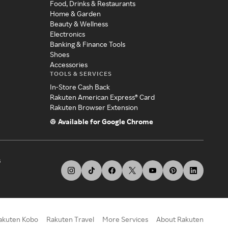
Food, Drinks & Restaurants
Home & Garden
Beauty & Wellness
Electronics
Banking & Finance Tools
Shoes
Accessories
TOOLS & SERVICES
In-Store Cash Back
Rakuten American Express® Card
Rakuten Browser Extension
Available for Google Chrome
s
akuten Kobo
Rakuten Travel
More Services
About Rakuten