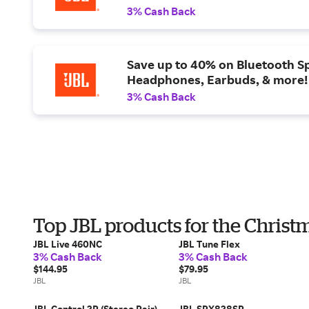
3% Cash Back
Save up to 40% on Bluetooth S
Headphones, Earbuds, & more!
3% Cash Back
Top JBL products for the Christ
JBL Live 460NC
JBL Tune Flex
3% Cash Back
3% Cash Back
$144.95
$79.95
JBL
JBL
JBL Control 2P (Stereo Pair)
JBL SRX828SP