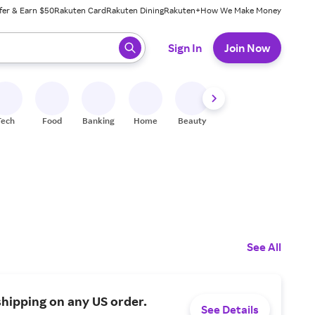
fer & Earn $50
Rakuten Card
Rakuten Dining
Rakuten+
How We Make Money
 ready, press enter to select.
Sign In
Join Now
Tech
Food
Banking
Home
Beauty
Shoes
Fitness
A
See All
shipping on any US order.
See Details