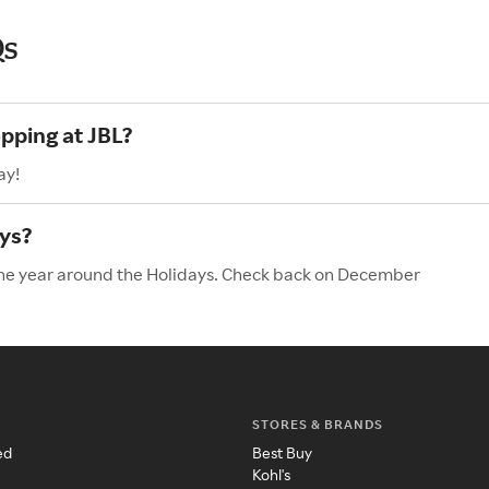
Qs
opping at JBL?
ay!
ays?
 the year around the Holidays. Check back on December
STORES & BRANDS
ed
Best Buy
Kohl's