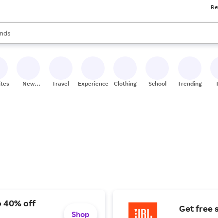
Re
res
s are available, use the up and down arrow keys to review results. When
nds
ceries
res
ites
New
Travel
Experiences
Clothing
School
Trending
Stores
o 40% off
Get free 
Shop