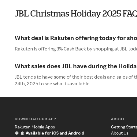
JBL Christmas Holiday 2025 FA
What deal is Rakuten offering today for sh
Rakuten is offering 3% Cash Back by shopping at JBL tod
What sales does JBL have during the Holid
JBL tends to have some of their best deals and sales of
24th, 2025 to see what is available.
DOWNLOAD OUR APP
ABOUT
Rakuten Mobile Apps
Getting Start
Available for iOS and Android
About Us