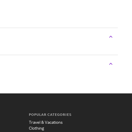
POPULAR CATEGORIES
Travel & Vacations
Clothing