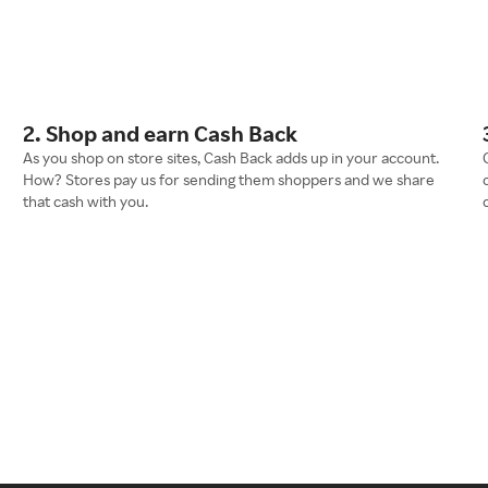
2. Shop and earn Cash Back
As you shop on store sites, Cash Back adds up in your account.
How? Stores pay us for sending them shoppers and we share
that cash with you.