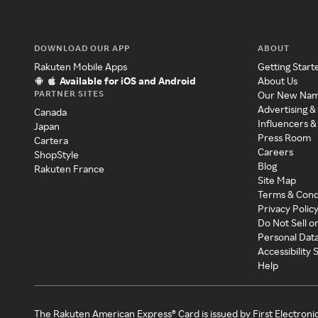
DOWNLOAD OUR APP
ABOUT
Rakuten Mobile Apps
Getting Start
Available for iOS and Android
About Us
PARTNER SITES
Our New Na
Advertising &
Canada
Influencers &
Japan
Press Room
Cartera
Careers
ShopStyle
Blog
Rakuten France
Site Map
Terms & Cond
Privacy Polic
Do Not Sell o
Personal Dat
Accessibility
Help
The Rakuten American Express® Card is issued by First Electroni