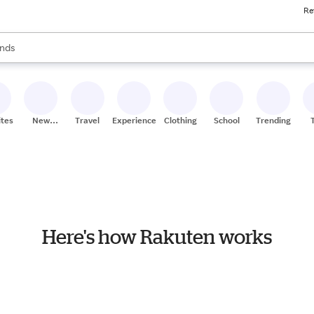
Re
res
s are available, use the up and down arrow keys to review results. When
nds
ceries
res
ites
New
Travel
Experiences
Clothing
School
Trending
Stores
Here's how Rakuten works