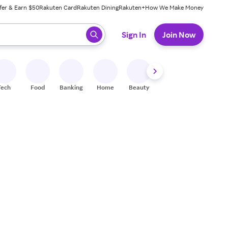
fer & Earn $50
Rakuten Card
Rakuten Dining
Rakuten+
How We Make Money
 ready, press enter to select.
Sign In
Join Now
Tech
Food
Banking
Home
Beauty
Shoes
Fitness
A