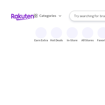
sto
When autocomplete result
Categories
Try searching for
bra
Search Rakuten
gro
sto
Earn Extra
Hot Deals
In-Store
All Stores
Favor