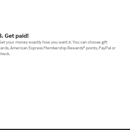
3. Get paid!
Get your money exactly how you want it. You can choose gift
cards, American Express Membership Rewards® points, PayPal or
check.