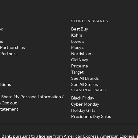
STORES & BRANDS
ed
Best Buy
Kohl's
me
Lowe's
 Partnerships
Macy's
 Partners
Nordstrom
Old Navy
Priceline
Target
See All Brands
itions
See All Stores
SEASONAL PAGES
y
r Share My Personal Information /
Black Friday
a Opt-out
Cyber Monday
 Statement
Holiday Gifts
Presidents Day Sales
c Bank, pursuant to a license from American Express. American Express i