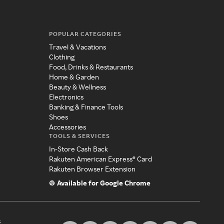
POPULAR CATEGORIES
Travel & Vacations
Clothing
Food, Drinks & Restaurants
Home & Garden
Beauty & Wellness
Electronics
Banking & Finance Tools
Shoes
Accessories
TOOLS & SERVICES
In-Store Cash Back
Rakuten American Express® Card
Rakuten Browser Extension
Available for Google Chrome
s