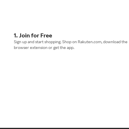
1. Join for Free
Sign up and start shopping. Shop on Rakuten.com, download the
browser extension or get the app.