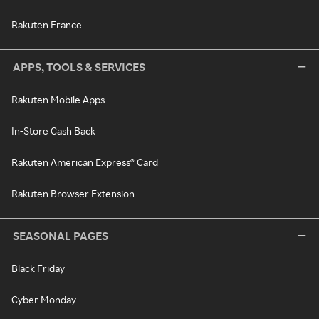
Rakuten France
APPS, TOOLS & SERVICES
Rakuten Mobile Apps
In-Store Cash Back
Rakuten American Express® Card
Rakuten Browser Extension
SEASONAL PAGES
Black Friday
Cyber Monday