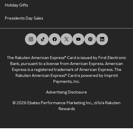
Holiday Gifts
Presidents Day Sales
The Rakuten American Express® Card is issued by First Electronic
Bank, pursuant to a license from American Express. American
Express is a registered trademark of American Express. The
Rakuten American Express® Card is powered by Imprint
Payments, Inc.
Advertising Disclosure
©
2026
Ebates Performance Marketing Inc., d/b/a Rakuten
Rewards