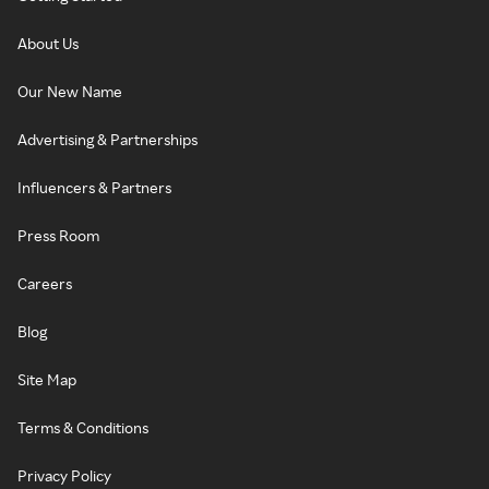
About Us
Our New Name
Advertising & Partnerships
Influencers & Partners
Press Room
Careers
Blog
Site Map
Terms & Conditions
Privacy Policy