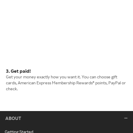
3. Get paid!
Get your money exactly how you want it. You can choose gift
cards, American Express Membership Rewards® points, PayPal or
check.
ABOUT
Getting Started