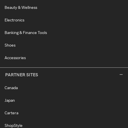
Beauty & Wellness
Electronics
Banking & Finance Tools
Shoes
Accessories
PARTNER SITES
Canada
Japan
Cartera
ShopStyle