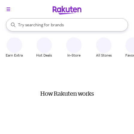
stores
When autocomplete results are available, use the up and down arrow k
Try searching for
brands
Search Rakuten
groceries
stores
Earn Extra
Hot Deals
In-Store
All Stores
Favor
How Rakuten works