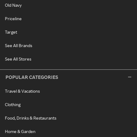
Old Navy
Priceline
Target
See All Brands
See All Stores
POPULAR CATEGORIES
Travel & Vacations
Clothing
Food, Drinks & Restaurants
Home & Garden