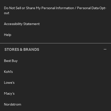
Do Not Sell or Share My Personal Information / Personal Data Opt-
out
Accessibility Statement
Help
STORES & BRANDS
Best Buy
Kohl's
Lowe's
Macy's
Nordstrom