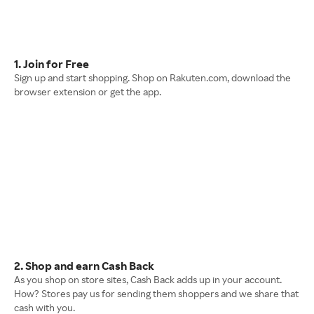
1. Join for Free
Sign up and start shopping. Shop on Rakuten.com, download the
browser extension or get the app.
2. Shop and earn Cash Back
As you shop on store sites, Cash Back adds up in your account.
How? Stores pay us for sending them shoppers and we share that
cash with you.