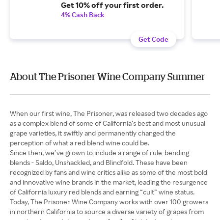
Get 10% off your first order.
4% Cash Back
Get Code
About The Prisoner Wine Company Summer
When our first wine, The Prisoner, was released two decades ago
as a complex blend of some of California’s best and most unusual
grape varieties, it swiftly and permanently changed the
perception of what a red blend wine could be.
Since then, we’ve grown to include a range of rule-bending
blends - Saldo, Unshackled, and Blindfold. These have been
recognized by fans and wine critics alike as some of the most bold
and innovative wine brands in the market, leading the resurgence
of California luxury red blends and earning “cult” wine status.
Today, The Prisoner Wine Company works with over 100 growers
in northern California to source a diverse variety of grapes from