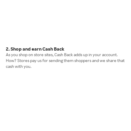
2. Shop and earn Cash Back
As you shop on store sites, Cash Back adds up in your account.
How? Stores pay us for sending them shoppers and we share that
cash with you.