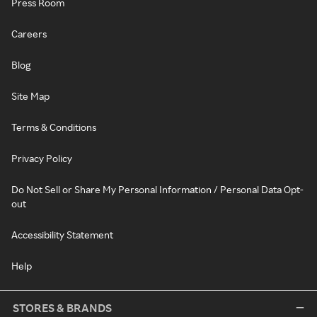
Press Room
Careers
Blog
Site Map
Terms & Conditions
Privacy Policy
Do Not Sell or Share My Personal Information / Personal Data Opt-
out
Accessibility Statement
Help
STORES & BRANDS