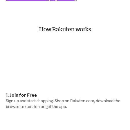
How Rakuten works
1. Join for Free
Sign up and start shopping. Shop on Rakuten.com, download the
browser extension or get the app.