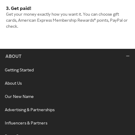
3. Get paid!
Get your money exactly how you want it. You can choose gift
cards, American Express Membership Rewards® points, PayPal or
check.
ABOUT
Getting Started
About Us
Our New Name
Advertising & Partnerships
Influencers & Partners