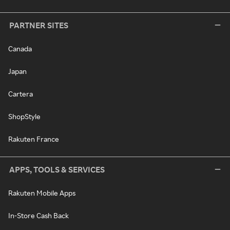
PARTNER SITES
Canada
Japan
Cartera
ShopStyle
Rakuten France
APPS, TOOLS & SERVICES
Rakuten Mobile Apps
In-Store Cash Back