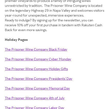
premier vineyards to produce a family of intriguing wines
unrestricted by tradition. The Prisoner Wine Company is located
on the legendary Highway 29 in Napa Valley and welcomes visitors
year-round for unexpected, immersive experiences.
Ready to indulge? By signing up for the newsletter, you can
receive 10% off your first purchase in tandem with Rakuten Cash
Back for even more savings.
Holiday Pages
The Prisoner Wine Company Black Friday
The Prisoner Wine Company Cyber Monday
The Prisoner Wine Company Holiday Gifts
The Prisoner Wine Company Presidents' Day
The Prisoner Wine Company Memorial Day
The Prisoner Wine Company 4th of July
The Prisoner Wine Company Labor Day