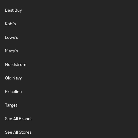
Best Buy
Kohl's
Lowe's
Macy's
Nordstrom
Old Navy
Priceline
Target
See All Brands
See All Stores