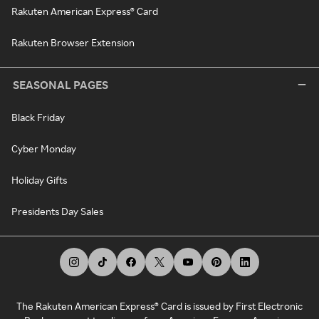
Rakuten American Express® Card
Rakuten Browser Extension
SEASONAL PAGES
Black Friday
Cyber Monday
Holiday Gifts
Presidents Day Sales
The Rakuten American Express® Card is issued by First Electronic