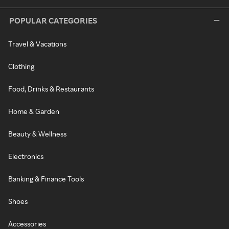
POPULAR CATEGORIES
Travel & Vacations
Clothing
Food, Drinks & Restaurants
Home & Garden
Beauty & Wellness
Electronics
Banking & Finance Tools
Shoes
Accessories