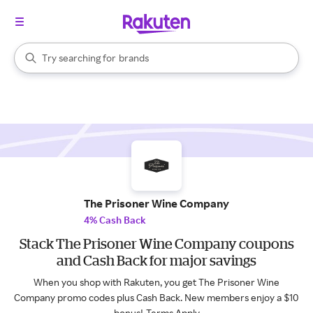
stores
When autocomplete results are available, use the up and down arrow k
Try searching for
brands
Search Rakuten
groceries
stores
The Prisoner Wine Company
4% Cash Back
Stack The Prisoner Wine Company coupons
and Cash Back for major savings
When you shop with Rakuten, you get The Prisoner Wine
Company promo codes plus Cash Back. New members enjoy a $10
bonus!
Terms Apply