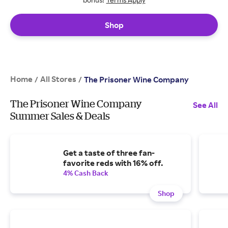
Shop
Home
All Stores
/
/
The Prisoner Wine Company
The Prisoner Wine Company
See All
Summer Sales & Deals
Get a taste of three fan-
favorite reds with 16% off.
4% Cash Back
Shop