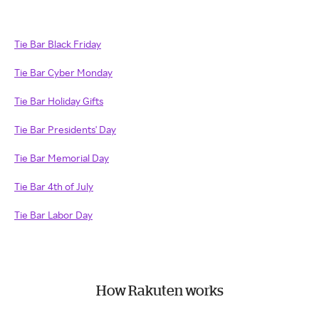
Tie Bar Black Friday
Tie Bar Cyber Monday
Tie Bar Holiday Gifts
Tie Bar Presidents' Day
Tie Bar Memorial Day
Tie Bar 4th of July
Tie Bar Labor Day
How Rakuten works