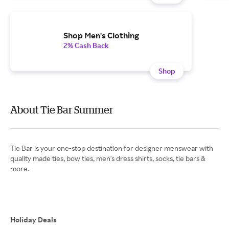
Shop Men's Clothing
2% Cash Back
Shop
About Tie Bar Summer
Tie Bar is your one-stop destination for designer menswear with
quality made ties, bow ties, men's dress shirts, socks, tie bars &
more.
Holiday Deals