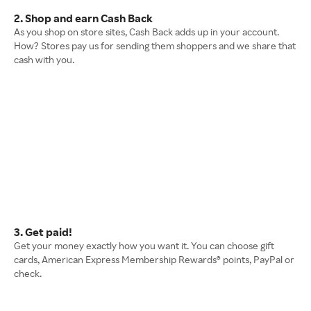
2. Shop and earn Cash Back
As you shop on store sites, Cash Back adds up in your account.
How? Stores pay us for sending them shoppers and we share that
cash with you.
3. Get paid!
Get your money exactly how you want it. You can choose gift
cards, American Express Membership Rewards® points, PayPal or
check.