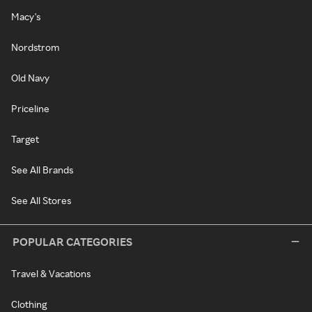
Macy's
Nordstrom
Old Navy
Priceline
Target
See All Brands
See All Stores
POPULAR CATEGORIES
Travel & Vacations
Clothing