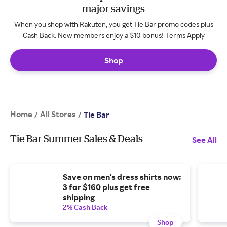
major savings
When you shop with Rakuten, you get Tie Bar promo codes plus
Cash Back. New members enjoy a $10 bonus!
Terms Apply
Shop
Home
All Stores
/
/
Tie Bar
Tie Bar Summer Sales & Deals
See All
Save on men's dress shirts now:
3 for $160 plus get free
shipping
2% Cash Back
Shop