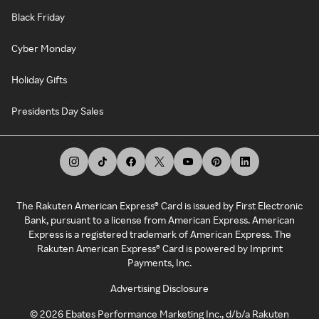
Black Friday
Cyber Monday
Holiday Gifts
Presidents Day Sales
The Rakuten American Express® Card is issued by First Electronic
Bank, pursuant to a license from American Express. American
Express is a registered trademark of American Express. The
Rakuten American Express® Card is powered by Imprint
Payments, Inc.
Advertising Disclosure
©
2026
Ebates Performance Marketing Inc., d/b/a Rakuten