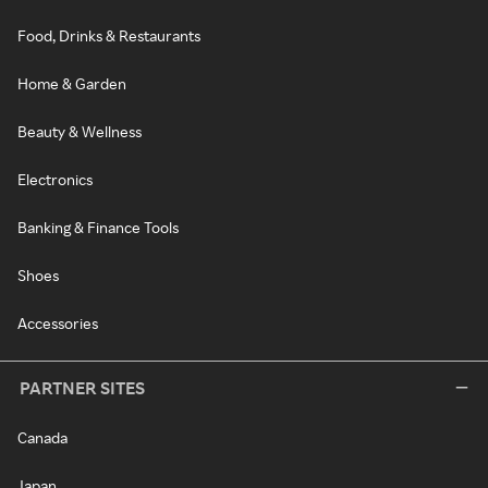
Food, Drinks & Restaurants
Home & Garden
Beauty & Wellness
Electronics
Banking & Finance Tools
Shoes
Accessories
PARTNER SITES
Canada
Japan