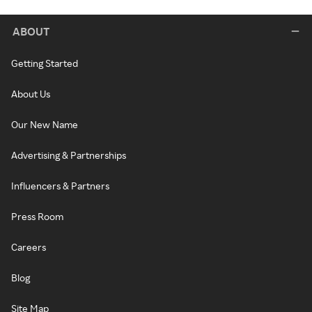
ABOUT
Getting Started
About Us
Our New Name
Advertising & Partnerships
Influencers & Partners
Press Room
Careers
Blog
Site Map