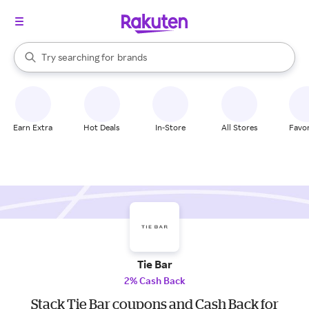
stores
When autocomplete results are available, use the up and down arrow k
Try searching for
brands
Search Rakuten
groceries
stores
Earn Extra
Hot Deals
In-Store
All Stores
Favor
Tie Bar
2% Cash Back
Stack Tie Bar coupons and Cash Back for