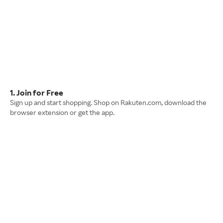
1. Join for Free
Sign up and start shopping. Shop on Rakuten.com, download the
browser extension or get the app.