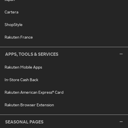
Cartera
ShopStyle
Rakuten France
APPS, TOOLS & SERVICES
Rakuten Mobile Apps
In-Store Cash Back
Rakuten American Express® Card
Rakuten Browser Extension
SEASONAL PAGES