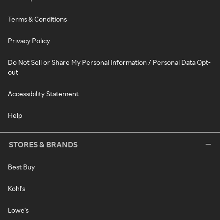
Terms & Conditions
Privacy Policy
Do Not Sell or Share My Personal Information / Personal Data Opt-
out
Accessibility Statement
Help
STORES & BRANDS
Best Buy
Kohl's
Lowe's