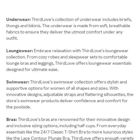
Underwear:
ThirdLove’s collection of underwear includes briefs,
thongs and bikinis. The underwear is made from soft, breathable
fabrics to ensure they deliver the utmost comfort under any
outfit.
Loungewear:
Embrace relaxation with ThirdLove’s loungewear
collection. From cozy robes and sleepwear sets to comfortable
lounge bras and leggings, ThirdLove offers loungewear essentials
designed for ultimate ease.
Swimwear:
ThirdLove’s swimwear collection offers stylish and
supportive options for women of all shapes and sizes. With
innovative designs, adjustable straps and flattering silhouettes, the
store’s swimwear products deliver confidence and comfort for
the poolside.
Bras:
ThirdLove’s bras are renowned for their innovative design
and inclusive sizing options, including half cups. From everyday
essentials like the 24/7 Classic T-Shirt Bra to more luxurious styles
like the Lace Contour Plunge Bra, ThirdLove offers enough variety