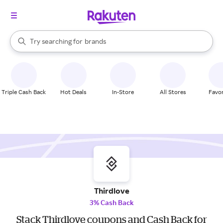
stores
When autocomplete results are available, use the up and down arrow k
Try searching for
brands
Search Rakuten
groceries
stores
Triple Cash Back
Hot Deals
In-Store
All Stores
Favor
Thirdlove
3% Cash Back
Stack Thirdlove coupons and Cash Back for