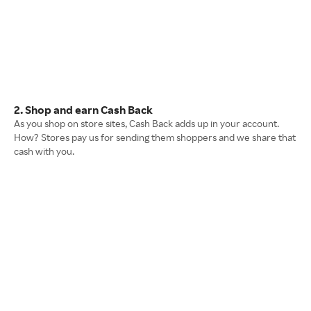
2. Shop and earn Cash Back
As you shop on store sites, Cash Back adds up in your account.
How? Stores pay us for sending them shoppers and we share that
cash with you.