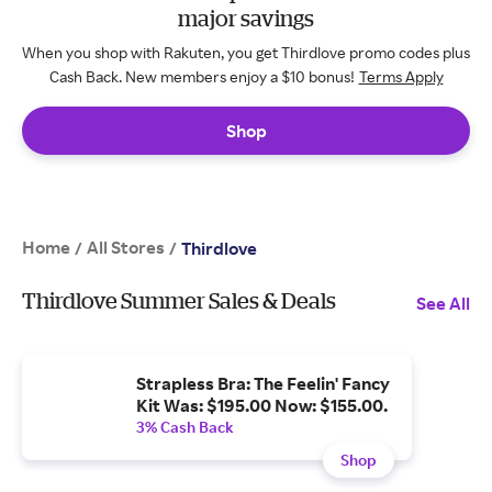
major savings
When you shop with Rakuten, you get Thirdlove promo codes plus
Cash Back. New members enjoy a $10 bonus!
Terms Apply
Shop
Home
All Stores
/
/
Thirdlove
Thirdlove Summer Sales & Deals
See All
Strapless Bra: The Feelin' Fancy
Kit Was: $195.00 Now: $155.00.
3% Cash Back
Shop