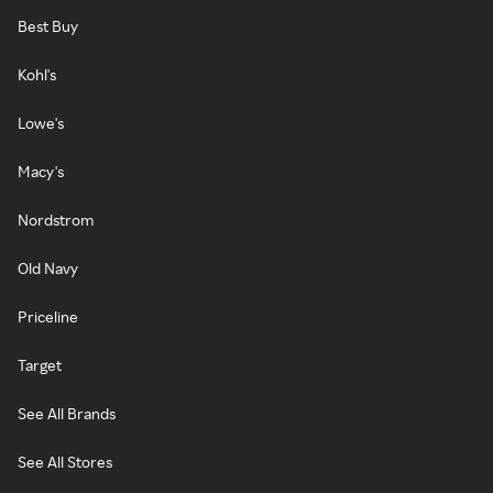
Best Buy
Kohl's
Lowe's
Macy's
Nordstrom
Old Navy
Priceline
Target
See All Brands
See All Stores