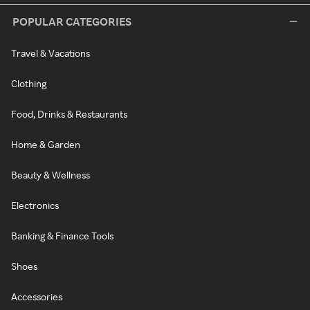
POPULAR CATEGORIES
Travel & Vacations
Clothing
Food, Drinks & Restaurants
Home & Garden
Beauty & Wellness
Electronics
Banking & Finance Tools
Shoes
Accessories