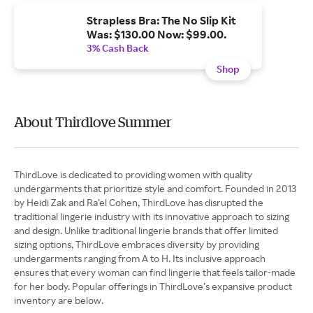
Strapless Bra: The No Slip Kit
Was: $130.00 Now: $99.00.
3% Cash Back
Shop
About Thirdlove Summer
ThirdLove is dedicated to providing women with quality
undergarments that prioritize style and comfort. Founded in 2013
by Heidi Zak and Ra’el Cohen, ThirdLove has disrupted the
traditional lingerie industry with its innovative approach to sizing
and design. Unlike traditional lingerie brands that offer limited
sizing options, ThirdLove embraces diversity by providing
undergarments ranging from A to H. Its inclusive approach
ensures that every woman can find lingerie that feels tailor-made
for her body. Popular offerings in ThirdLove’s expansive product
inventory are below.