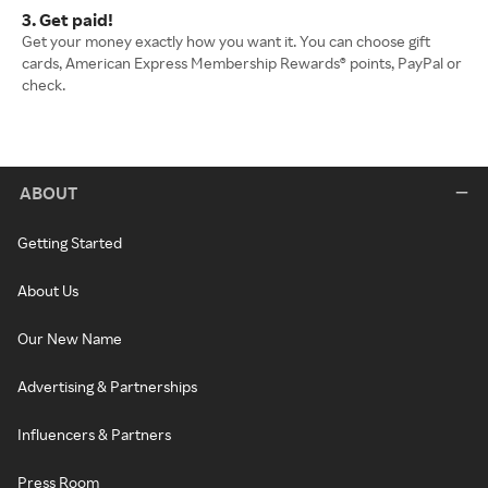
3. Get paid!
Get your money exactly how you want it. You can choose gift
cards, American Express Membership Rewards® points, PayPal or
check.
ABOUT
Getting Started
About Us
Our New Name
Advertising & Partnerships
Influencers & Partners
Press Room