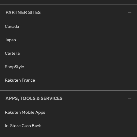
PARTNER SITES
Canada
Japan
Cartera
ShopStyle
Rakuten France
APPS, TOOLS & SERVICES
Rakuten Mobile Apps
In-Store Cash Back