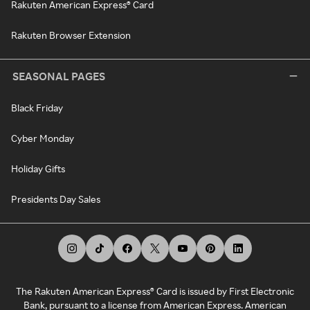
Rakuten American Express® Card
Rakuten Browser Extension
SEASONAL PAGES
Black Friday
Cyber Monday
Holiday Gifts
Presidents Day Sales
The Rakuten American Express® Card is issued by First Electronic
Bank, pursuant to a license from American Express. American