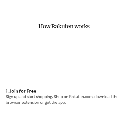
How Rakuten works
1. Join for Free
Sign up and start shopping. Shop on Rakuten.com, download the
browser extension or get the app.