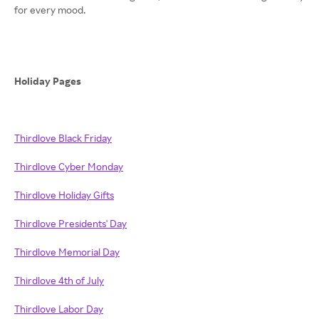
for every mood.
Holiday Pages
Thirdlove Black Friday
Thirdlove Cyber Monday
Thirdlove Holiday Gifts
Thirdlove Presidents' Day
Thirdlove Memorial Day
Thirdlove 4th of July
Thirdlove Labor Day