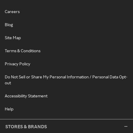
Careers
Blog
Site Map
Terms & Conditions
Privacy Policy
Do Not Sell or Share My Personal Information / Personal Data Opt-
out
Accessibility Statement
Help
STORES & BRANDS