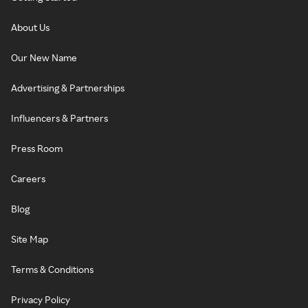
About Us
Our New Name
Advertising & Partnerships
Influencers & Partners
Press Room
Careers
Blog
Site Map
Terms & Conditions
Privacy Policy