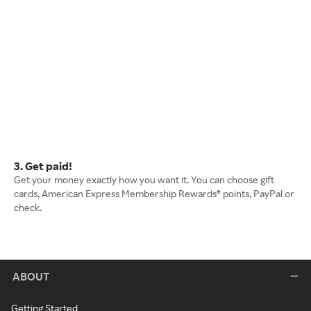
3. Get paid!
Get your money exactly how you want it. You can choose gift
cards, American Express Membership Rewards® points, PayPal or
check.
ABOUT
Getting Started