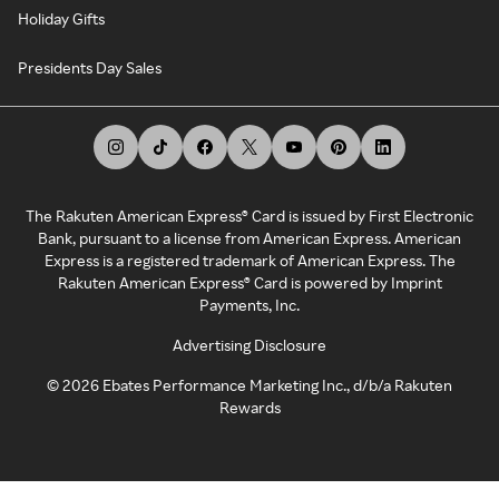
Holiday Gifts
Presidents Day Sales
The Rakuten American Express® Card is issued by First Electronic
Bank, pursuant to a license from American Express. American
Express is a registered trademark of American Express. The
Rakuten American Express® Card is powered by Imprint
Payments, Inc.
Advertising Disclosure
©
2026
Ebates Performance Marketing Inc., d/b/a Rakuten
Rewards