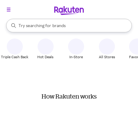
stores
When autocomplete results are available, use the up and down arrow k
Try searching for
brands
Search Rakuten
groceries
stores
Triple Cash Back
Hot Deals
In-Store
All Stores
Favor
How Rakuten works