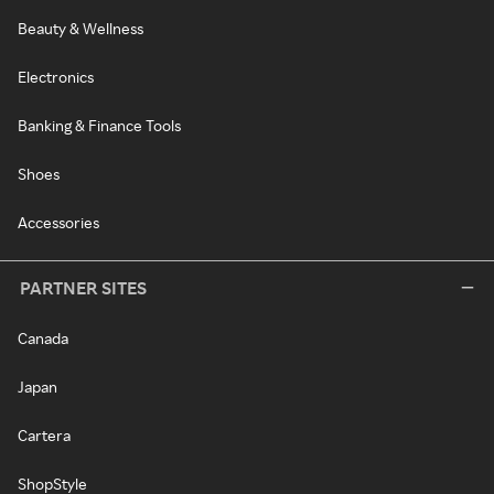
Beauty & Wellness
Electronics
Banking & Finance Tools
Shoes
Accessories
PARTNER SITES
Canada
Japan
Cartera
ShopStyle