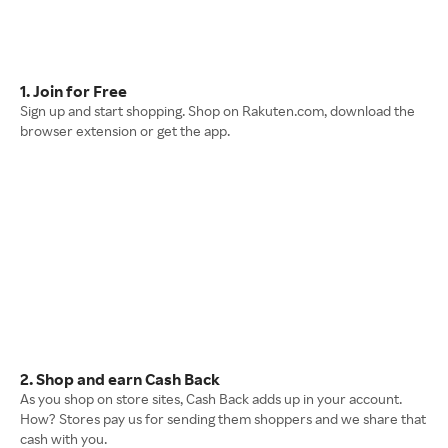
1. Join for Free
Sign up and start shopping. Shop on Rakuten.com, download the
browser extension or get the app.
2. Shop and earn Cash Back
As you shop on store sites, Cash Back adds up in your account.
How? Stores pay us for sending them shoppers and we share that
cash with you.