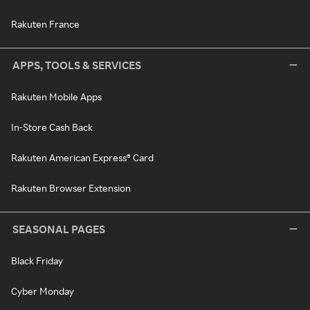
Rakuten France
APPS, TOOLS & SERVICES
Rakuten Mobile Apps
In-Store Cash Back
Rakuten American Express® Card
Rakuten Browser Extension
SEASONAL PAGES
Black Friday
Cyber Monday