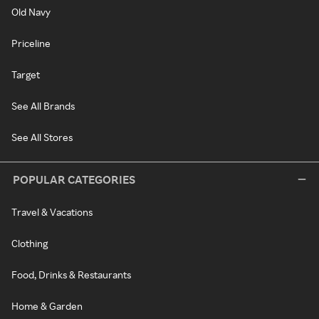
Old Navy
Priceline
Target
See All Brands
See All Stores
POPULAR CATEGORIES
Travel & Vacations
Clothing
Food, Drinks & Restaurants
Home & Garden