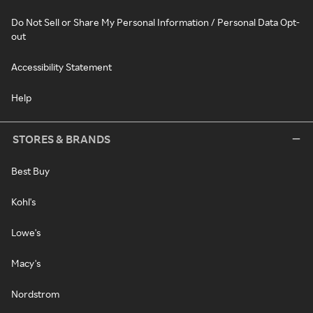
Do Not Sell or Share My Personal Information / Personal Data Opt-
out
Accessibility Statement
Help
STORES & BRANDS
Best Buy
Kohl's
Lowe's
Macy's
Nordstrom