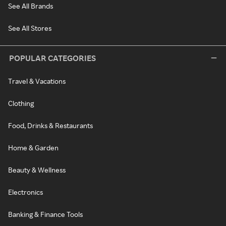
See All Brands
See All Stores
POPULAR CATEGORIES
Travel & Vacations
Clothing
Food, Drinks & Restaurants
Home & Garden
Beauty & Wellness
Electronics
Banking & Finance Tools