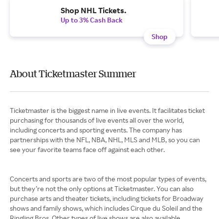
Shop NHL Tickets.
Up to 3% Cash Back
Shop
About Ticketmaster Summer
Ticketmaster is the biggest name in live events. It facilitates ticket
purchasing for thousands of live events all over the world,
including concerts and sporting events. The company has
partnerships with the NFL, NBA, NHL, MLS and MLB, so you can
see your favorite teams face off against each other.
Concerts and sports are two of the most popular types of events,
but they’re not the only options at Ticketmaster. You can also
purchase arts and theater tickets, including tickets for Broadway
shows and family shows, which includes Cirque du Soleil and the
Ringling Bros. Other types of live shows are also available,