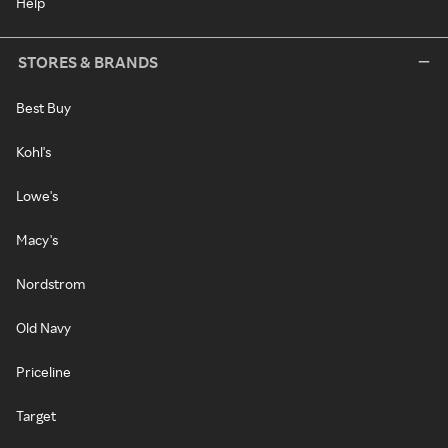
Help
STORES & BRANDS
Best Buy
Kohl's
Lowe's
Macy's
Nordstrom
Old Navy
Priceline
Target