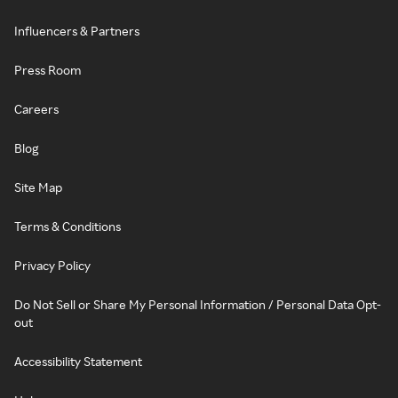
Influencers & Partners
Press Room
Careers
Blog
Site Map
Terms & Conditions
Privacy Policy
Do Not Sell or Share My Personal Information / Personal Data Opt-
out
Accessibility Statement