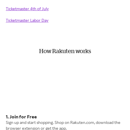
Ticketmaster 4th of July
Ticketmaster Labor Day
How Rakuten works
1. Join for Free
Sign up and start shopping. Shop on Rakuten.com, download the
browser extension or get the app.