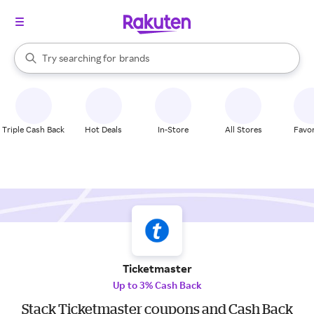
stores
When autocomplete results are available, use the up and down arrow k
Try searching for
brands
Search Rakuten
groceries
stores
Triple Cash Back
Hot Deals
In-Store
All Stores
Favor
Ticketmaster
Up to 3% Cash Back
Stack Ticketmaster coupons and Cash Back