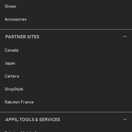
Shoes
Accessories
PARTNER SITES
Canada
Japan
Cartera
ShopStyle
Rakuten France
APPS, TOOLS & SERVICES