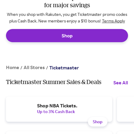
for major savings
When you shop with Rakuten, you get Ticketmaster promo codes
plus Cash Back. New members enjoy a $10 bonus!
Terms Apply
Shop
Home
All Stores
/
/
Ticketmaster
Ticketmaster Summer Sales & Deals
See All
Shop NBA Tickets.
Up to 3% Cash Back
Shop