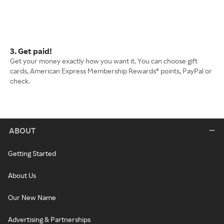
3. Get paid!
Get your money exactly how you want it. You can choose gift
cards, American Express Membership Rewards® points, PayPal or
check.
ABOUT
Getting Started
About Us
Our New Name
Advertising & Partnerships