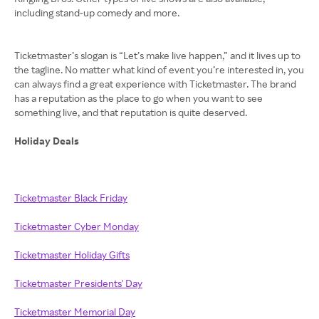
including stand-up comedy and more.
Ticketmaster’s slogan is “Let’s make live happen,” and it lives up to
the tagline. No matter what kind of event you’re interested in, you
can always find a great experience with Ticketmaster. The brand
has a reputation as the place to go when you want to see
something live, and that reputation is quite deserved.
Holiday Deals
Ticketmaster Black Friday
Ticketmaster Cyber Monday
Ticketmaster Holiday Gifts
Ticketmaster Presidents' Day
Ticketmaster Memorial Day