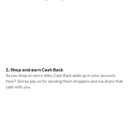
2. Shop and earn Cash Back
As you shop on store sites, Cash Back adds up in your account.
How? Stores pay us for sending them shoppers and we share that
cash with you.