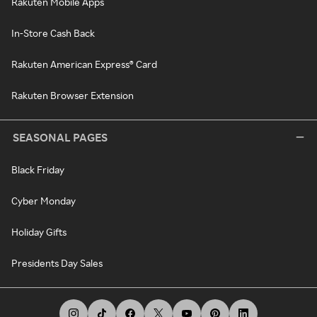
Rakuten Mobile Apps
In-Store Cash Back
Rakuten American Express® Card
Rakuten Browser Extension
SEASONAL PAGES
Black Friday
Cyber Monday
Holiday Gifts
Presidents Day Sales