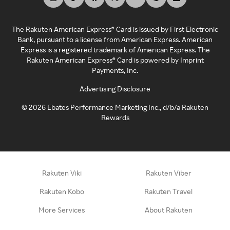
The Rakuten American Express® Card is issued by First Electronic
Bank, pursuant to a license from American Express. American
Express is a registered trademark of American Express. The
Rakuten American Express® Card is powered by Imprint
Payments, Inc.
Advertising Disclosure
©
2026
Ebates Performance Marketing Inc., d/b/a Rakuten
Rewards
Rakuten Viki
Rakuten Viber
Rakuten Kobo
Rakuten Travel
More Services
About Rakuten