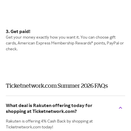
3. Get paid!
Get your money exactly how you want it. You can choose gift
cards, American Express Membership Rewards® points, PayPal or
check.
Ticketnetwork.com Summer 2026 FAQs
What deal is Rakuten offering today for
shopping at Ticketnetwork.com?
Rakuten is offering 4% Cash Back by shopping at
Ticketnetwork.com today!