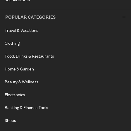
POPULAR CATEGORIES
Travel & Vacations
Clothing
Food, Drinks & Restaurants
Home & Garden
Beauty & Wellness
Electronics
Banking & Finance Tools
Shoes