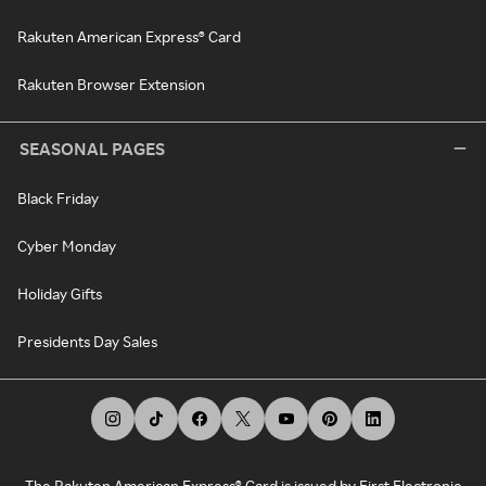
Rakuten American Express® Card
Rakuten Browser Extension
SEASONAL PAGES
Black Friday
Cyber Monday
Holiday Gifts
Presidents Day Sales
The Rakuten American Express® Card is issued by First Electronic