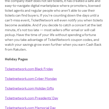
the company itself does not sell tickets, it has created a safe and
easy-to-navigate digital marketplace where promoters, licensed
ticket agents and regular people who aren’t able to use their
tickets can find buyers. If you’re counting down the days until a
can’t-miss event, TicketNetwork will even notify you when tickets
become available. And if you decide to catch a concert at the last
minute, it’s not too late — most sellers offer email or will-call
pickup. Have the time of your life without spending a fortune
when you take advantage of TicketNetwork coupon codes, and
watch your savings grow even further when you earn Cash Back
from Rakuten.
Holiday Pages
Ticketnetwork.com Black Friday
Ticketnetwork.com Cyber Monday
Ticketnetwork.com Holiday Gifts
Ticketnetwork.com Presidents' Day
Ticketnetwork.com Memorial Day