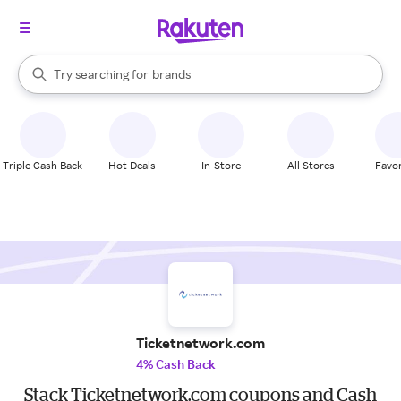
stores
When autocomplete results are available, use the up and down arrow k
Try searching for
brands
Search Rakuten
groceries
stores
Triple Cash Back
Hot Deals
In-Store
All Stores
Favor
Ticketnetwork.com
4% Cash Back
Stack Ticketnetwork.com coupons and Cash