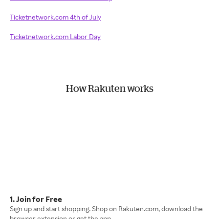
Ticketnetwork.com 4th of July
Ticketnetwork.com Labor Day
How Rakuten works
1. Join for Free
Sign up and start shopping. Shop on Rakuten.com, download the
browser extension or get the app.