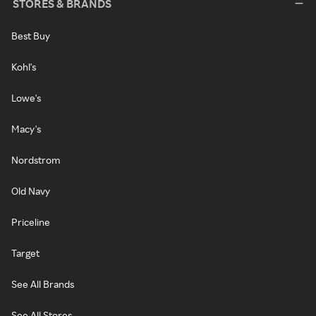
STORES & BRANDS
Best Buy
Kohl's
Lowe's
Macy's
Nordstrom
Old Navy
Priceline
Target
See All Brands
See All Stores