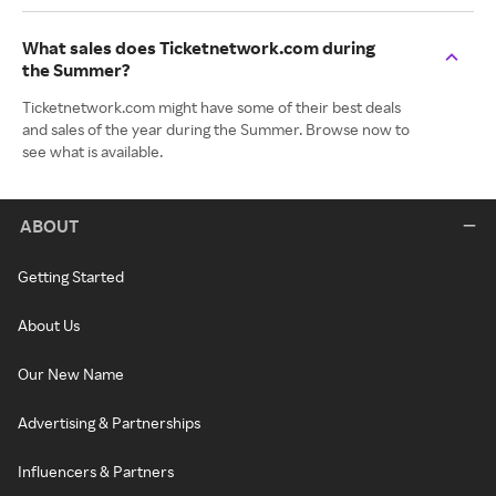
What sales does Ticketnetwork.com during
the Summer?
Ticketnetwork.com might have some of their best deals
and sales of the year during the Summer. Browse now to
see what is available.
ABOUT
Getting Started
About Us
Our New Name
Advertising & Partnerships
Influencers & Partners