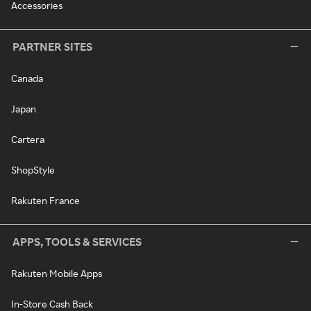
Accessories
PARTNER SITES
Canada
Japan
Cartera
ShopStyle
Rakuten France
APPS, TOOLS & SERVICES
Rakuten Mobile Apps
In-Store Cash Back