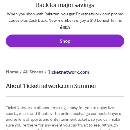
Back for major savings
When you shop with Rakuten, you get Ticketnetwork.com promo
codes plus Cash Back. New members enjoy a $10 bonus!
Terms
Apply
Shop
Home
All Stores
/
/
Ticketnetwork.com
About Ticketnetwork.com Summer
TicketNetwork is all about making it easy for you to enjoy live
sports, music and theater. The online exchange connects buyers
and sellers of sports and entertainment tickets, so you can make
sure you’re there for any event you can’t wait to see. Although