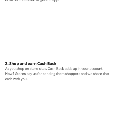
2. Shop and earn Cash Back
As you shop on store sites, Cash Back adds up in your account.
How? Stores pay us for sending them shoppers and we share that
cash with you.