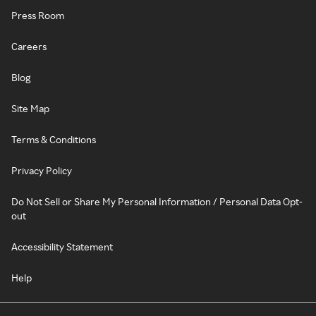
Press Room
Careers
Blog
Site Map
Terms & Conditions
Privacy Policy
Do Not Sell or Share My Personal Information / Personal Data Opt-
out
Accessibility Statement
Help