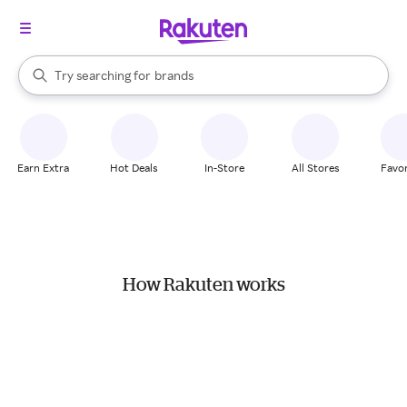
stores
When autocomplete results are available, use the up and down arrow k
Try searching for
brands
Search Rakuten
groceries
stores
Earn Extra
Hot Deals
In-Store
All Stores
Favor
How Rakuten works