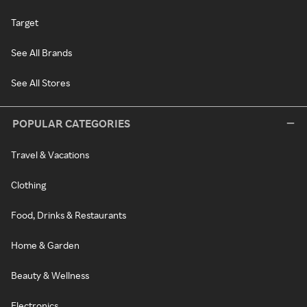
Target
See All Brands
See All Stores
POPULAR CATEGORIES
Travel & Vacations
Clothing
Food, Drinks & Restaurants
Home & Garden
Beauty & Wellness
Electronics