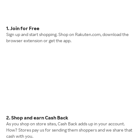
1. Join for Free
Sign up and start shopping. Shop on Rakuten.com, download the
browser extension or get the app.
2. Shop and earn Cash Back
As you shop on store sites, Cash Back adds up in your account.
How? Stores pay us for sending them shoppers and we share that
cash with you.