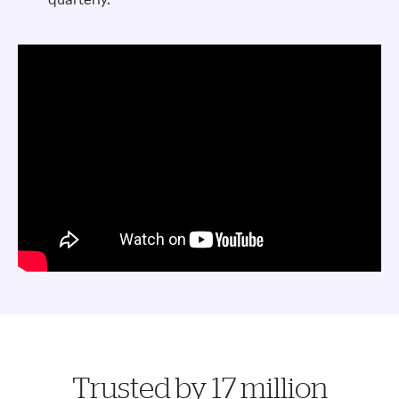
Trusted by 17 million