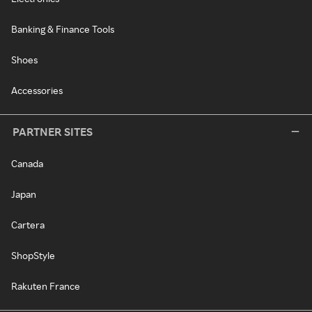
Banking & Finance Tools
Shoes
Accessories
PARTNER SITES
Canada
Japan
Cartera
ShopStyle
Rakuten France