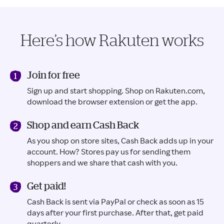
Here’s how Rakuten works
Join for free
Sign up and start shopping. Shop on Rakuten.com,
download the browser extension or get the app.
Shop and earn Cash Back
As you shop on store sites, Cash Back adds up in your
account. How? Stores pay us for sending them
shoppers and we share that cash with you.
Get paid!
Cash Back is sent via PayPal or check as soon as 15
days after your first purchase. After that, get paid
quarterly.