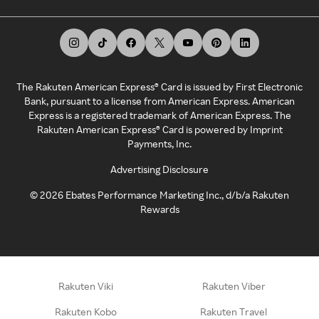
The Rakuten American Express® Card is issued by First Electronic
Bank, pursuant to a license from American Express. American
Express is a registered trademark of American Express. The
Rakuten American Express® Card is powered by Imprint
Payments, Inc.
Advertising Disclosure
©
2026
Ebates Performance Marketing Inc., d/b/a Rakuten
Rewards
Rakuten Viki
Rakuten Viber
Rakuten Kobo
Rakuten Travel