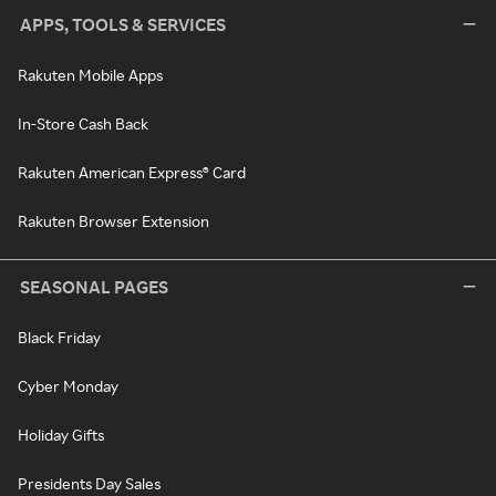
APPS, TOOLS & SERVICES
Rakuten Mobile Apps
In-Store Cash Back
Rakuten American Express® Card
Rakuten Browser Extension
SEASONAL PAGES
Black Friday
Cyber Monday
Holiday Gifts
Presidents Day Sales