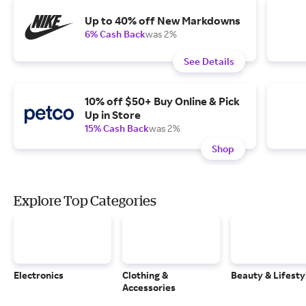
Up to 40% off New Markdowns
6% Cash Back
was 2%
See Details
10% off $50+ Buy Online & Pick
Up in Store
15% Cash Back
was 2%
Shop
Explore Top Categories
Electronics
Clothing &
Beauty & Lifesty
Accessories