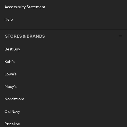
Accessibility Statement
Help
STORES & BRANDS
Best Buy
Kohl's
Lowe's
Macy's
Nordstrom
Old Navy
Priceline