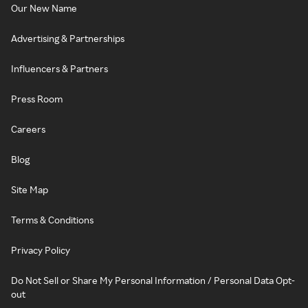
Our New Name
Advertising & Partnerships
Influencers & Partners
Press Room
Careers
Blog
Site Map
Terms & Conditions
Privacy Policy
Do Not Sell or Share My Personal Information / Personal Data Opt-
out