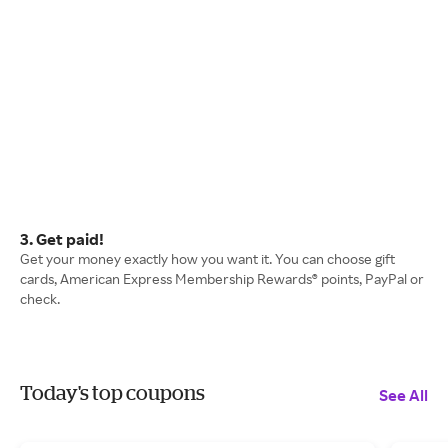
3. Get paid!
Get your money exactly how you want it. You can choose gift
cards, American Express Membership Rewards® points, PayPal or
check.
Today's top coupons
See All