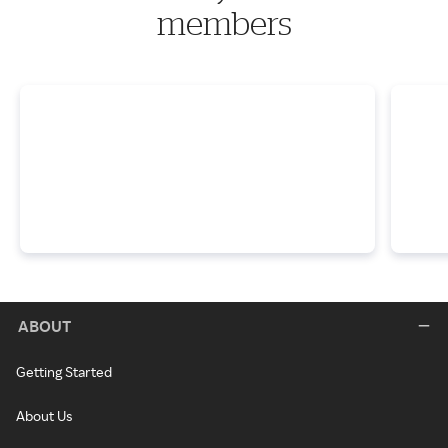
members
ABOUT
Getting Started
About Us