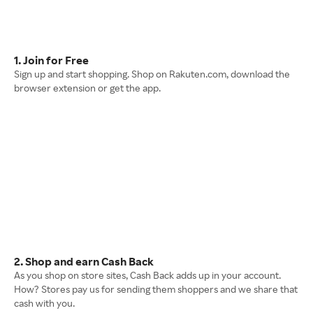
1. Join for Free
Sign up and start shopping. Shop on Rakuten.com, download the
browser extension or get the app.
2. Shop and earn Cash Back
As you shop on store sites, Cash Back adds up in your account.
How? Stores pay us for sending them shoppers and we share that
cash with you.