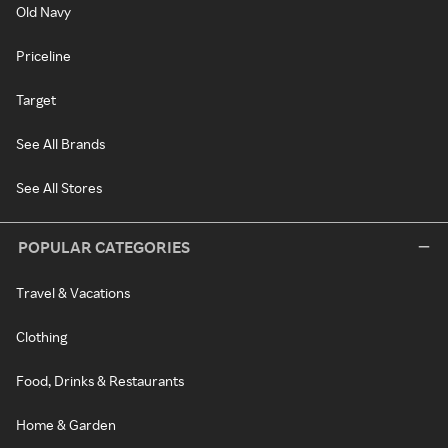
Old Navy
Priceline
Target
See All Brands
See All Stores
POPULAR CATEGORIES
Travel & Vacations
Clothing
Food, Drinks & Restaurants
Home & Garden