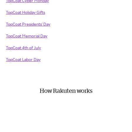
TopCoat Cyber Monday
TopCoat Holiday Gifts
TopCoat Presidents' Day
TopCoat Memorial Day
TopCoat 4th of July
TopCoat Labor Day
How Rakuten works