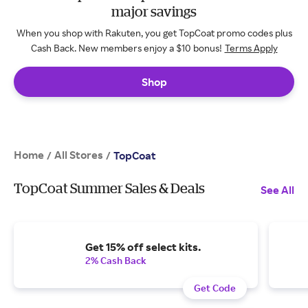
major savings
When you shop with Rakuten, you get TopCoat promo codes plus
Cash Back. New members enjoy a $10 bonus!
Terms Apply
Shop
Home
All Stores
/
/
TopCoat
TopCoat Summer Sales & Deals
See All
Get 15% off select kits.
2% Cash Back
Get Code