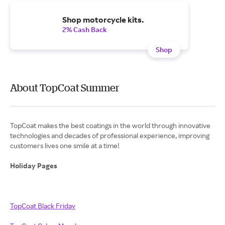
Shop motorcycle kits.
2% Cash Back
Shop
About TopCoat Summer
TopCoat makes the best coatings in the world through innovative
technologies and decades of professional experience, improving
customers lives one smile at a time!
Holiday Pages
TopCoat Black Friday