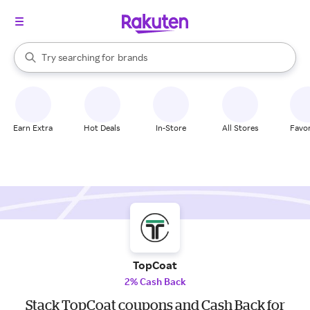
stores
When autocomplete results are available, use the up and down arrow k
Try searching for
brands
Search Rakuten
groceries
stores
Earn Extra
Hot Deals
In-Store
All Stores
Favor
TopCoat
2% Cash Back
Stack TopCoat coupons and Cash Back for