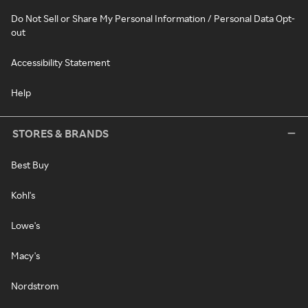
Do Not Sell or Share My Personal Information / Personal Data Opt-
out
Accessibility Statement
Help
STORES & BRANDS
Best Buy
Kohl's
Lowe's
Macy's
Nordstrom