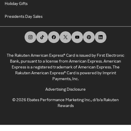
Holiday Gifts
Presidents Day Sales
The Rakuten American Express® Card is issued by First Electronic
Bank, pursuant to a license from American Express. American
Express is a registered trademark of American Express. The
Rakuten American Express® Card is powered by Imprint
Payments, Inc.
Advertising Disclosure
©
2026
Ebates Performance Marketing Inc., d/b/a Rakuten
Rewards