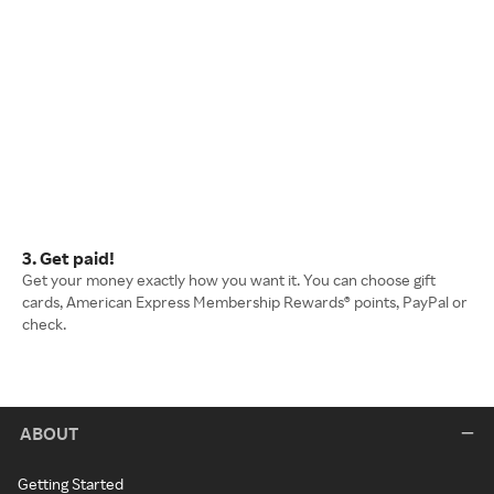
3. Get paid!
Get your money exactly how you want it. You can choose gift
cards, American Express Membership Rewards® points, PayPal or
check.
ABOUT
Getting Started