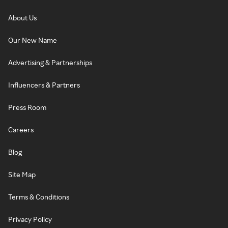
About Us
Our New Name
Advertising & Partnerships
Influencers & Partners
Press Room
Careers
Blog
Site Map
Terms & Conditions
Privacy Policy