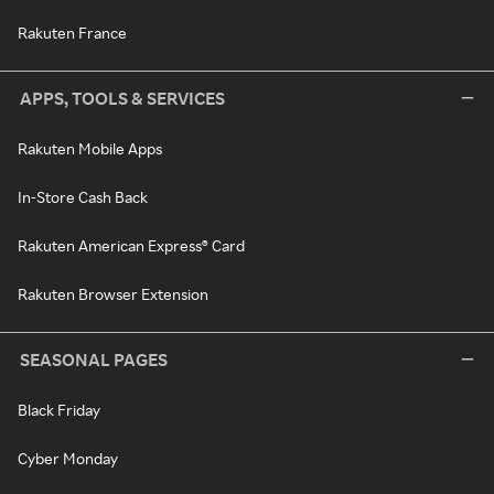
Rakuten France
APPS, TOOLS & SERVICES
Rakuten Mobile Apps
In-Store Cash Back
Rakuten American Express® Card
Rakuten Browser Extension
SEASONAL PAGES
Black Friday
Cyber Monday