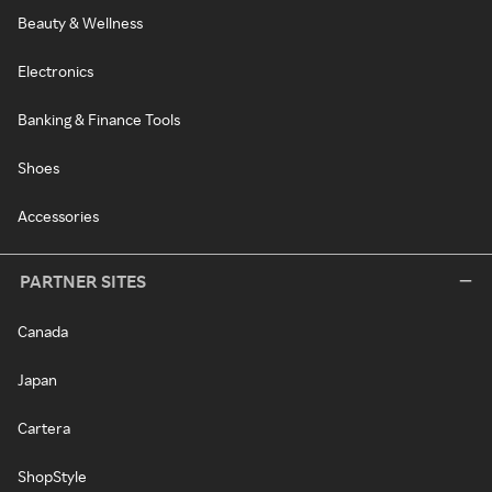
Beauty & Wellness
Electronics
Banking & Finance Tools
Shoes
Accessories
PARTNER SITES
Canada
Japan
Cartera
ShopStyle