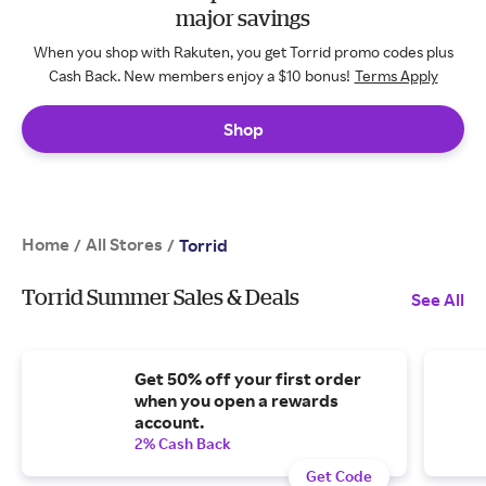
major savings
When you shop with Rakuten, you get Torrid promo codes plus
Cash Back. New members enjoy a $10 bonus!
Terms Apply
Shop
Home
All Stores
/
/
Torrid
Torrid Summer Sales & Deals
See All
Get 50% off your first order
when you open a rewards
account.
2% Cash Back
Get Code