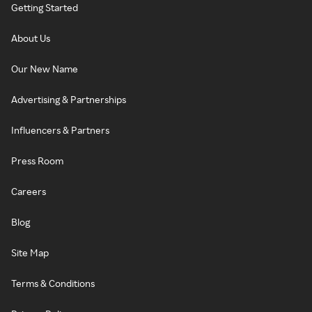
Getting Started
About Us
Our New Name
Advertising & Partnerships
Influencers & Partners
Press Room
Careers
Blog
Site Map
Terms & Conditions