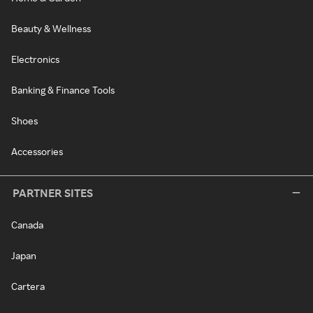
Beauty & Wellness
Electronics
Banking & Finance Tools
Shoes
Accessories
PARTNER SITES
Canada
Japan
Cartera