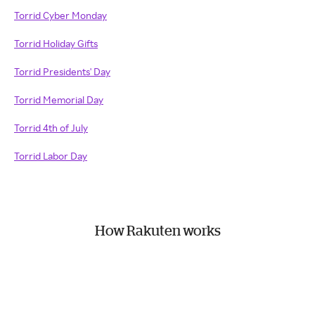
Torrid Cyber Monday
Torrid Holiday Gifts
Torrid Presidents' Day
Torrid Memorial Day
Torrid 4th of July
Torrid Labor Day
How Rakuten works