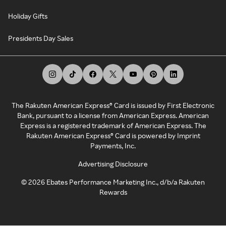
Holiday Gifts
Presidents Day Sales
The Rakuten American Express® Card is issued by First Electronic
Bank, pursuant to a license from American Express. American
Express is a registered trademark of American Express. The
Rakuten American Express® Card is powered by Imprint
Payments, Inc.
Advertising Disclosure
©
2026
Ebates Performance Marketing Inc., d/b/a Rakuten
Rewards