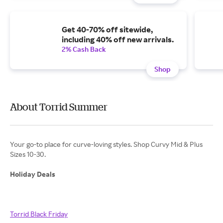
Get 40-70% off sitewide,
including 40% off new arrivals.
2% Cash Back
Shop
About Torrid Summer
Your go-to place for curve-loving styles. Shop Curvy Mid & Plus
Sizes 10-30.
Holiday Deals
Torrid Black Friday