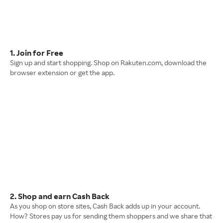
1. Join for Free
Sign up and start shopping. Shop on Rakuten.com, download the
browser extension or get the app.
2. Shop and earn Cash Back
As you shop on store sites, Cash Back adds up in your account.
How? Stores pay us for sending them shoppers and we share that