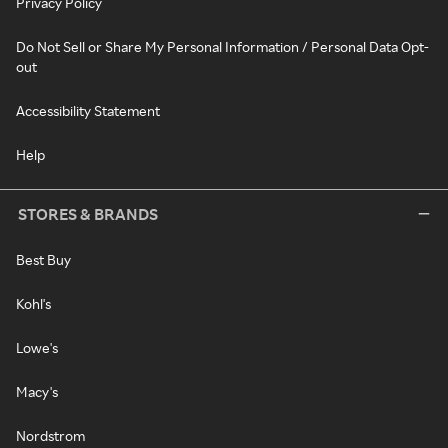
Privacy Policy
Do Not Sell or Share My Personal Information / Personal Data Opt-
out
Accessibility Statement
Help
STORES & BRANDS
Best Buy
Kohl's
Lowe's
Macy's
Nordstrom