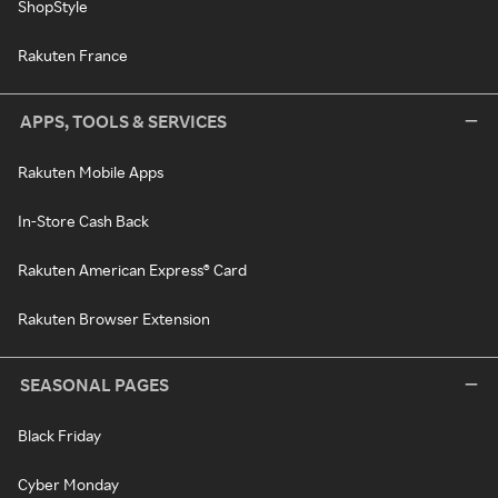
ShopStyle
Rakuten France
APPS, TOOLS & SERVICES
Rakuten Mobile Apps
In-Store Cash Back
Rakuten American Express® Card
Rakuten Browser Extension
SEASONAL PAGES
Black Friday
Cyber Monday