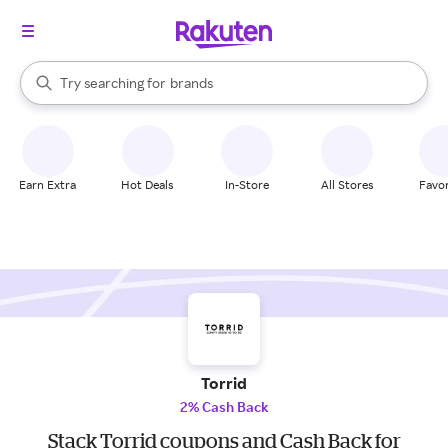
stores
When autocomplete results are available, use the up and down arrow k
Try searching for
brands
Search Rakuten
groceries
stores
Earn Extra
Hot Deals
In-Store
All Stores
Favor
Torrid
2% Cash Back
Stack Torrid coupons and Cash Back for