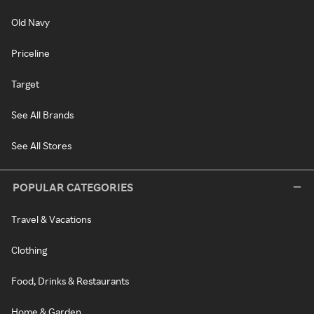
Old Navy
Priceline
Target
See All Brands
See All Stores
POPULAR CATEGORIES
Travel & Vacations
Clothing
Food, Drinks & Restaurants
Home & Garden