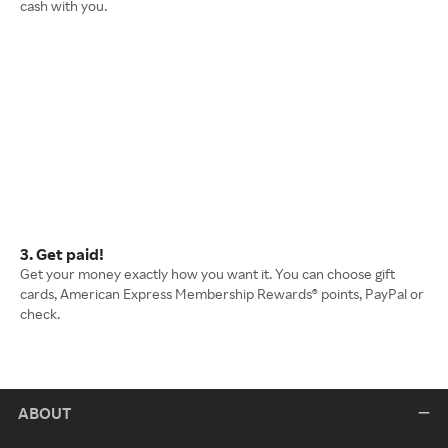
cash with you.
3. Get paid!
Get your money exactly how you want it. You can choose gift
cards, American Express Membership Rewards® points, PayPal or
check.
ABOUT