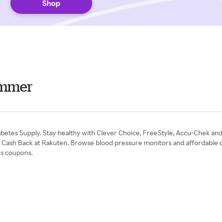
Shop
ummer
 Diabetes Supply. Stay healthy with Clever Choice, FreeStyle, Accu-Chek a
with Cash Back at Rakuten. Browse blood pressure monitors and affordable d
es coupons.