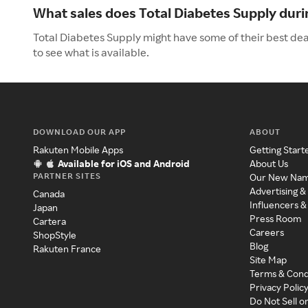
What sales does Total Diabetes Supply dur
Total Diabetes Supply might have some of their best de
to see what is available.
DOWNLOAD OUR APP
ABOUT
Rakuten Mobile Apps
Getting Start
Available for iOS and Android
About Us
PARTNER SITES
Our New Na
Advertising &
Canada
Influencers &
Japan
Press Room
Cartera
Careers
ShopStyle
Blog
Rakuten France
Site Map
Terms & Cond
Privacy Polic
Do Not Sell o