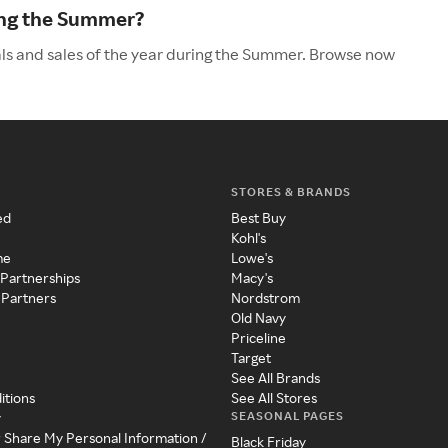
ing the Summer?
als and sales of the year during the Summer. Browse now
STORES & BRANDS
ed
Best Buy
Kohl's
me
Lowe's
 Partnerships
Macy's
 Partners
Nordstrom
Old Navy
Priceline
Target
See All Brands
itions
See All Stores
SEASONAL PAGES
y
r Share My Personal Information /
Black Friday