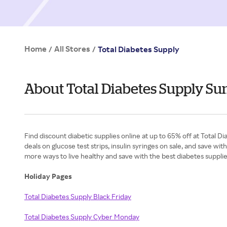
Home
All Stores
/
/
Total Diabetes Supply
About Total Diabetes Supply S
Find discount diabetic supplies online at up to 65% off at Total
deals on glucose test strips, insulin syringes on sale, and save 
more ways to live healthy and save with the best diabetes suppli
Holiday Pages
Total Diabetes Supply Black Friday
Total Diabetes Supply Cyber Monday