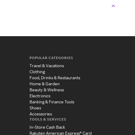
POPULAR CATEGORIES
Travel & Vacations
Clothing
Food, Drinks & Restaurants
Home & Garden
Beauty & Wellness
Electronics
Banking & Finance Tools
Shoes
Accessories
TOOLS & SERVICES
In-Store Cash Back
Rakuten American Express® Card