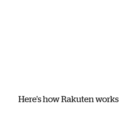
Here's how Rakuten works