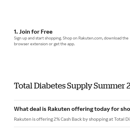
1. Join for Free
Sign up and start shopping. Shop on Rakuten.com, download the
browser extension or get the app.
Total Diabetes Supply Summer 
What deal is Rakuten offering today for sh
Rakuten is offering 2% Cash Back by shopping at Total D