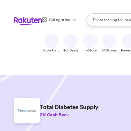
sto
When autocomplete result
Categories
Try searching for
bra
Search Rakuten
gro
sto
Triple Cash
Hot Deals
In-Store
All Stores
Favor
Back
Total Diabetes Supply
2% Cash Back