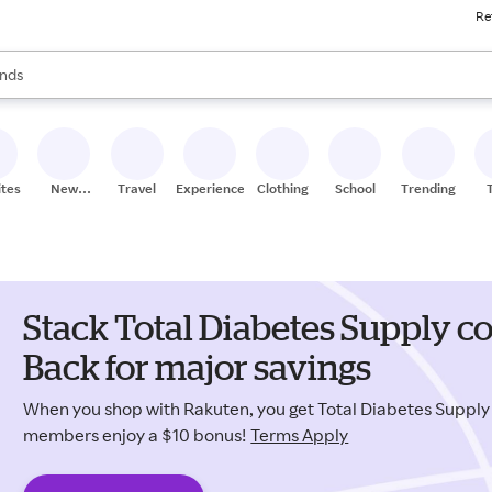
Re
res
s are available, use the up and down arrow keys to review results. When
nds
ceries
res
ites
New
Travel
Experiences
Clothing
School
Trending
Stores
Stack Total Diabetes Supply 
Back for major savings
When you shop with Rakuten, you get Total Diabetes Suppl
members enjoy a $10 bonus!
Terms Apply