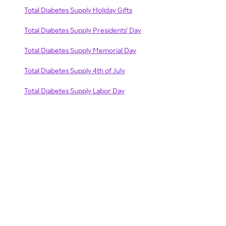
Total Diabetes Supply Holiday Gifts
Total Diabetes Supply Presidents' Day
Total Diabetes Supply Memorial Day
Total Diabetes Supply 4th of July
Total Diabetes Supply Labor Day