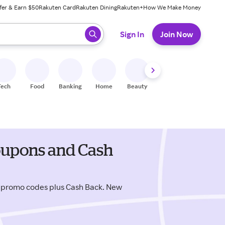
fer & Earn $50
Rakuten Card
Rakuten Dining
Rakuten+
How We Make Money
 ready, press enter to select.
Sign In
Join Now
Tech
Food
Banking
Home
Beauty
Shoes
Fitness
A
coupons and Cash
y promo codes plus Cash Back. New