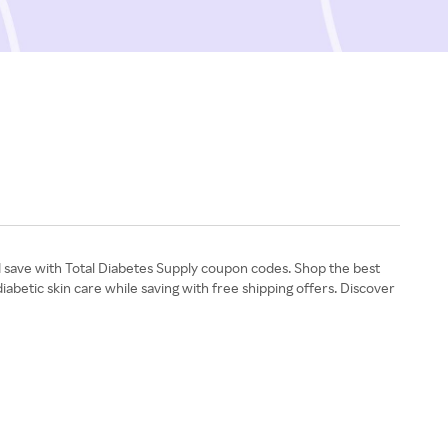
nd save with Total Diabetes Supply coupon codes. Shop the best
iabetic skin care while saving with free shipping offers. Discover