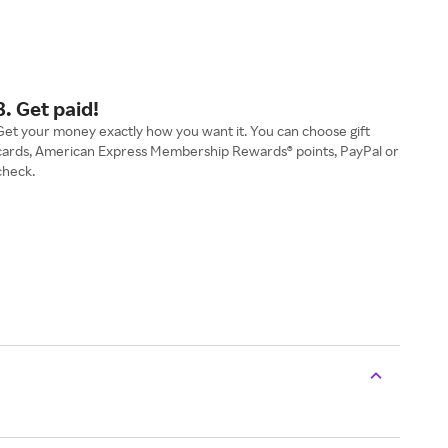
3. Get paid!
Get your money exactly how you want it. You can choose gift
cards, American Express Membership Rewards® points, PayPal or
check.