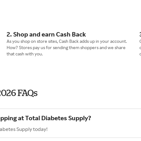
2. Shop and earn Cash Back
As you shop on store sites, Cash Back adds up in your account.
How? Stores pay us for sending them shoppers and we share
that cash with you.
2026 FAQs
opping at Total Diabetes Supply?
iabetes Supply today!