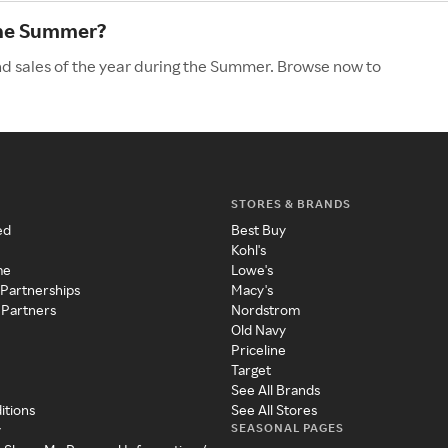
the Summer?
nd sales of the year during the Summer. Browse now to
STORES & BRANDS
ed
Best Buy
Kohl's
me
Lowe's
 Partnerships
Macy's
 Partners
Nordstrom
Old Navy
Priceline
Target
See All Brands
itions
See All Stores
SEASONAL PAGES
y