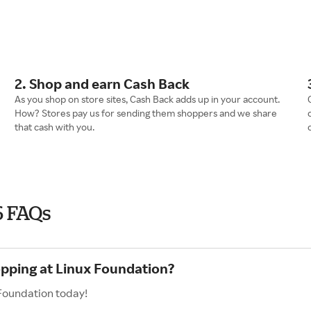
2. Shop and earn Cash Back
As you shop on store sites, Cash Back adds up in your account.
How? Stores pay us for sending them shoppers and we share
that cash with you.
6 FAQs
opping at Linux Foundation?
 Foundation today!