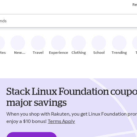
Re
res
s are available, use the up and down arrow keys to review results. When
nds
ceries
res
ites
New
Travel
Experiences
Clothing
School
Trending
Stores
Stack Linux Foundation coupo
major savings
When you shop with Rakuten, you get Linux Foundation pr
enjoy a $10 bonus!
Terms Apply