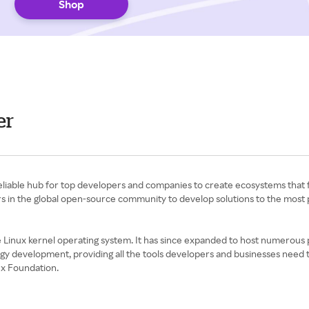
Shop
er
 reliable hub for top developers and companies to create ecosystems tha
ders in the global open-source community to develop solutions to the most
inux kernel operating system. It has since expanded to host numerous pr
gy development, providing all the tools developers and businesses need
ux Foundation.