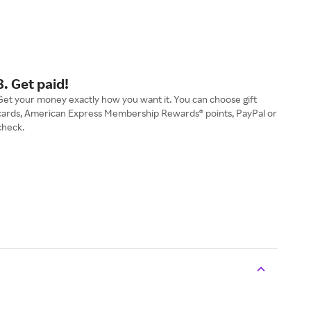
3. Get paid!
Get your money exactly how you want it. You can choose gift
cards, American Express Membership Rewards® points, PayPal or
check.