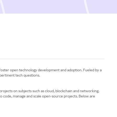
t foster open technology development and adoption. Fueled by a
 pertinent tech questions.
ojects on subjects such as cloud, blockchain and networking.
 to code, manage and scale open-source projects. Below are