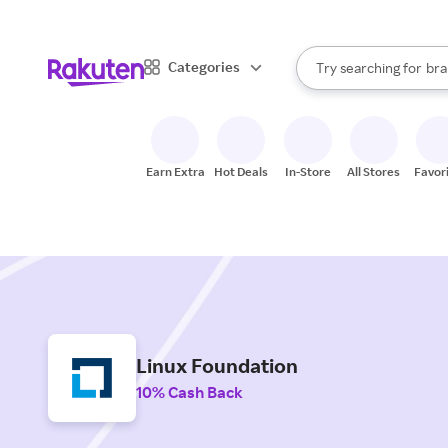
sto
When autocomplete result
Categories
Try searching for
bra
Search Rakuten
gro
sto
Earn Extra
Hot Deals
In-Store
All Stores
Favor
Linux Foundation
10% Cash Back