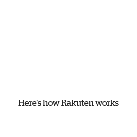
Here's how Rakuten works