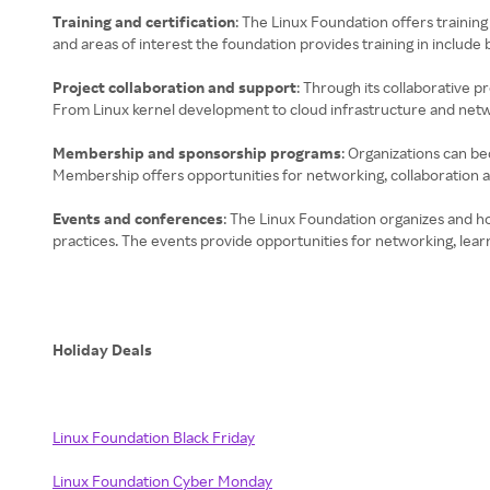
Training and certification
: The Linux Foundation offers training
and areas of interest the foundation provides training in includ
Project collaboration and support
: Through its collaborative 
From Linux kernel development to cloud infrastructure and networ
Membership and sponsorship programs
: Organizations can b
Membership offers opportunities for networking, collaboration and
Events and conferences
: The Linux Foundation organizes and h
practices. The events provide opportunities for networking, lea
Holiday Deals
Linux Foundation Black Friday
Linux Foundation Cyber Monday