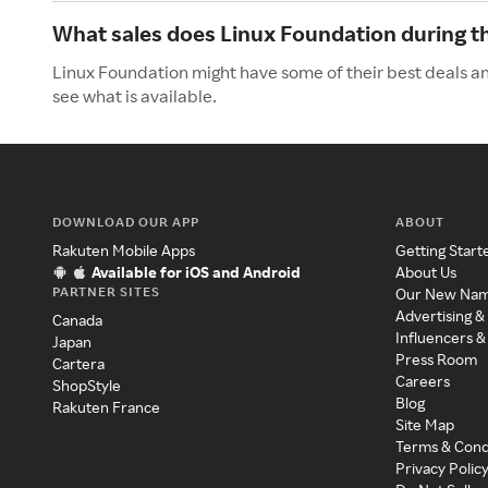
What sales does Linux Foundation during 
Linux Foundation might have some of their best deals a
see what is available.
DOWNLOAD OUR APP
ABOUT
Rakuten Mobile Apps
Getting Start
Available for iOS and Android
About Us
PARTNER SITES
Our New Na
Advertising &
Canada
Influencers &
Japan
Press Room
Cartera
Careers
ShopStyle
Blog
Rakuten France
Site Map
Terms & Cond
Privacy Polic