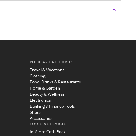
POPULAR CATEGORIES
Travel & Vacations
Clothing
Food, Drinks & Restaurants
Home & Garden
Beauty & Wellness
Electronics
Banking & Finance Tools
Shoes
Accessories
TOOLS & SERVICES
In-Store Cash Back