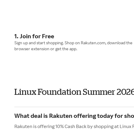
1. Join for Free
Sign up and start shopping. Shop on Rakuten.com, download the
browser extension or get the app.
Linux Foundation Summer 202
What deal is Rakuten offering today for sh
Rakuten is offering 10% Cash Back by shopping at Linux