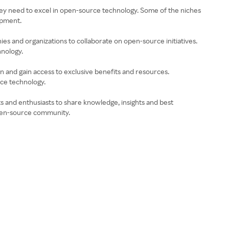
 they need to excel in open-source technology. Some of the niches
lopment.
es and organizations to collaborate on open-source initiatives.
hnology.
 and gain access to exclusive benefits and resources.
rce technology.
 and enthusiasts to share knowledge, insights and best
open-source community.