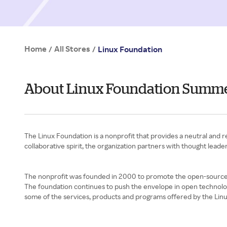
Home
All Stores
/
/
Linux Foundation
About Linux Foundation Summ
The Linux Foundation is a nonprofit that provides a neutral and
collaborative spirit, the organization partners with thought lea
The nonprofit was founded in 2000 to promote the open-source L
The foundation continues to push the envelope in open technolo
some of the services, products and programs offered by the Lin