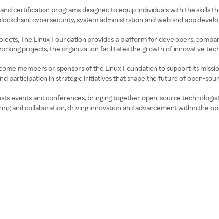
 and certification programs designed to equip individuals with the skills
e blockchain, cybersecurity, system administration and web and app deve
projects, The Linux Foundation provides a platform for developers, compani
king projects, the organization facilitates the growth of innovative tec
ecome members or sponsors of the Linux Foundation to support its mission
 participation in strategic initiatives that shape the future of open-sou
osts events and conferences, bringing together open-source technologists
rning and collaboration, driving innovation and advancement within the 