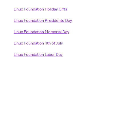
Linux Foundation Holiday Gifts
Linux Foundation Presidents' Day
Linux Foundation Memorial Day
Linux Foundation 4th of July
Linux Foundation Labor Day