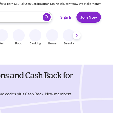
fer & Earn $50
Rakuten Card
Rakuten Dining
Rakuten+
How We Make Money
 ready, press enter to select.
Sign In
Join Now
Tech
Food
Banking
Home
Beauty
Shoes
Fitness
A
ns and Cash Back for
omo codes plus Cash Back. New members