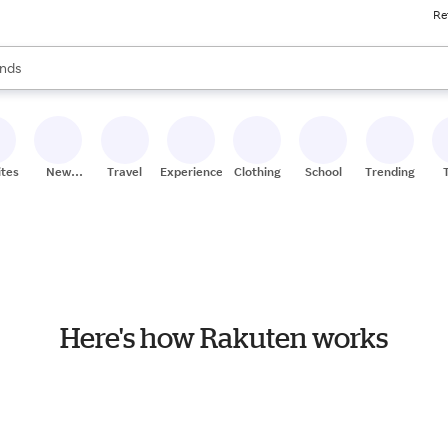
Re
res
s are available, use the up and down arrow keys to review results. When
nds
ceries
res
ites
New
Travel
Experiences
Clothing
School
Trending
Stores
Here's how Rakuten works