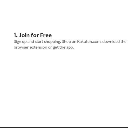
1. Join for Free
Sign up and start shopping. Shop on Rakuten.com, download the
browser extension or get the app.