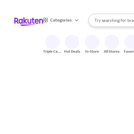
sto
When autocomplete result
Categories
Try searching for
bra
Search Rakuten
gro
sto
Triple Cash
Hot Deals
In-Store
All Stores
Favor
Back