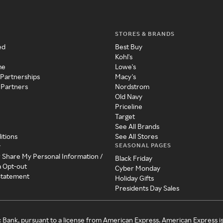
STORES & BRANDS
ed
Best Buy
Kohl's
me
Lowe's
 Partnerships
Macy's
 Partners
Nordstrom
Old Navy
Priceline
Target
See All Brands
itions
See All Stores
SEASONAL PAGES
y
r Share My Personal Information /
Black Friday
a Opt-out
Cyber Monday
 Statement
Holiday Gifts
Presidents Day Sales
c Bank, pursuant to a license from American Express. American Express i