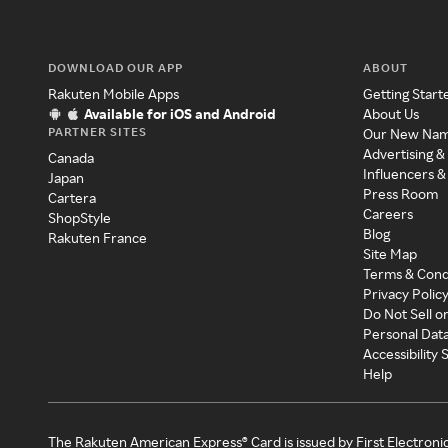
DOWNLOAD OUR APP
ABOUT
Rakuten Mobile Apps
Getting Start
Available for iOS and Android
About Us
PARTNER SITES
Our New Na
Advertising &
Canada
Influencers &
Japan
Press Room
Cartera
Careers
ShopStyle
Blog
Rakuten France
Site Map
Terms & Cond
Privacy Polic
Do Not Sell o
Personal Dat
Accessibility
Help
The Rakuten American Express® Card is issued by First Electroni