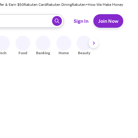
fer & Earn $50
Rakuten Card
Rakuten Dining
Rakuten+
How We Make Money
 ready, press enter to select.
Sign In
Join Now
Tech
Food
Banking
Home
Beauty
Shoes
Fitness
A