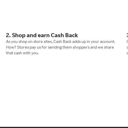
2. Shop and earn Cash Back
As you shop on store sites, Cash Back adds up in your account.
How? Stores pay us for sending them shoppers and we share
that cash with you.