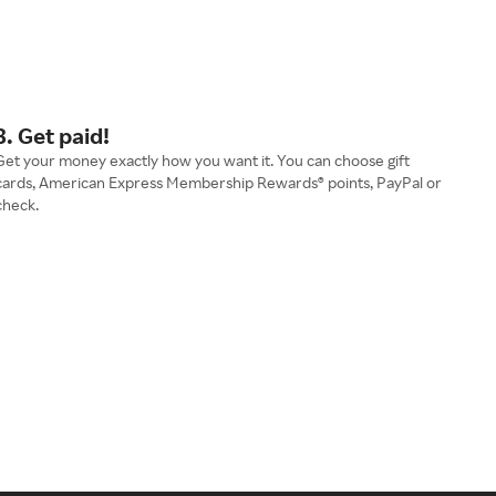
3. Get paid!
Get your money exactly how you want it. You can choose gift
cards, American Express Membership Rewards® points, PayPal or
check.