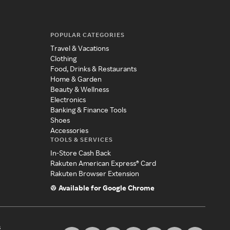
POPULAR CATEGORIES
Travel & Vacations
Clothing
Food, Drinks & Restaurants
Home & Garden
Beauty & Wellness
Electronics
Banking & Finance Tools
Shoes
Accessories
TOOLS & SERVICES
In-Store Cash Back
Rakuten American Express® Card
Rakuten Browser Extension
Available for Google Chrome
s