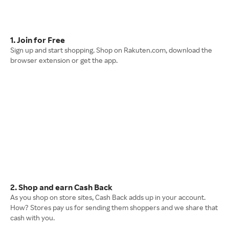
1. Join for Free
Sign up and start shopping. Shop on Rakuten.com, download the
browser extension or get the app.
2. Shop and earn Cash Back
As you shop on store sites, Cash Back adds up in your account.
How? Stores pay us for sending them shoppers and we share that
cash with you.