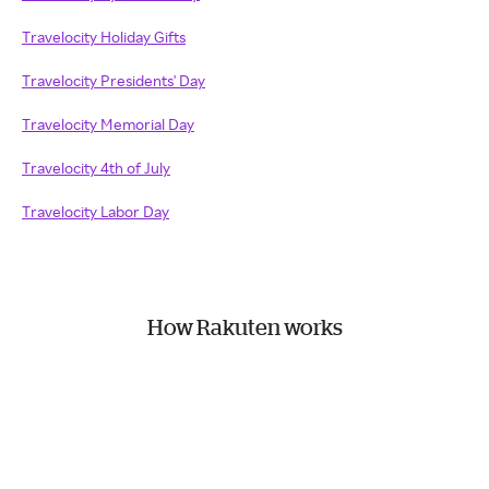
Travelocity Holiday Gifts
Travelocity Presidents' Day
Travelocity Memorial Day
Travelocity 4th of July
Travelocity Labor Day
How Rakuten works