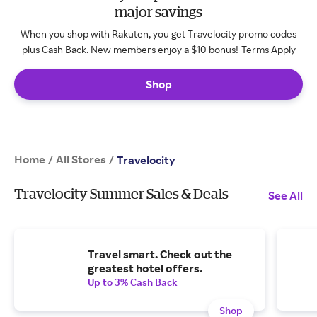
major savings
When you shop with Rakuten, you get Travelocity promo codes
plus Cash Back. New members enjoy a $10 bonus!
Terms Apply
Shop
Home
All Stores
/
/
Travelocity
Travelocity Summer Sales & Deals
See All
Travel smart. Check out the
greatest hotel offers.
Up to 3% Cash Back
Shop