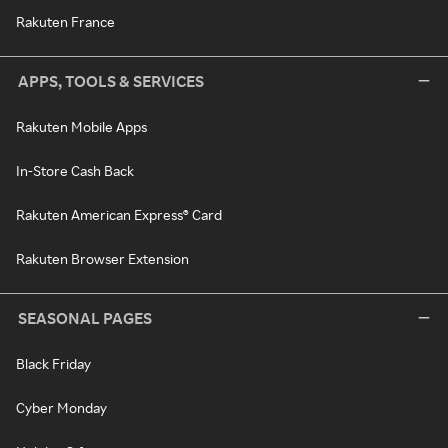
Rakuten France
APPS, TOOLS & SERVICES
Rakuten Mobile Apps
In-Store Cash Back
Rakuten American Express® Card
Rakuten Browser Extension
SEASONAL PAGES
Black Friday
Cyber Monday