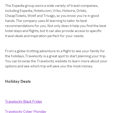
The Expedia group owns a wide variety of travel companies,
including Expedia, Hotels.com, Vrbo, Hotwire, Orbitz,
CheapTickets, Wotif and Trivago, so you know you’re in good
hands. The company uses AI learning to tailor its best
recommendations for you. Not only does it help you find the best
hotel stays and flights, but it can also provide access to specific
travel deals and inspiration perfect for your needs.
From a globe-trotting adventure to a flight to see your family for
the holidays, Travelocity is a great spot to start planning your trip.
You can browse the Travelocity website to learn more about your
options and see which trip will save you the most money.
Holiday Deals
Travelocity Black Friday
Travelocity Cyber Monday