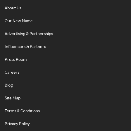
About Us
Our New Name
Advertising & Partnerships
Influencers & Partners
Press Room
Careers
Blog
Site Map
Terms & Conditions
Privacy Policy