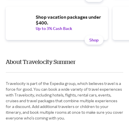
Shop vacation packages under
$400.
Up to 3% Cash Back
Shop
About Travelocity Summer
Travelocity is part of the Expedia group, which believes travel is a
force for good. You can book a wide variety of travel experiences
with Travelocity, including hotels, flights, rental cars, events,
cruises and travel packages that combine multiple experiences
for a discount. Add additional travelers or children to your
itinerary, and book multiple rooms at once to make sure you cover
everyone who’s coming with you.