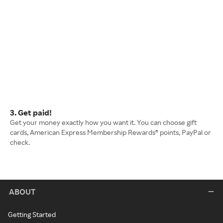
3. Get paid!
Get your money exactly how you want it. You can choose gift
cards, American Express Membership Rewards® points, PayPal or
check.
ABOUT
Getting Started