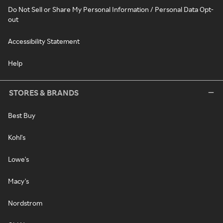
Do Not Sell or Share My Personal Information / Personal Data Opt-
out
Accessibility Statement
Help
STORES & BRANDS
Best Buy
Kohl's
Lowe's
Macy's
Nordstrom