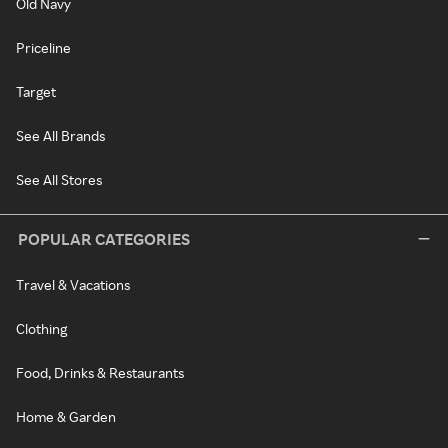
Old Navy
Priceline
Target
See All Brands
See All Stores
POPULAR CATEGORIES
Travel & Vacations
Clothing
Food, Drinks & Restaurants
Home & Garden