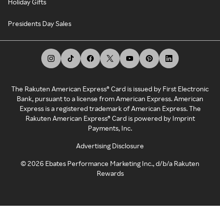
Holiday Gifts
Presidents Day Sales
The Rakuten American Express® Card is issued by First Electronic
Bank, pursuant to a license from American Express. American
Express is a registered trademark of American Express. The
Rakuten American Express® Card is powered by Imprint
Payments, Inc.
Advertising Disclosure
©
2026
Ebates Performance Marketing Inc., d/b/a Rakuten
Rewards