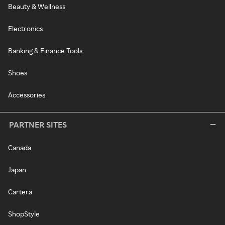
Beauty & Wellness
Electronics
Banking & Finance Tools
Shoes
Accessories
PARTNER SITES
Canada
Japan
Cartera
ShopStyle