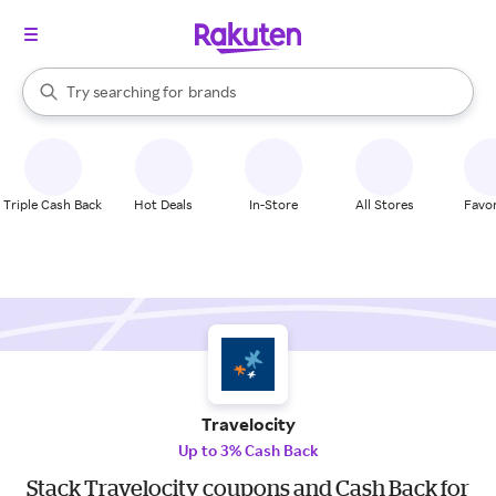
stores
When autocomplete results are available, use the up and down arrow k
Try searching for
brands
Search Rakuten
groceries
stores
Triple Cash Back
Hot Deals
In-Store
All Stores
Favor
Travelocity
Up to 3% Cash Back
Stack Travelocity coupons and Cash Back for