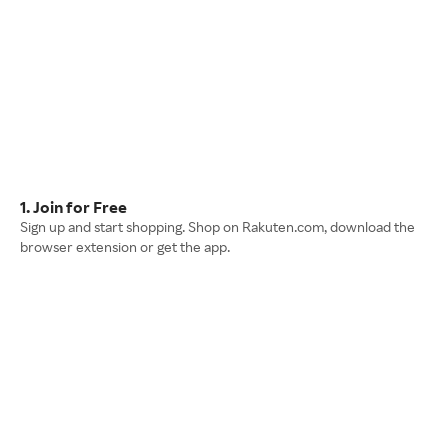
1. Join for Free
Sign up and start shopping. Shop on Rakuten.com, download the
browser extension or get the app.