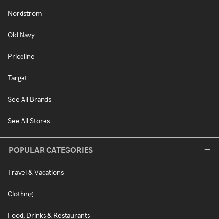
Nordstrom
Old Navy
Priceline
Target
See All Brands
See All Stores
POPULAR CATEGORIES
Travel & Vacations
Clothing
Food, Drinks & Restaurants