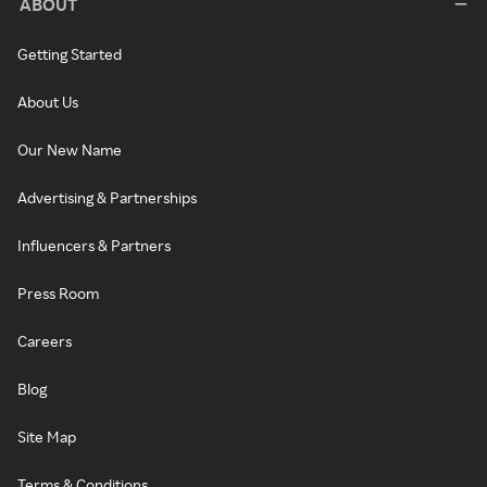
ABOUT
Getting Started
About Us
Our New Name
Advertising & Partnerships
Influencers & Partners
Press Room
Careers
Blog
Site Map
Terms & Conditions