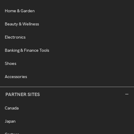
Home & Garden
Beauty & Wellness
Electronics
Banking & Finance Tools
Shoes
Accessories
PARTNER SITES
Canada
Japan