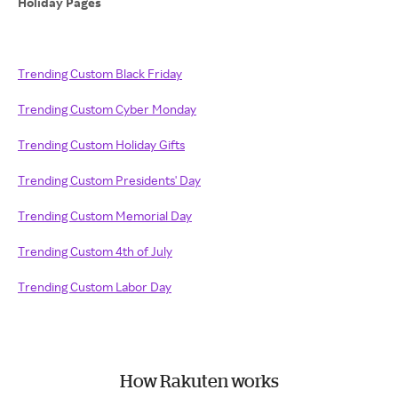
Holiday Pages
Trending Custom Black Friday
Trending Custom Cyber Monday
Trending Custom Holiday Gifts
Trending Custom Presidents' Day
Trending Custom Memorial Day
Trending Custom 4th of July
Trending Custom Labor Day
How Rakuten works