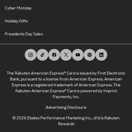
Cyber Monday
Holiday Gifts
Presidents Day Sales
The Rakuten American Express® Card is issued by First Electronic
Bank, pursuant to a license from American Express. American
Express is a registered trademark of American Express. The
Rakuten American Express® Card is powered by Imprint
Payments, Inc.
Advertising Disclosure
©
2026
Ebates Performance Marketing Inc., d/b/a Rakuten
Rewards