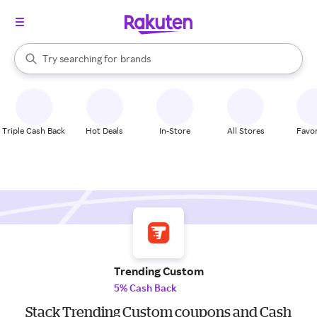
stores
When autocomplete results are available, use the up and down arrow k
Try searching for
brands
Search Rakuten
groceries
stores
Triple Cash Back
Hot Deals
In-Store
All Stores
Favor
Trending Custom
5% Cash Back
Stack Trending Custom coupons and Cash