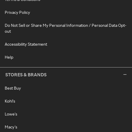
Privacy Policy
Do Not Sell or Share My Personal Information / Personal Data Opt-
out
Accessibility Statement
Help
STORES & BRANDS
Best Buy
Kohl's
Lowe's
Macy's