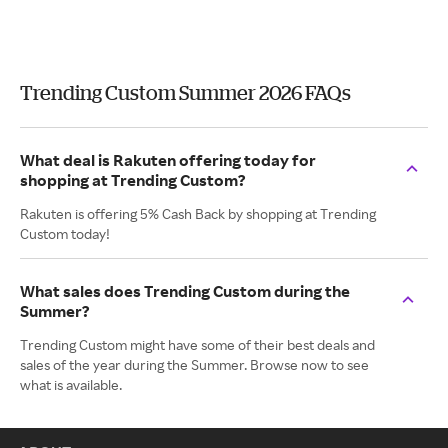
Trending Custom Summer 2026 FAQs
What deal is Rakuten offering today for
shopping at Trending Custom?
Rakuten is offering 5% Cash Back by shopping at Trending
Custom today!
What sales does Trending Custom during the
Summer?
Trending Custom might have some of their best deals and
sales of the year during the Summer. Browse now to see
what is available.