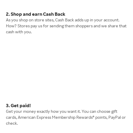
2. Shop and earn Cash Back
As you shop on store sites, Cash Back adds up in your account.
How? Stores pay us for sending them shoppers and we share that
cash with you.
3. Get paid!
Get your money exactly how you want it. You can choose gift
cards, American Express Membership Rewards® points, PayPal or
check.