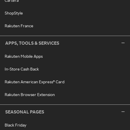
Cartera
ShopStyle
Rakuten France
APPS, TOOLS & SERVICES
Rakuten Mobile Apps
In-Store Cash Back
Rakuten American Express® Card
Rakuten Browser Extension
SEASONAL PAGES
Black Friday