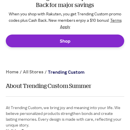
Back for major savings
When you shop with Rakuten, you get Trending Custom promo
codes plus Cash Back. New members enjoy a $10 bonus!
Terms
Apply
Shop
Home
All Stores
/
/
Trending Custom
About Trending Custom Summer
At Trending Custom, we bring joy and meaning into your life. We
believe personalized products strengthen bonds and create
lasting memories. Every design is made with care, reflecting your