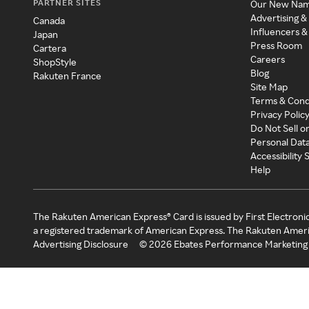
PARTNER SITES
Our New Na
Advertising &
Canada
Influencers &
Japan
Press Room
Cartera
Careers
ShopStyle
Blog
Rakuten France
Site Map
Terms & Cond
Privacy Polic
Do Not Sell o
Personal Dat
Accessibility
Help
The Rakuten American Express® Card is issued by First Electroni
a registered trademark of American Express. The Rakuten Ameri
Advertising Disclosure
©
2026
Ebates Performance Marketing 