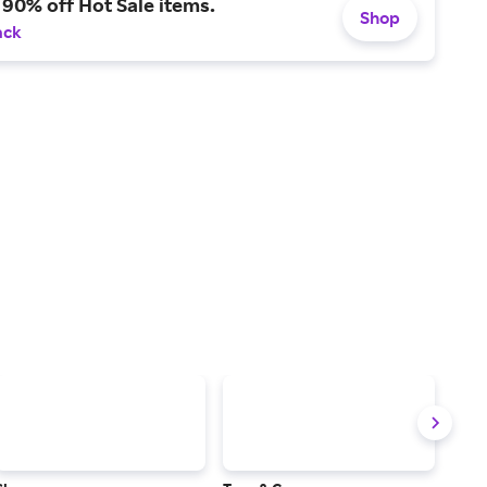
 90% off Hot Sale items.
Shop
ack