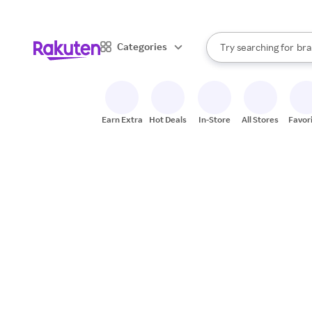
sto
When autocomplete result
Categories
Try searching for
bra
Search Rakuten
gro
sto
Earn Extra
Hot Deals
In-Store
All Stores
Favor