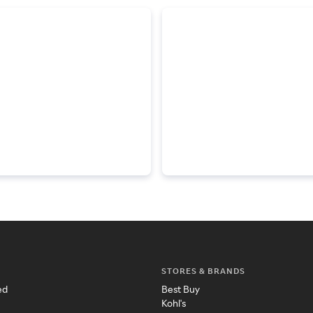
STORES & BRANDS
ed
Best Buy
Kohl's