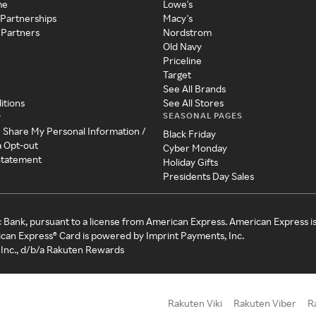
me
Lowe's
 Partnerships
Macy's
 Partners
Nordstrom
Old Navy
Priceline
Target
See All Brands
itions
See All Stores
SEASONAL PAGES
y
r Share My Personal Information /
Black Friday
a Opt-out
Cyber Monday
 Statement
Holiday Gifts
Presidents Day Sales
c Bank, pursuant to a license from American Express. American Express i
can Express® Card is powered by Imprint Payments, Inc.
Inc., d/b/a Rakuten Rewards
Rakuten Viki
Rakuten Viber
R