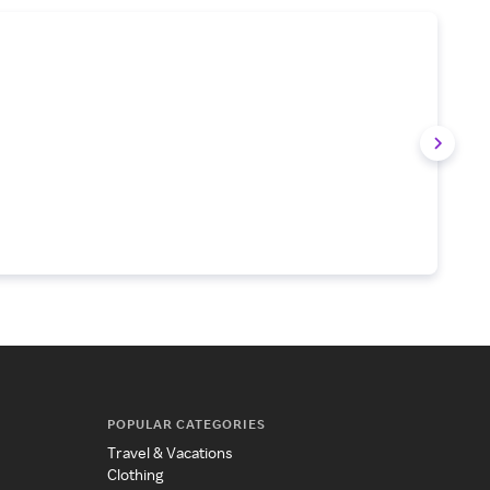
POPULAR CATEGORIES
Travel & Vacations
Clothing