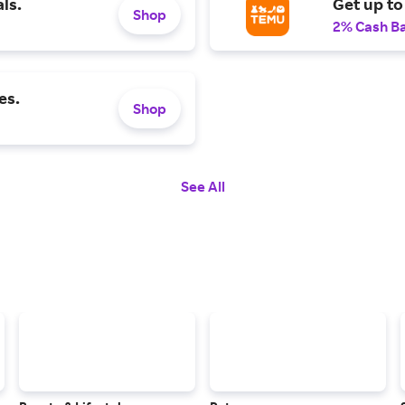
ls.
Get up to
Shop
2% Cash B
es.
Shop
See All