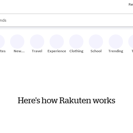
Re
res
s are available, use the up and down arrow keys to review results. When
nds
ceries
res
ites
New
Travel
Experiences
Clothing
School
Trending
Stores
Here's how Rakuten works