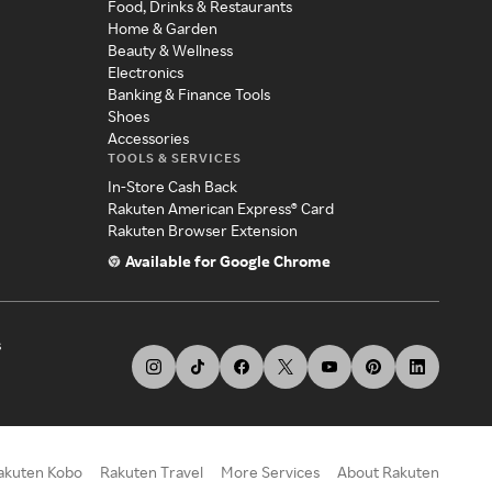
Food, Drinks & Restaurants
Home & Garden
Beauty & Wellness
Electronics
Banking & Finance Tools
Shoes
Accessories
TOOLS & SERVICES
In-Store Cash Back
Rakuten American Express® Card
Rakuten Browser Extension
Available for Google Chrome
s
akuten Kobo
Rakuten Travel
More Services
About Rakuten