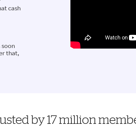
r
hat cash
s soon
er that,
usted by 17 million memb