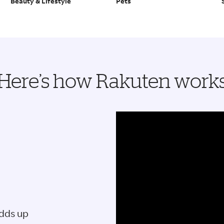
Beauty & Lifestyle
Pets
Here’s how Rakuten work
adds up