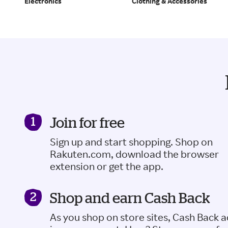
Electronics
Clothing & Accessories
Join for free
Sign up and start shopping. Shop on
Rakuten.com, download the browser
extension or get the app.
Shop and earn Cash Back
As you shop on store sites, Cash Back 