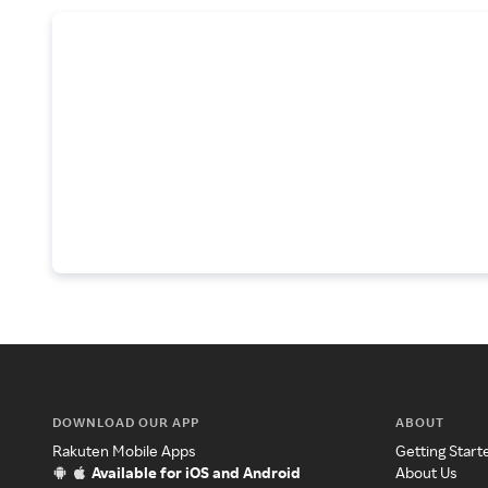
DOWNLOAD OUR APP
ABOUT
Rakuten Mobile Apps
Getting Start
Available for iOS and Android
About Us