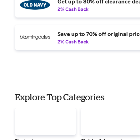
Get up to 80% off clearance dea
2% Cash Back
Save up to 70% off original pric
2% Cash Back
Explore Top Categories