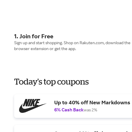
1. Join for Free
Sign up and start shopping. Shop on Rakuten.com, download the
browser extension or get the app.
Today's top coupons
Up to 40% off New Markdowns
6% Cash Back
was 2%