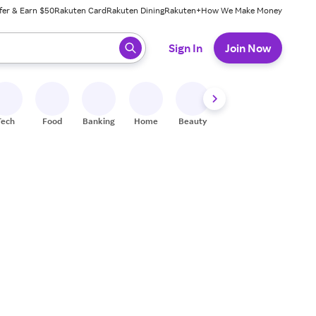
fer & Earn $50
Rakuten Card
Rakuten Dining
Rakuten+
How We Make Money
 ready, press enter to select.
Sign In
Join Now
Tech
Food
Banking
Home
Beauty
Shoes
Fitness
A