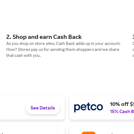
2. Shop and earn Cash Back
As you shop on store sites, Cash Back adds up in your account.
How? Stores pay us for sending them shoppers and we share
that cash with you.
10% off $
See Details
15% Cash 