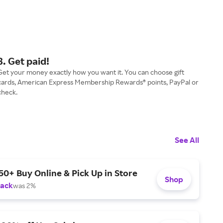
3. Get paid!
Get your money exactly how you want it. You can choose gift
cards, American Express Membership Rewards® points, PayPal or
check.
See All
50+ Buy Online & Pick Up in Store
Shop
Back
was 2%