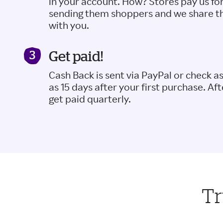
in your account. How? Stores pay us fo
sending them shoppers and we share t
with you.
Get paid!
Cash Back is sent via PayPal or check a
as 15 days after your first purchase. Aft
get paid quarterly.
Tr