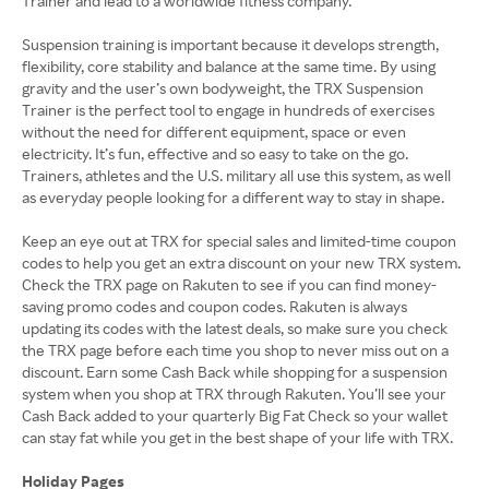
Trainer and lead to a worldwide fitness company.
Suspension training is important because it develops strength,
flexibility, core stability and balance at the same time. By using
gravity and the user’s own bodyweight, the TRX Suspension
Trainer is the perfect tool to engage in hundreds of exercises
without the need for different equipment, space or even
electricity. It’s fun, effective and so easy to take on the go.
Trainers, athletes and the U.S. military all use this system, as well
as everyday people looking for a different way to stay in shape.
Keep an eye out at TRX for special sales and limited-time coupon
codes to help you get an extra discount on your new TRX system.
Check the TRX page on Rakuten to see if you can find money-
saving promo codes and coupon codes. Rakuten is always
updating its codes with the latest deals, so make sure you check
the TRX page before each time you shop to never miss out on a
discount. Earn some Cash Back while shopping for a suspension
system when you shop at TRX through Rakuten. You’ll see your
Cash Back added to your quarterly Big Fat Check so your wallet
can stay fat while you get in the best shape of your life with TRX.
Holiday Pages