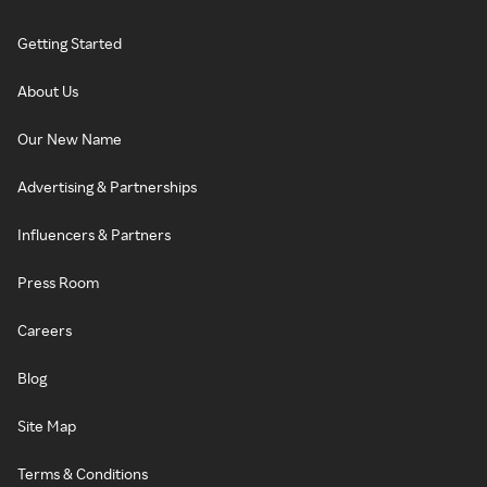
Getting Started
About Us
Our New Name
Advertising & Partnerships
Influencers & Partners
Press Room
Careers
Blog
Site Map
Terms & Conditions