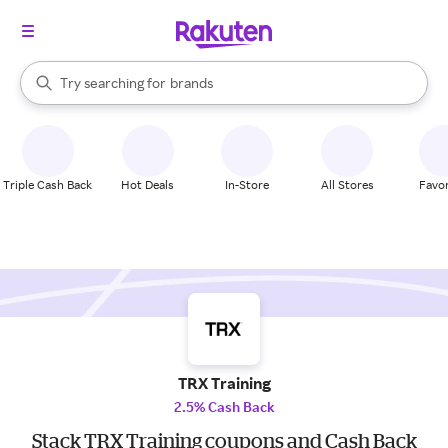
stores
When autocomplete results are available, use the up and down arrow k
Try searching for
brands
Search Rakuten
groceries
stores
Triple Cash Back
Hot Deals
In-Store
All Stores
Favor
TRX Training
2.5% Cash Back
Stack TRX Training coupons and Cash Back