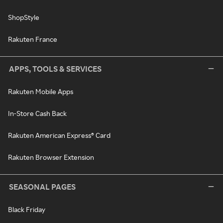
ShopStyle
Rakuten France
APPS, TOOLS & SERVICES
Rakuten Mobile Apps
In-Store Cash Back
Rakuten American Express® Card
Rakuten Browser Extension
SEASONAL PAGES
Black Friday