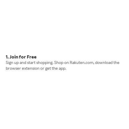
1. Join for Free
Sign up and start shopping. Shop on Rakuten.com, download the
browser extension or get the app.