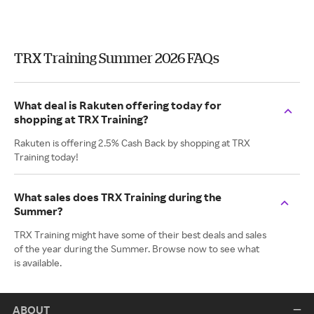
TRX Training Summer 2026 FAQs
What deal is Rakuten offering today for
shopping at TRX Training?
Rakuten is offering 2.5% Cash Back by shopping at TRX
Training today!
What sales does TRX Training during the
Summer?
TRX Training might have some of their best deals and sales
of the year during the Summer. Browse now to see what
is available.
ABOUT