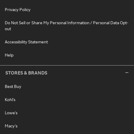
Privacy Policy
Do Not Sell or Share My Personal Information / Personal Data Opt-
out
Accessibility Statement
Help
STORES & BRANDS
Best Buy
Kohl's
Lowe's
Macy's