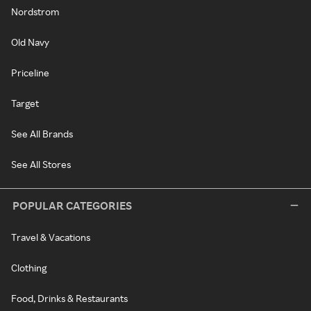
Nordstrom
Old Navy
Priceline
Target
See All Brands
See All Stores
POPULAR CATEGORIES
Travel & Vacations
Clothing
Food, Drinks & Restaurants