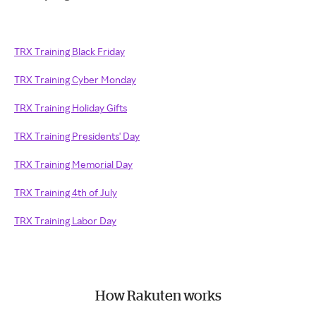
TRX Training Black Friday
TRX Training Cyber Monday
TRX Training Holiday Gifts
TRX Training Presidents' Day
TRX Training Memorial Day
TRX Training 4th of July
TRX Training Labor Day
How Rakuten works