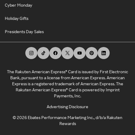
Cyber Monday
Holiday Gifts
Presidents Day Sales
The Rakuten American Express® Card is issued by First Electronic
Bank, pursuant to a license from American Express. American
Express is a registered trademark of American Express. The
Rakuten American Express® Card is powered by Imprint
Payments, Inc.
Advertising Disclosure
©
2026
Ebates Performance Marketing Inc., d/b/a Rakuten
Rewards