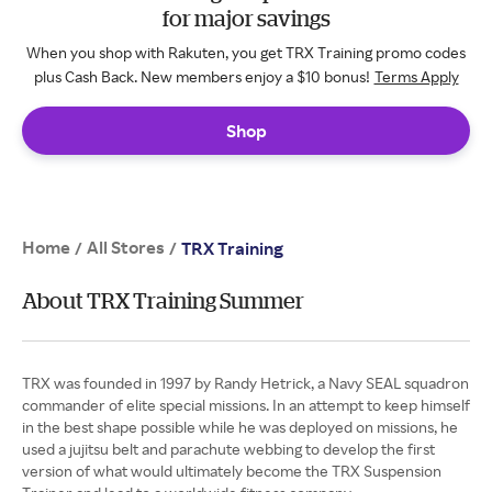
for major savings
When you shop with Rakuten, you get TRX Training promo codes
plus Cash Back. New members enjoy a $10 bonus!
Terms Apply
Shop
Home
All Stores
/
/
TRX Training
About TRX Training Summer
TRX was founded in 1997 by Randy Hetrick, a Navy SEAL squadron
commander of elite special missions. In an attempt to keep himself
in the best shape possible while he was deployed on missions, he
used a jujitsu belt and parachute webbing to develop the first
version of what would ultimately become the TRX Suspension