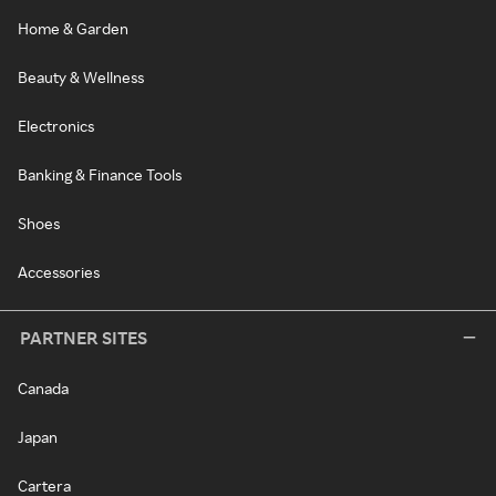
Home & Garden
Beauty & Wellness
Electronics
Banking & Finance Tools
Shoes
Accessories
PARTNER SITES
Canada
Japan
Cartera