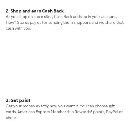
2. Shop and earn Cash Back
As you shop on store sites, Cash Back adds up in your account.
How? Stores pay us for sending them shoppers and we share that
cash with you.
3. Get paid!
Get your money exactly how you want it. You can choose gift
cards, American Express Membership Rewards® points, PayPal or
check.