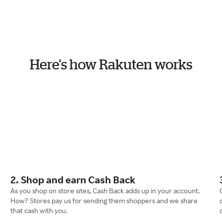
Here's how Rakuten works
2. Shop and earn Cash Back
As you shop on store sites, Cash Back adds up in your account.
How? Stores pay us for sending them shoppers and we share
that cash with you.