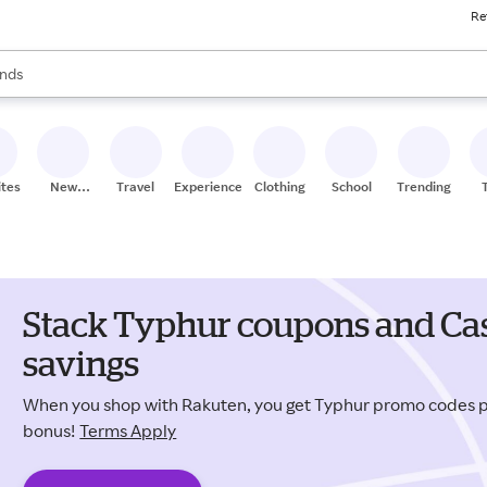
Re
res
s are available, use the up and down arrow keys to review results. When
nds
ceries
res
ites
New
Travel
Experiences
Clothing
School
Trending
Stores
Stack Typhur coupons and Cas
savings
When you shop with Rakuten, you get Typhur promo codes 
bonus!
Terms Apply