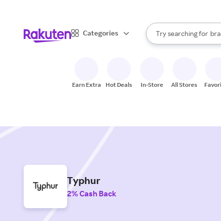
sto
When autocomplete result
Categories
Try searching for
bra
Search Rakuten
gro
sto
Earn Extra
Hot Deals
In-Store
All Stores
Favor
Typhur
2% Cash Back