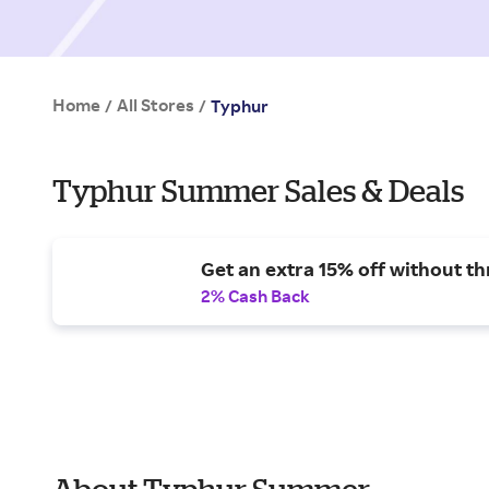
Home
All Stores
/
/
Typhur
Typhur Summer Sales & Deals
Get an extra 15% off without t
2% Cash Back