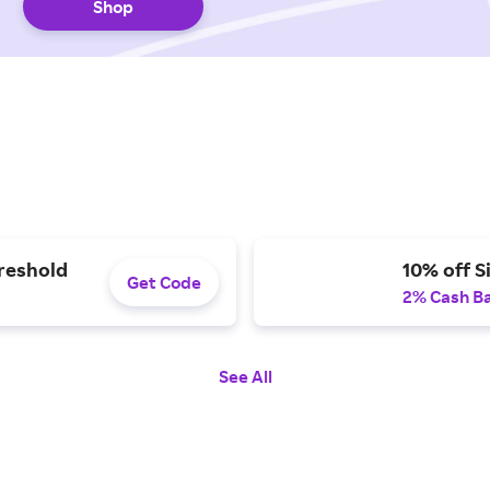
Shop
hreshold
10% off S
Get Code
2% Cash B
See All