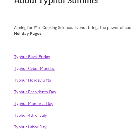
About Typhur Summer
Holiday Pages
Typhur Black Friday
Typhur Cyber Monday
Typhur Holiday Gifts
Typhur Presidents' Day
Typhur Memorial Day
Typhur 4th of July
Typhur Labor Day