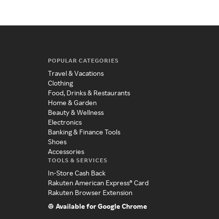
POPULAR CATEGORIES
Travel & Vacations
Clothing
Food, Drinks & Restaurants
Home & Garden
Beauty & Wellness
Electronics
Banking & Finance Tools
Shoes
Accessories
TOOLS & SERVICES
In-Store Cash Back
Rakuten American Express® Card
Rakuten Browser Extension
Available for Google Chrome