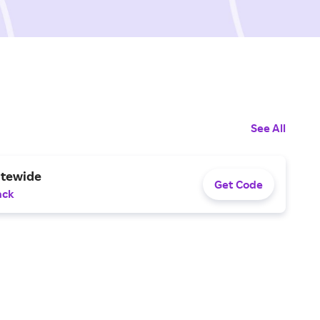
See All
itewide
Get Code
ack