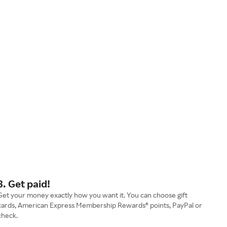
3. Get paid!
Get your money exactly how you want it. You can choose gift
cards, American Express Membership Rewards® points, PayPal or
check.