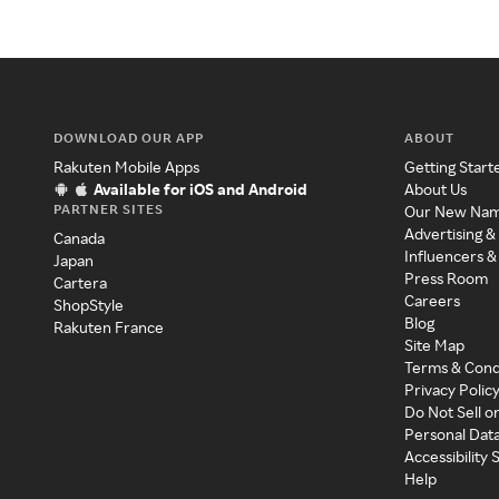
DOWNLOAD OUR APP
ABOUT
Rakuten Mobile Apps
Getting Start
Available for iOS and Android
About Us
PARTNER SITES
Our New Na
Advertising &
Canada
Influencers &
Japan
Press Room
Cartera
Careers
ShopStyle
Blog
Rakuten France
Site Map
Terms & Cond
Privacy Polic
Do Not Sell o
Personal Dat
Accessibility
Help