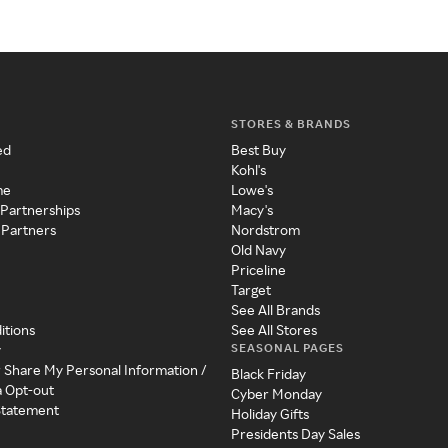
STORES & BRANDS
ed
Best Buy
Kohl's
me
Lowe's
 Partnerships
Macy's
 Partners
Nordstrom
Old Navy
Priceline
Target
See All Brands
itions
See All Stores
SEASONAL PAGES
y
r Share My Personal Information /
Black Friday
a Opt-out
Cyber Monday
 Statement
Holiday Gifts
Presidents Day Sales