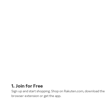
1. Join for Free
Sign up and start shopping. Shop on Rakuten.com, download the
browser extension or get the app.