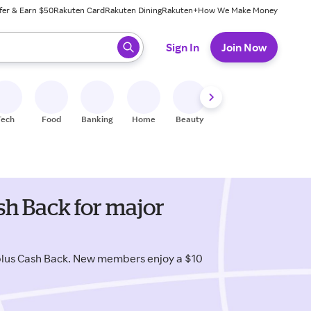
fer & Earn $50
Rakuten Card
Rakuten Dining
Rakuten+
How We Make Money
 ready, press enter to select.
Sign In
Join Now
Tech
Food
Banking
Home
Beauty
Shoes
Fitness
A
h Back for major
plus Cash Back. New members enjoy a $10