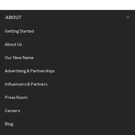
ABOUT
Getting Started
About Us
Our New Name
Advertising & Partnerships
Influencers & Partners
Press Room
Careers
Blog