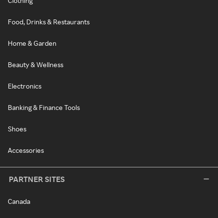
Clothing
Food, Drinks & Restaurants
Home & Garden
Beauty & Wellness
Electronics
Banking & Finance Tools
Shoes
Accessories
PARTNER SITES
Canada