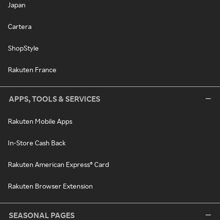
Japan
Cartera
ShopStyle
Rakuten France
APPS, TOOLS & SERVICES
Rakuten Mobile Apps
In-Store Cash Back
Rakuten American Express® Card
Rakuten Browser Extension
SEASONAL PAGES