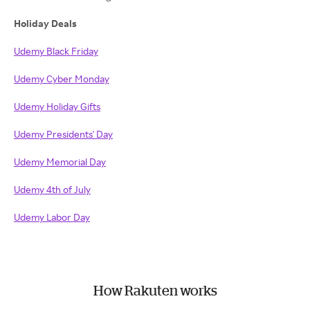
Holiday Deals
Udemy Black Friday
Udemy Cyber Monday
Udemy Holiday Gifts
Udemy Presidents' Day
Udemy Memorial Day
Udemy 4th of July
Udemy Labor Day
How Rakuten works