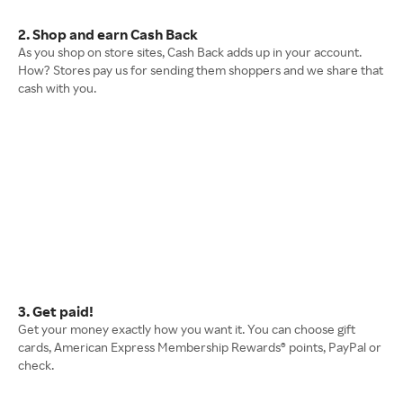
2. Shop and earn Cash Back
As you shop on store sites, Cash Back adds up in your account.
How? Stores pay us for sending them shoppers and we share that
cash with you.
3. Get paid!
Get your money exactly how you want it. You can choose gift
cards, American Express Membership Rewards® points, PayPal or
check.