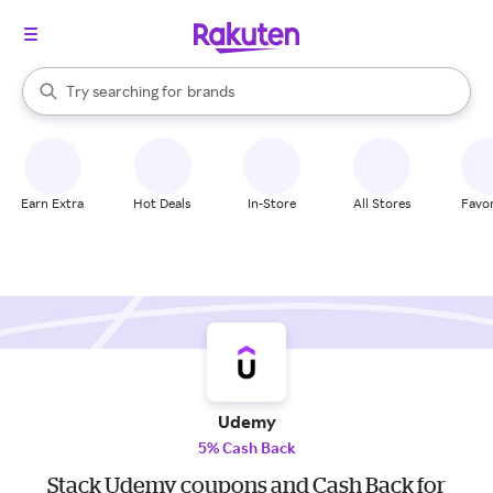
stores
When autocomplete results are available, use the up and down arrow k
Try searching for
brands
Search Rakuten
groceries
stores
Earn Extra
Hot Deals
In-Store
All Stores
Favor
Udemy
5% Cash Back
Stack Udemy coupons and Cash Back for