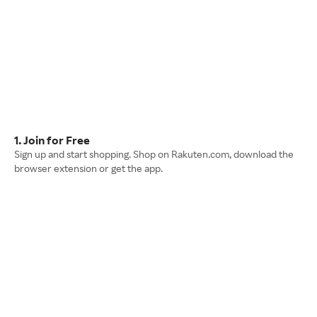
1. Join for Free
Sign up and start shopping. Shop on Rakuten.com, download the
browser extension or get the app.