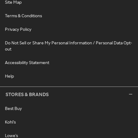
Site Map
Terms & Conditions
Privacy Policy
Do Not Sell or Share My Personal Information / Personal Data Opt-
out
Accessibility Statement
Help
STORES & BRANDS
Best Buy
Kohl's
Lowe's