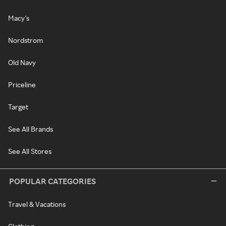
Macy's
Nordstrom
Old Navy
Priceline
Target
See All Brands
See All Stores
POPULAR CATEGORIES
Travel & Vacations