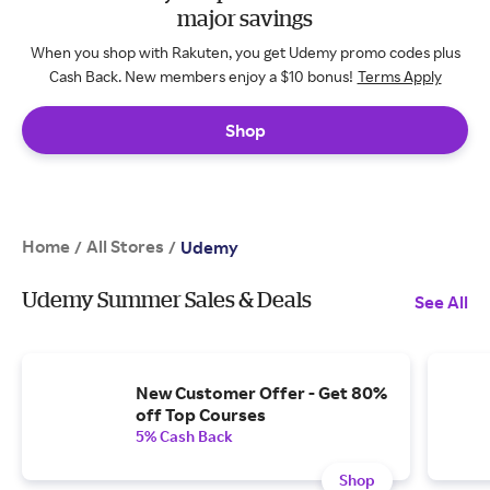
major savings
When you shop with Rakuten, you get Udemy promo codes plus
Cash Back. New members enjoy a $10 bonus!
Terms Apply
Shop
Home
All Stores
/
/
Udemy
Udemy Summer Sales & Deals
See All
New Customer Offer - Get 80%
off Top Courses
5% Cash Back
Shop