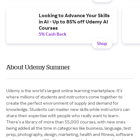
Looking to Advance Your Skills
in AI - Up to 85% off Udemy AI
Courses
5% Cash Back
Shop
About Udemy Summer
Udemy is the world’s largest online learning marketplace. It’s
where millions of students and instructors come together to
create the perfect environment of supply and demand for
knowledge. Students can master new skills while instructors can
share their expertise with people who really want to learn.
There’s a library of more than 55,000 courses, with new ones
being added all the time in categories like business, language, test
prep, photography, design, marketing, health and fitness, software