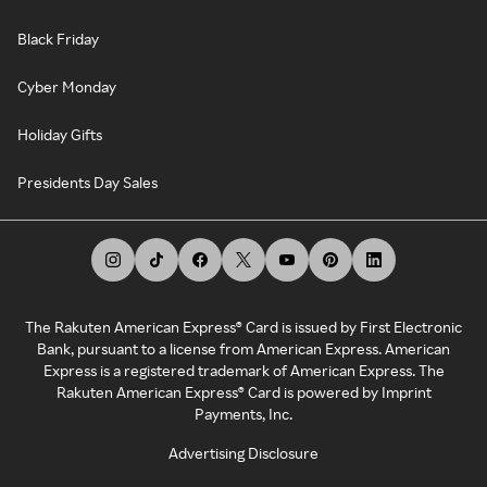
Black Friday
Cyber Monday
Holiday Gifts
Presidents Day Sales
The Rakuten American Express® Card is issued by First Electronic
Bank, pursuant to a license from American Express. American
Express is a registered trademark of American Express. The
Rakuten American Express® Card is powered by Imprint
Payments, Inc.
Advertising Disclosure