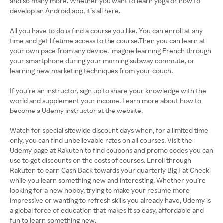
and so many more. Whether you want to learn yoga or how to
develop an Android app, it’s all here.
All you have to do is find a course you like. You can enroll at any
time and get lifetime access to the course.Then you can learn at
your own pace from any device. Imagine learning French through
your smartphone during your morning subway commute, or
learning new marketing techniques from your couch.
If you’re an instructor, sign up to share your knowledge with the
world and supplement your income. Learn more about how to
become a Udemy instructor at the website.
Watch for special sitewide discount days when, for a limited time
only, you can find unbelievable rates on all courses. Visit the
Udemy page at Rakuten to find coupons and promo codes you can
use to get discounts on the costs of courses. Enroll through
Rakuten to earn Cash Back towards your quarterly Big Fat Check
while you learn something new and interesting. Whether you’re
looking for a new hobby, trying to make your resume more
impressive or wanting to refresh skills you already have, Udemy is
a global force of education that makes it so easy, affordable and
fun to learn something new.