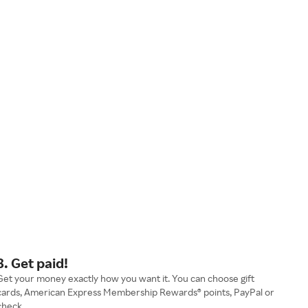
3. Get paid!
Get your money exactly how you want it. You can choose gift
cards, American Express Membership Rewards® points, PayPal or
check.