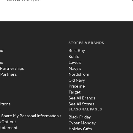
STORES & BRANDS
ed
Best Buy
Kohl's
me
Lowe's
 Partnerships
Macy's
 Partners
Nordstrom
Old Navy
Priceline
Target
See All Brands
itions
See All Stores
SEASONAL PAGES
y
r Share My Personal Information /
Black Friday
a Opt-out
Cyber Monday
 Statement
Holiday Gifts