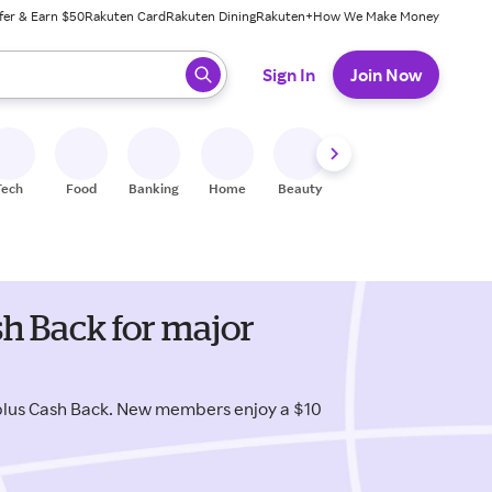
fer & Earn $50
Rakuten Card
Rakuten Dining
Rakuten+
How We Make Money
 ready, press enter to select.
Sign In
Join Now
Tech
Food
Banking
Home
Beauty
Shoes
Fitness
A
h Back for major
lus Cash Back. New members enjoy a $10