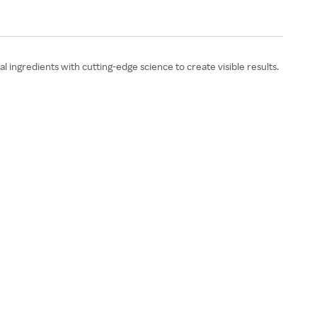
ingredients with cutting-edge science to create visible results.