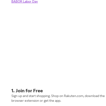
BABOR Labor Day
1. Join for Free
Sign up and start shopping. Shop on Rakuten.com, download the
browser extension or get the app.