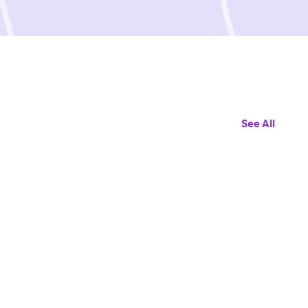
See All