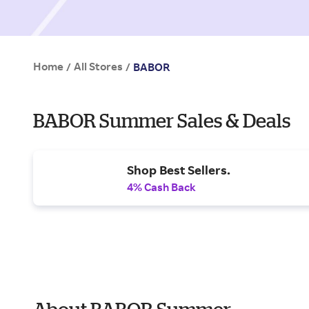
Home
All Stores
/
/
BABOR
BABOR Summer Sales & Deals
Shop Best Sellers.
4% Cash Back