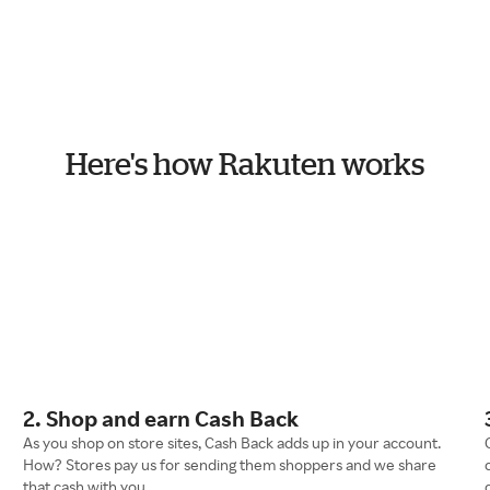
Here's how Rakuten works
2. Shop and earn Cash Back
As you shop on store sites, Cash Back adds up in your account.
How? Stores pay us for sending them shoppers and we share
that cash with you.