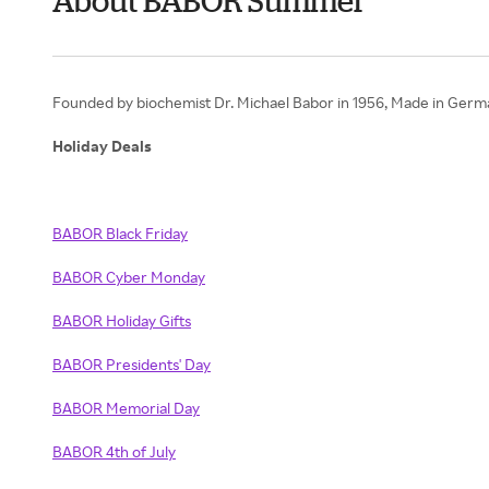
About BABOR Summer
Founded by biochemist Dr. Michael Babor in 1956, Made in Germany
Holiday Deals
BABOR Black Friday
BABOR Cyber Monday
BABOR Holiday Gifts
BABOR Presidents' Day
BABOR Memorial Day
BABOR 4th of July