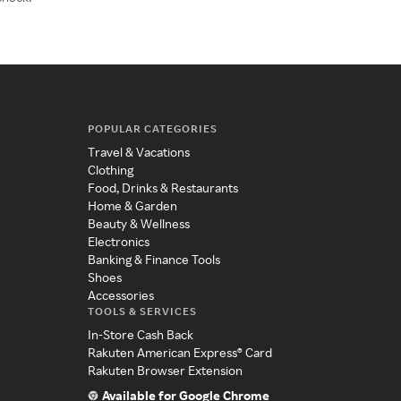
POPULAR CATEGORIES
Travel & Vacations
Clothing
Food, Drinks & Restaurants
Home & Garden
Beauty & Wellness
Electronics
Banking & Finance Tools
Shoes
Accessories
TOOLS & SERVICES
In-Store Cash Back
Rakuten American Express® Card
Rakuten Browser Extension
Available for Google Chrome