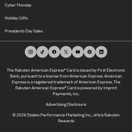
Cyber Monday
Holiday Gifts
Presidents Day Sales
The Rakuten American Express® Card is issued by First Electronic
Bank, pursuant to a license from American Express. American
Express is a registered trademark of American Express. The
Rakuten American Express® Card is powered by Imprint
Payments, Inc.
Advertising Disclosure
©
2026
Ebates Performance Marketing Inc., d/b/a Rakuten
Rewards