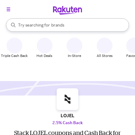
stores
When autocomplete results are available, use the up and down arrow k
Try searching for
brands
Search Rakuten
groceries
stores
Triple Cash Back
Hot Deals
In-Store
All Stores
Favor
LOJEL
2.5% Cash Back
Stack LOJEL coupons and Cash Back for