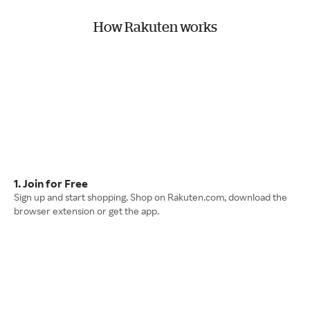
How Rakuten works
1. Join for Free
Sign up and start shopping. Shop on Rakuten.com, download the
browser extension or get the app.