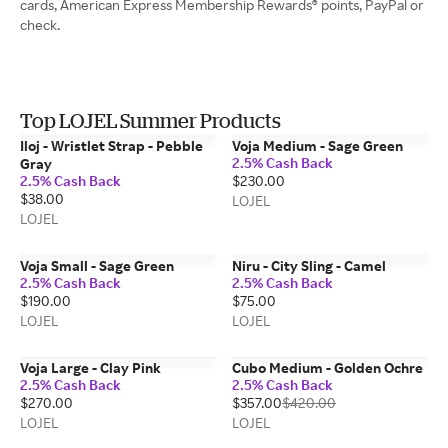
cards, American Express Membership Rewards® points, PayPal or
check.
Top LOJEL Summer Products
Iloj - Wristlet Strap - Pebble
Voja Medium - Sage Green
2.5% Cash Back
Gray
2.5% Cash Back
$230.00
$38.00
LOJEL
LOJEL
Voja Small - Sage Green
Niru - City Sling - Camel
2.5% Cash Back
2.5% Cash Back
$190.00
$75.00
LOJEL
LOJEL
Voja Large - Clay Pink
Cubo Medium - Golden Ochre
2.5% Cash Back
2.5% Cash Back
$270.00
$357.00
$420.00
LOJEL
LOJEL