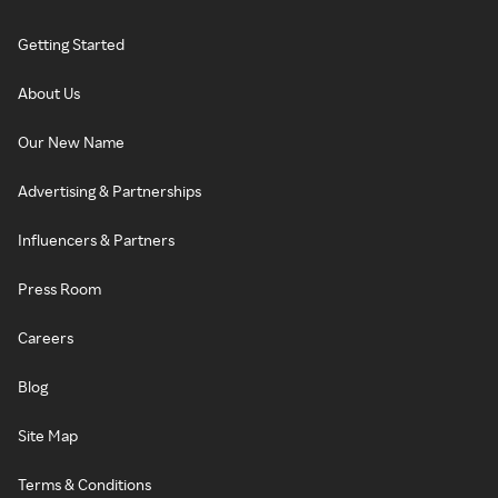
Getting Started
About Us
Our New Name
Advertising & Partnerships
Influencers & Partners
Press Room
Careers
Blog
Site Map
Terms & Conditions