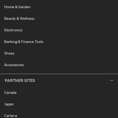
Home & Garden
Beauty & Wellness
Electronics
Banking & Finance Tools
Shoes
Accessories
PARTNER SITES
Canada
Japan
Cartera