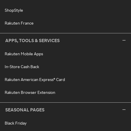
ShopStyle
Rakuten France
APPS, TOOLS & SERVICES
Rakuten Mobile Apps
In-Store Cash Back
Rakuten American Express® Card
Rakuten Browser Extension
SEASONAL PAGES
Black Friday