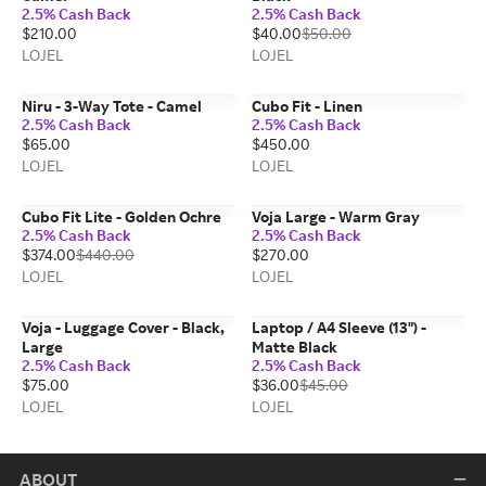
2.5% Cash Back
2.5% Cash Back
$210.00
$40.00
$50.00
LOJEL
LOJEL
Niru - 3-Way Tote - Camel
Cubo Fit - Linen
2.5% Cash Back
2.5% Cash Back
$65.00
$450.00
LOJEL
LOJEL
Cubo Fit Lite - Golden Ochre
Voja Large - Warm Gray
2.5% Cash Back
2.5% Cash Back
$374.00
$440.00
$270.00
LOJEL
LOJEL
Voja - Luggage Cover - Black,
Laptop / A4 Sleeve (13") -
Large
Matte Black
2.5% Cash Back
2.5% Cash Back
$75.00
$36.00
$45.00
LOJEL
LOJEL
ABOUT