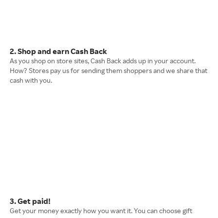
2. Shop and earn Cash Back
As you shop on store sites, Cash Back adds up in your account.
How? Stores pay us for sending them shoppers and we share that
cash with you.
3. Get paid!
Get your money exactly how you want it. You can choose gift