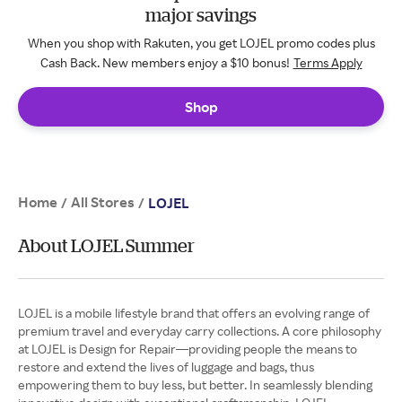
major savings
When you shop with Rakuten, you get LOJEL promo codes plus
Cash Back. New members enjoy a $10 bonus!
Terms Apply
Shop
Home
All Stores
/
/
LOJEL
About LOJEL Summer
LOJEL is a mobile lifestyle brand that offers an evolving range of
premium travel and everyday carry collections. A core philosophy
at LOJEL is Design for Repair—providing people the means to
restore and extend the lives of luggage and bags, thus
empowering them to buy less, but better. In seamlessly blending