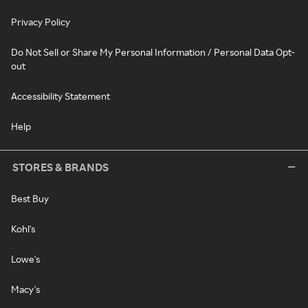
Privacy Policy
Do Not Sell or Share My Personal Information / Personal Data Opt-
out
Accessibility Statement
Help
STORES & BRANDS
Best Buy
Kohl's
Lowe's
Macy's