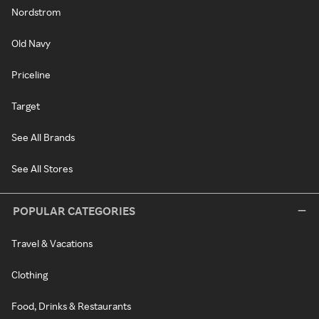
Nordstrom
Old Navy
Priceline
Target
See All Brands
See All Stores
POPULAR CATEGORIES
Travel & Vacations
Clothing
Food, Drinks & Restaurants