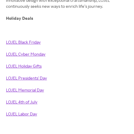
innovative design with exceptional craftsmanship, LOJEL
continuously seeks new ways to enrich life’s journey.
Holiday Deals
LOJEL Black Friday
LOJEL Cyber Monday
LOJEL Holiday Gifts
LOJEL Presidents' Day
LOJEL Memorial Day
LOJEL 4th of July
LOJEL Labor Day