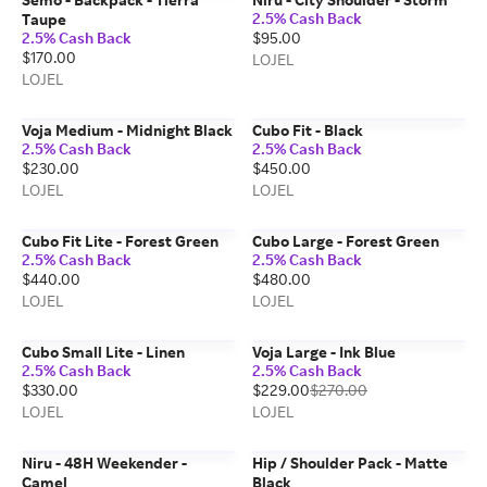
2.5% Cash Back
Taupe
2.5% Cash Back
$95.00
$170.00
LOJEL
LOJEL
Voja Medium - Midnight Black
Cubo Fit - Black
2.5% Cash Back
2.5% Cash Back
$230.00
$450.00
LOJEL
LOJEL
Cubo Fit Lite - Forest Green
Cubo Large - Forest Green
2.5% Cash Back
2.5% Cash Back
$440.00
$480.00
LOJEL
LOJEL
Cubo Small Lite - Linen
Voja Large - Ink Blue
2.5% Cash Back
2.5% Cash Back
$330.00
$229.00
$270.00
LOJEL
LOJEL
Niru - 48H Weekender -
Hip / Shoulder Pack - Matte
Camel
Black