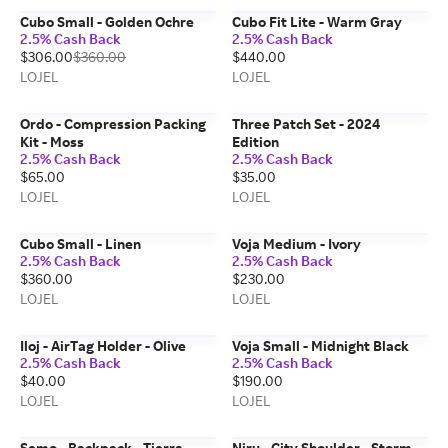
Cubo Small - Golden Ochre
Cubo Fit Lite - Warm Gray
2.5% Cash Back
2.5% Cash Back
$306.00
$360.00
$440.00
LOJEL
LOJEL
Ordo - Compression Packing
Three Patch Set - 2024
Kit - Moss
Edition
2.5% Cash Back
2.5% Cash Back
$65.00
$35.00
LOJEL
LOJEL
Cubo Small - Linen
Voja Medium - Ivory
2.5% Cash Back
2.5% Cash Back
$360.00
$230.00
LOJEL
LOJEL
Iloj - AirTag Holder - Olive
Voja Small - Midnight Black
2.5% Cash Back
2.5% Cash Back
$40.00
$190.00
LOJEL
LOJEL
Semo - Backpack - Tierra
Niru - City Shoulder - Storm