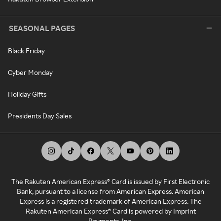
SEASONAL PAGES
Black Friday
Cyber Monday
Holiday Gifts
Presidents Day Sales
The Rakuten American Express® Card is issued by First Electronic
Bank, pursuant to a license from American Express. American
Express is a registered trademark of American Express. The
Rakuten American Express® Card is powered by Imprint
Payments, Inc.