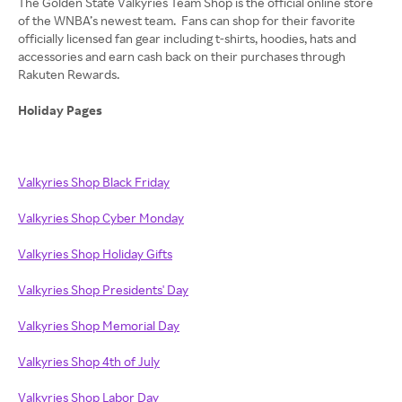
The Golden State Valkyries Team Shop is the official online store
of the WNBA’s newest team. Fans can shop for their favorite
officially licensed fan gear including t-shirts, hoodies, hats and
accessories and earn cash back on their purchases through
Rakuten Rewards.
Holiday Pages
Valkyries Shop Black Friday
Valkyries Shop Cyber Monday
Valkyries Shop Holiday Gifts
Valkyries Shop Presidents' Day
Valkyries Shop Memorial Day
Valkyries Shop 4th of July
Valkyries Shop Labor Day