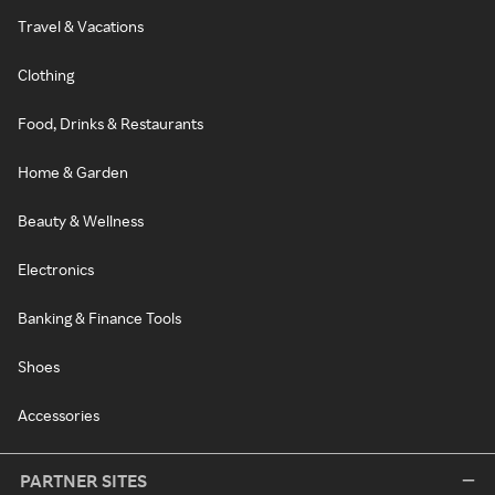
Travel & Vacations
Clothing
Food, Drinks & Restaurants
Home & Garden
Beauty & Wellness
Electronics
Banking & Finance Tools
Shoes
Accessories
PARTNER SITES