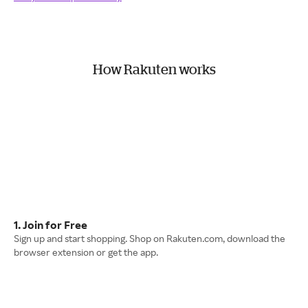
How Rakuten works
1. Join for Free
Sign up and start shopping. Shop on Rakuten.com, download the
browser extension or get the app.