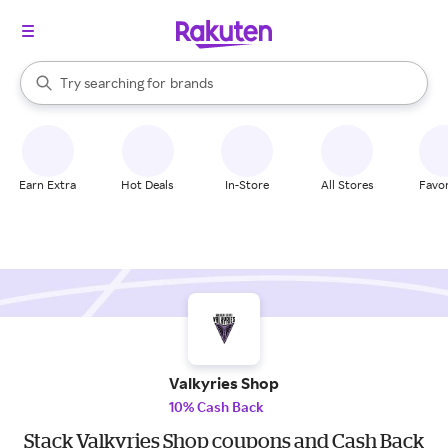
stores
When autocomplete results are available, use the up and down arrow k
Try searching for
brands
Search Rakuten
groceries
stores
Earn Extra
Hot Deals
In-Store
All Stores
Favor
Valkyries Shop
10% Cash Back
Stack Valkyries Shop coupons and Cash Back