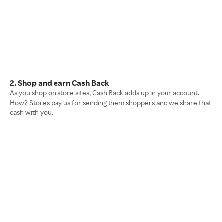
2. Shop and earn Cash Back
As you shop on store sites, Cash Back adds up in your account.
How? Stores pay us for sending them shoppers and we share that
cash with you.