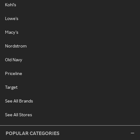
Kohl's
Lowe's
Macy's
Nordstrom
Old Navy
Priceline
Target
See All Brands
See All Stores
POPULAR CATEGORIES