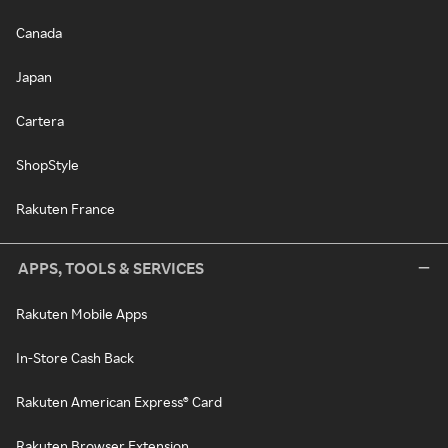
Canada
Japan
Cartera
ShopStyle
Rakuten France
APPS, TOOLS & SERVICES
Rakuten Mobile Apps
In-Store Cash Back
Rakuten American Express® Card
Rakuten Browser Extension