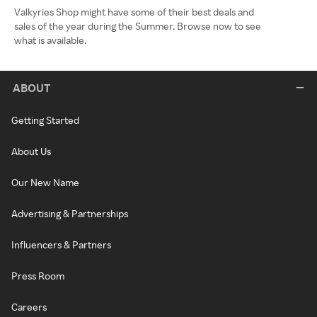
Valkyries Shop might have some of their best deals and
sales of the year during the Summer. Browse now to see
what is available.
ABOUT
Getting Started
About Us
Our New Name
Advertising & Partnerships
Influencers & Partners
Press Room
Careers