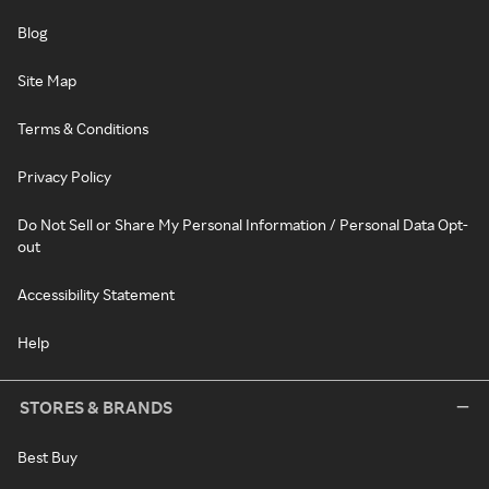
Blog
Site Map
Terms & Conditions
Privacy Policy
Do Not Sell or Share My Personal Information / Personal Data Opt-
out
Accessibility Statement
Help
STORES & BRANDS
Best Buy