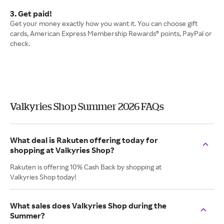
3. Get paid!
Get your money exactly how you want it. You can choose gift
cards, American Express Membership Rewards® points, PayPal or
check.
Valkyries Shop Summer 2026 FAQs
What deal is Rakuten offering today for
shopping at Valkyries Shop?
Rakuten is offering 10% Cash Back by shopping at
Valkyries Shop today!
What sales does Valkyries Shop during the
Summer?