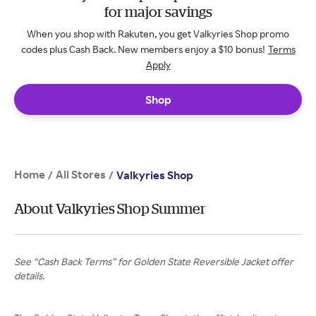
for major savings
When you shop with Rakuten, you get Valkyries Shop promo
codes plus Cash Back. New members enjoy a $10 bonus!
Terms
Apply
Shop
Home
All Stores
/
/
Valkyries Shop
About Valkyries Shop Summer
See “Cash Back Terms” for Golden State Reversible Jacket offer
details.