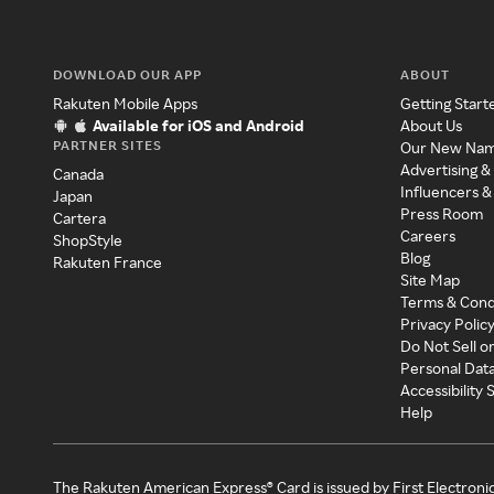
DOWNLOAD OUR APP
ABOUT
Rakuten Mobile Apps
Getting Start
Available for iOS and Android
About Us
PARTNER SITES
Our New Na
Advertising &
Canada
Influencers &
Japan
Press Room
Cartera
Careers
ShopStyle
Blog
Rakuten France
Site Map
Terms & Cond
Privacy Polic
Do Not Sell o
Personal Dat
Accessibility
Help
The Rakuten American Express® Card is issued by First Electroni