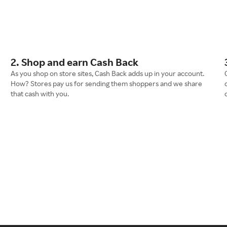
2. Shop and earn Cash Back
As you shop on store sites, Cash Back adds up in your account.
How? Stores pay us for sending them shoppers and we share
that cash with you.