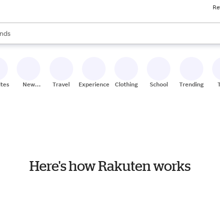
Re
res
s are available, use the up and down arrow keys to review results. When
nds
ceries
res
ites
New
Travel
Experiences
Clothing
School
Trending
Stores
Here's how Rakuten works