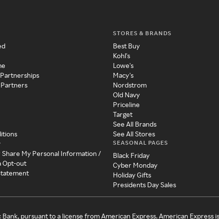
STORES & BRANDS
ed
Best Buy
Kohl's
me
Lowe's
 Partnerships
Macy's
 Partners
Nordstrom
Old Navy
Priceline
Target
See All Brands
itions
See All Stores
SEASONAL PAGES
y
r Share My Personal Information /
Black Friday
a Opt-out
Cyber Monday
 Statement
Holiday Gifts
Presidents Day Sales
c Bank, pursuant to a license from American Express. American Express i