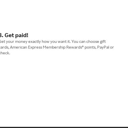
3. Get paid!
Get your money exactly how you want it. You can choose gift
cards, American Express Membership Rewards® points, PayPal or
check.