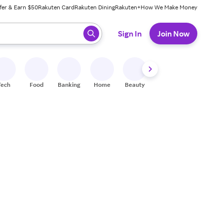
fer & Earn $50
Rakuten Card
Rakuten Dining
Rakuten+
How We Make Money
 ready, press enter to select.
Sign In
Join Now
Tech
Food
Banking
Home
Beauty
Shoes
Fitness
A