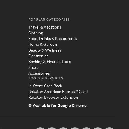
POPULAR CATEGORIES
Travel & Vacations
Clothing
Food, Drinks & Restaurants
Home & Garden
Beauty & Wellness
Electronics
Banking & Finance Tools
Shoes
Accessories
TOOLS & SERVICES
In-Store Cash Back
Rakuten American Express® Card
Rakuten Browser Extension
Available for Google Chrome
s