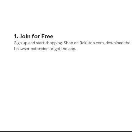
1. Join for Free
Sign up and start shopping. Shop on Rakuten.com, download the
browser extension or get the app.