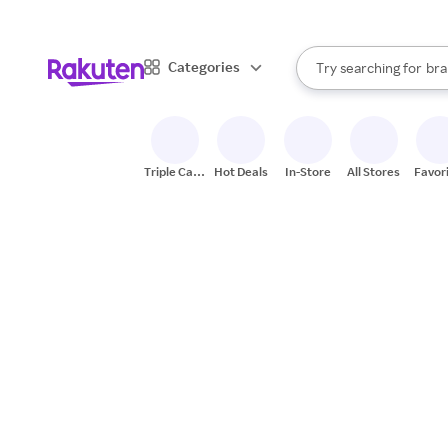
sto
When autocomplete result
Categories
Try searching for
bra
Search Rakuten
gro
sto
Triple Cash
Hot Deals
In-Store
All Stores
Favor
Back