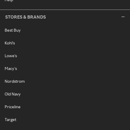
STORES & BRANDS
Best Buy
Kohl's
Lowe's
Macy's
Nordstrom
Old Navy
Priceline
Target