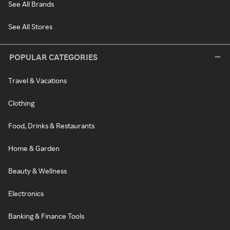
See All Brands
See All Stores
POPULAR CATEGORIES
Travel & Vacations
Clothing
Food, Drinks & Restaurants
Home & Garden
Beauty & Wellness
Electronics
Banking & Finance Tools