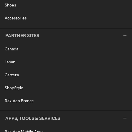
Shoes
Accessories
PARTNER SITES
Canada
Japan
Cartera
ShopStyle
Rakuten France
APPS, TOOLS & SERVICES
Rakuten Mobile Apps