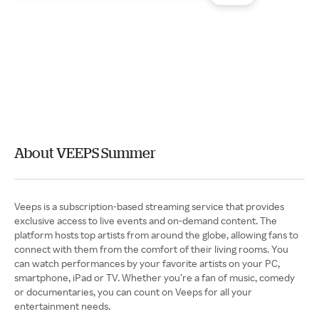
About VEEPS Summer
Veeps is a subscription-based streaming service that provides
exclusive access to live events and on-demand content. The
platform hosts top artists from around the globe, allowing fans to
connect with them from the comfort of their living rooms. You
can watch performances by your favorite artists on your PC,
smartphone, iPad or TV. Whether you’re a fan of music, comedy
or documentaries, you can count on Veeps for all your
entertainment needs.