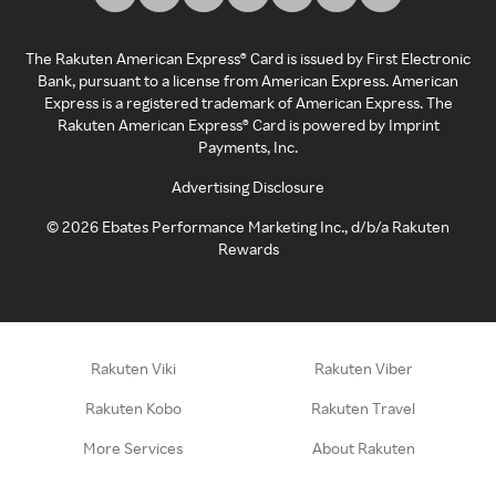
The Rakuten American Express® Card is issued by First Electronic
Bank, pursuant to a license from American Express. American
Express is a registered trademark of American Express. The
Rakuten American Express® Card is powered by Imprint
Payments, Inc.
Advertising Disclosure
©
2026
Ebates Performance Marketing Inc., d/b/a Rakuten
Rewards
Rakuten Viki
Rakuten Viber
Rakuten Kobo
Rakuten Travel
More Services
About Rakuten