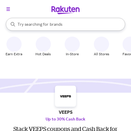
stores
When autocomplete results are available, use the up and down arrow k
Try searching for
brands
Search Rakuten
groceries
stores
Earn Extra
Hot Deals
In-Store
All Stores
Favor
VEEPS
Up to 30% Cash Back
Stack VEEPS coupons and Cash Back for