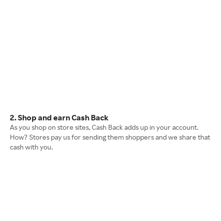
2. Shop and earn Cash Back
As you shop on store sites, Cash Back adds up in your account.
How? Stores pay us for sending them shoppers and we share that
cash with you.