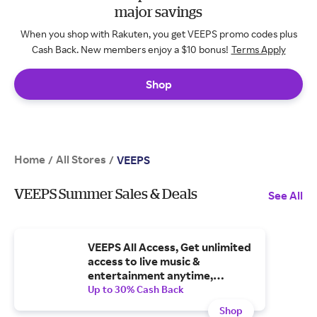
major savings
When you shop with Rakuten, you get VEEPS promo codes plus
Cash Back. New members enjoy a $10 bonus!
Terms Apply
Shop
Home
All Stores
/
/
VEEPS
VEEPS Summer Sales & Deals
See All
VEEPS All Access, Get unlimited
access to live music &
entertainment anytime,
anywhere
Up to 30% Cash Back
Shop