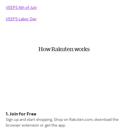
VEEPS 4th of July
VEEPS Labor Day
How Rakuten works
1. Join for Free
Sign up and start shopping. Shop on Rakuten.com, download the
browser extension or get the app.