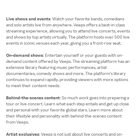
Live shows and events
: Watch your favorite bands, comedians
and solo artists live from anywhere. Veeps offers a best-in-class
streaming experience, allowing you to attend live concerts, events
and shows by top artists virtually. The platform hosts over 500 live
events in iconic venues each year, giving you a front-row seat.
On-demand shows
: Entertain yourself or your guests with on-
demand content offered by Veeps. The streaming platform has an
extensive library featuring music performances, artist
documentaries, comedy shows and more. The platform’s library
continues to expand rapidly, providing viewers with more options
to meet their content needs.
Behind-the-scenes content
: So much work goes into preparing a
tour or live concert. Learn what each step entails and get up close
and personal with your favorite global stars. Learn more about
their lifestyle and personality with behind-the-scenes content
from Veeps.
Artist exclusives
: Veeps is not just about live concerts and on-