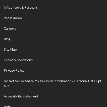
Influencers & Partners
Press Room
Careers
Blog
Site Map
Terms & Conditions
Privacy Policy
Do Not Sell or Share My Personal Information / Personal Data Opt-
out
Accessibility Statement
Help