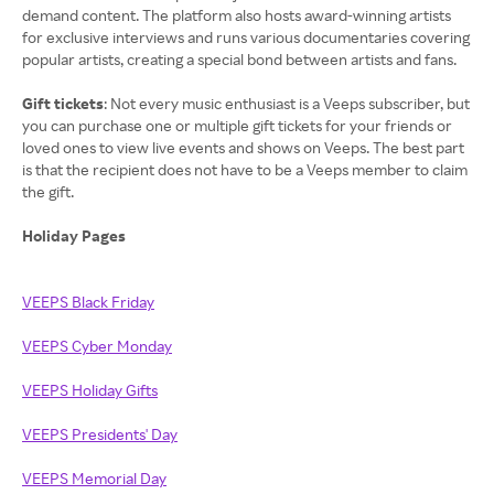
demand content. The platform also hosts award-winning artists
for exclusive interviews and runs various documentaries covering
popular artists, creating a special bond between artists and fans.
Gift tickets
: Not every music enthusiast is a Veeps subscriber, but
you can purchase one or multiple gift tickets for your friends or
loved ones to view live events and shows on Veeps. The best part
is that the recipient does not have to be a Veeps member to claim
the gift.
Holiday Pages
VEEPS Black Friday
VEEPS Cyber Monday
VEEPS Holiday Gifts
VEEPS Presidents' Day
VEEPS Memorial Day