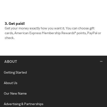
3. Get paid!
Get your money exactly how you want it. You can choose gift
cards, American Express Membership Rewards® points, PayPal or
check.
ABOUT
Getting Started
About Us
Our New Name
Advertising & Partnerships