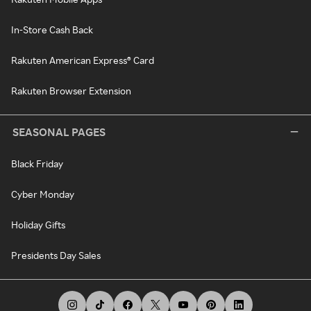
In-Store Cash Back
Rakuten American Express® Card
Rakuten Browser Extension
SEASONAL PAGES
Black Friday
Cyber Monday
Holiday Gifts
Presidents Day Sales