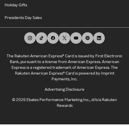
Holiday Gifts
Presidents Day Sales
The Rakuten American Express® Card is issued by First Electronic
Bank, pursuant to a license from American Express. American
Express is a registered trademark of American Express. The
Rakuten American Express® Card is powered by Imprint
Payments, Inc.
Advertising Disclosure
©
2026
Ebates Performance Marketing Inc., d/b/a Rakuten
Rewards