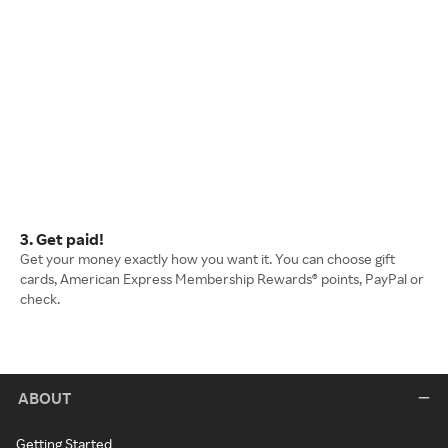
3. Get paid!
Get your money exactly how you want it. You can choose gift
cards, American Express Membership Rewards® points, PayPal or
check.
ABOUT
Getting Started