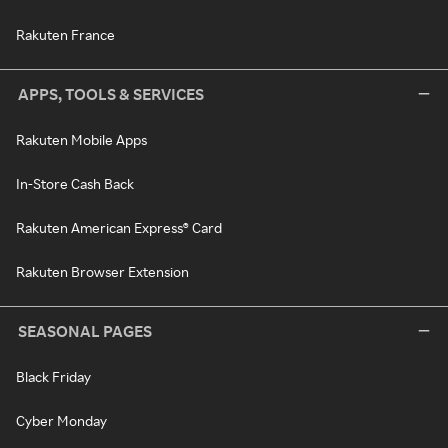
Rakuten France
APPS, TOOLS & SERVICES
Rakuten Mobile Apps
In-Store Cash Back
Rakuten American Express® Card
Rakuten Browser Extension
SEASONAL PAGES
Black Friday
Cyber Monday