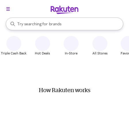
stores
When autocomplete results are available, use the up and down arrow k
Try searching for
brands
Search Rakuten
groceries
stores
Triple Cash Back
Hot Deals
In-Store
All Stores
Favor
How Rakuten works