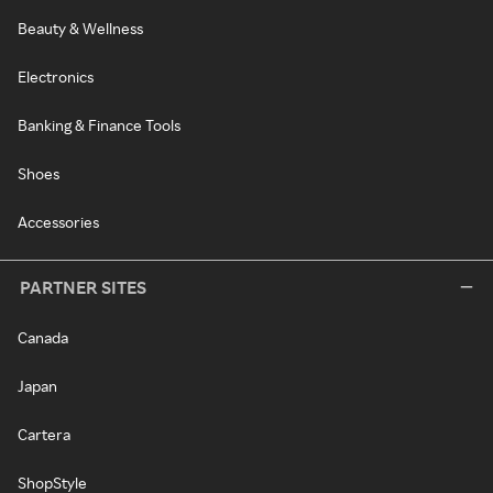
Beauty & Wellness
Electronics
Banking & Finance Tools
Shoes
Accessories
PARTNER SITES
Canada
Japan
Cartera
ShopStyle