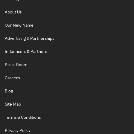
About Us
Our New Name
Advertising & Partnerships
Influencers & Partners
Press Room
Careers
Blog
Site Map
Terms & Conditions
Privacy Policy