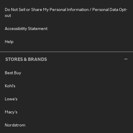
Do Not Sell or Share My Personal Information / Personal Data Opt-
out
Accessibility Statement
Help
STORES & BRANDS
Best Buy
Kohl's
Lowe's
Macy's
Nordstrom