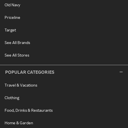
Old Navy
Priceline
Target
See All Brands
See All Stores
POPULAR CATEGORIES
Travel & Vacations
Clothing
Food, Drinks & Restaurants
Home & Garden