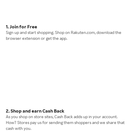
1. Join for Free
Sign up and start shopping. Shop on Rakuten.com, download the
browser extension or get the app.
2. Shop and earn Cash Back
As you shop on store sites, Cash Back adds up in your account.
How? Stores pay us for sending them shoppers and we share that
cash with you.