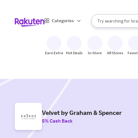
sto
When autocomplete result
Categories
Try searching for
bra
Search Rakuten
gro
sto
Earn Extra
Hot Deals
In-Store
All Stores
Favor
Velvet by Graham & Spencer
5% Cash Back