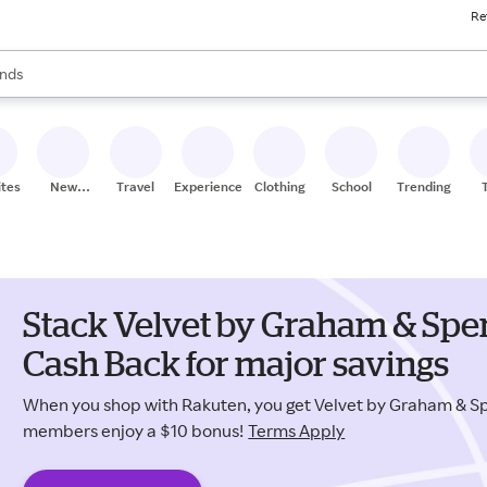
Re
res
s are available, use the up and down arrow keys to review results. When
nds
ceries
res
ites
New
Travel
Experiences
Clothing
School
Trending
Stores
Stack Velvet by Graham & Sp
Cash Back for major savings
When you shop with Rakuten, you get Velvet by Graham & S
members enjoy a $10 bonus!
Terms Apply