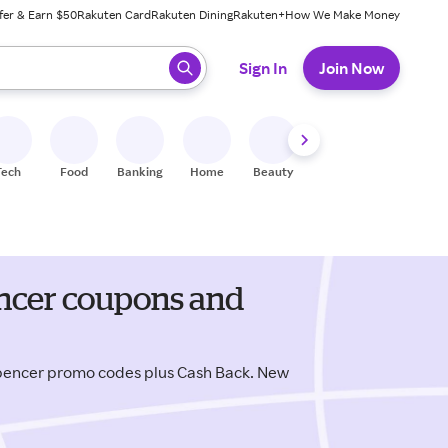
fer & Earn $50
Rakuten Card
Rakuten Dining
Rakuten+
How We Make Money
 ready, press enter to select.
Sign In
Join Now
Tech
Food
Banking
Home
Beauty
Shoes
Fitness
A
encer coupons and
pencer promo codes plus Cash Back. New