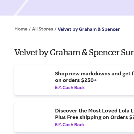
Home
All Stores
/
/
Velvet by Graham & Spencer
Velvet by Graham & Spencer Su
Shop new markdowns and get f
on orders $250+
5% Cash Back
Discover the Most Loved Lola L
Plus Free shipping on Orders 
5% Cash Back