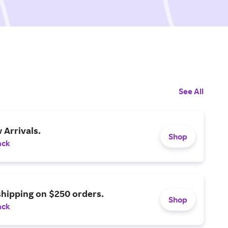
See All
Arrivals.
Shop
ack
shipping on $250 orders.
Shop
ack