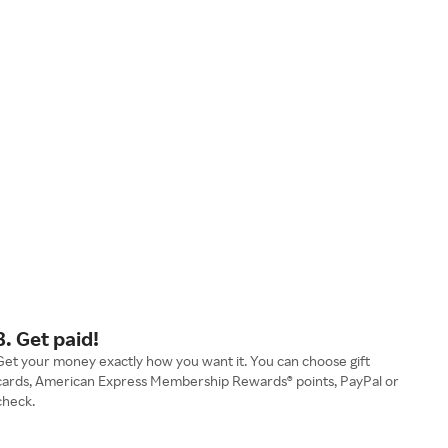
3. Get paid!
Get your money exactly how you want it. You can choose gift
cards, American Express Membership Rewards® points, PayPal or
check.