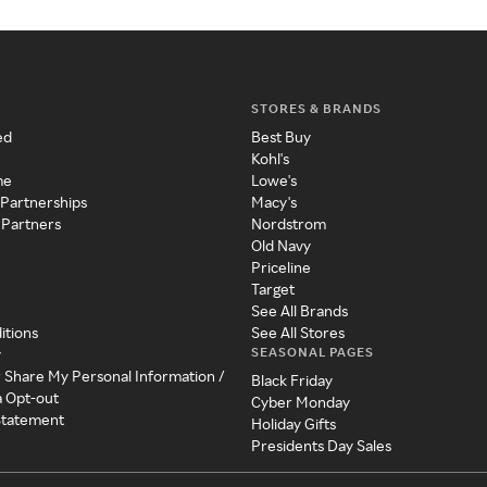
STORES & BRANDS
ed
Best Buy
Kohl's
me
Lowe's
 Partnerships
Macy's
 Partners
Nordstrom
Old Navy
Priceline
Target
See All Brands
itions
See All Stores
SEASONAL PAGES
y
r Share My Personal Information /
Black Friday
a Opt-out
Cyber Monday
 Statement
Holiday Gifts
Presidents Day Sales