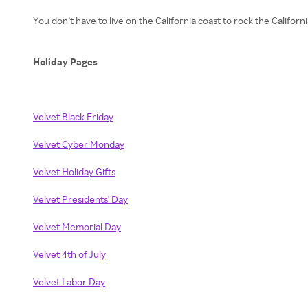
You don’t have to live on the California coast to rock the Califor
Holiday Pages
Velvet Black Friday
Velvet Cyber Monday
Velvet Holiday Gifts
Velvet Presidents' Day
Velvet Memorial Day
Velvet 4th of July
Velvet Labor Day