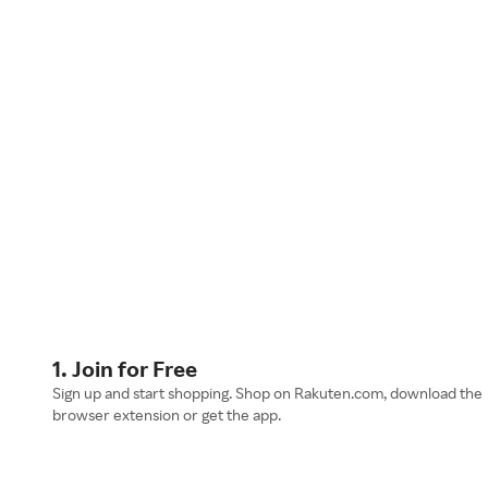
1. Join for Free
Sign up and start shopping. Shop on Rakuten.com, download the
browser extension or get the app.