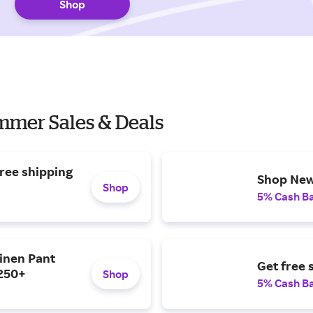
Shop
mmer Sales & Deals
ree shipping
Shop New 
Shop
5% Cash B
inen Pant
Get free 
$250+
Shop
5% Cash B