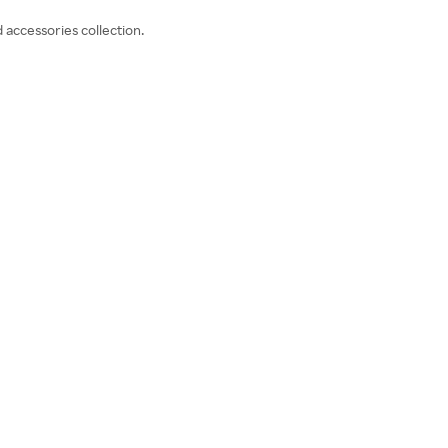
 accessories collection.