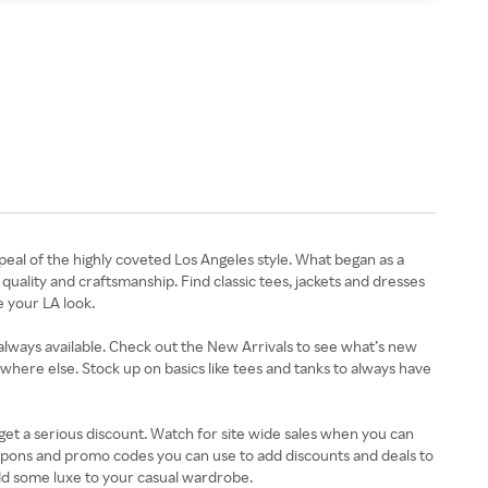
eal of the highly coveted Los Angeles style. What began as a
quality and craftsmanship. Find classic tees, jackets and dresses
e your LA look.
 always available. Check out the New Arrivals to see what’s new
where else. Stock up on basics like tees and tanks to always have
get a serious discount. Watch for site wide sales when you can
coupons and promo codes you can use to add discounts and deals to
dd some luxe to your casual wardrobe.