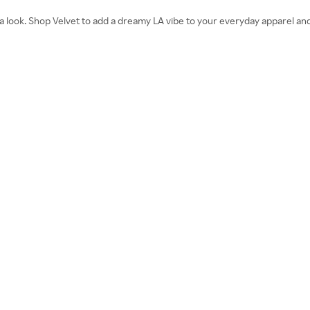
nia look. Shop Velvet to add a dreamy LA vibe to your everyday apparel and