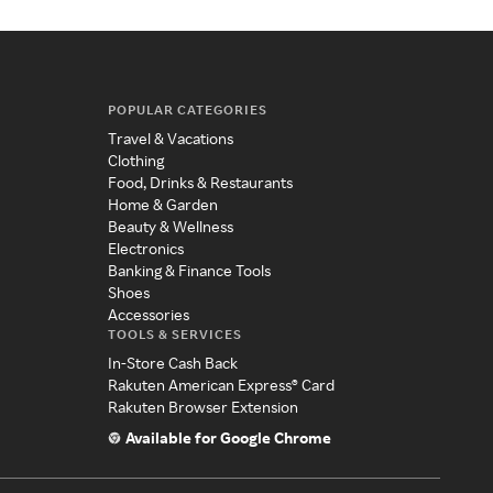
POPULAR CATEGORIES
Travel & Vacations
Clothing
Food, Drinks & Restaurants
Home & Garden
Beauty & Wellness
Electronics
Banking & Finance Tools
Shoes
Accessories
TOOLS & SERVICES
In-Store Cash Back
Rakuten American Express® Card
Rakuten Browser Extension
Available for Google Chrome