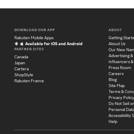
DOWNLOAD OUR APP
ABOUT
Rakuten Mobile Apps
Getting Start
Available for iOS and Android
About Us
PARTNER SITES
Our New Na
Advertising &
Canada
Influencers &
Japan
Press Room
Cartera
Careers
ShopStyle
Blog
Rakuten France
Site Map
Terms & Cond
Privacy Polic
Do Not Sell o
Personal Dat
Accessibility
Help