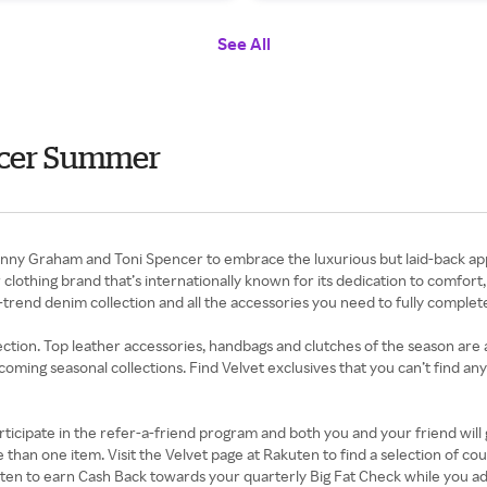
See All
ncer Summer
enny Graham and Toni Spencer to embrace the luxurious but laid-back app
lothing brand that’s internationally known for its dedication to comfort, 
trend denim collection and all the accessories you need to fully complet
llection. Top leather accessories, handbags and clutches of the season are
oming seasonal collections. Find Velvet exclusives that you can’t find any
ticipate in the refer-a-friend program and both you and your friend will 
e than one item. Visit the Velvet page at Rakuten to find a selection of 
ten to earn Cash Back towards your quarterly Big Fat Check while you a