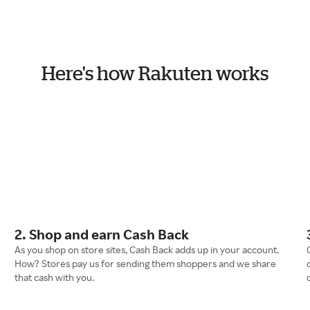
Here's how Rakuten works
2. Shop and earn Cash Back
As you shop on store sites, Cash Back adds up in your account.
How? Stores pay us for sending them shoppers and we share
that cash with you.