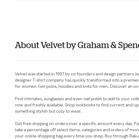
About Velvet by Graham & Spe
Velvet was started in 1997 by co-founders and design partners J
designer T-shirt company has quickly transformed into a premier c
for women. Get polos, hoodies and knits for men. Discover an on-
Find intimates, sunglasses and even nail polish to add to your co
now and freshly available. Shop lookbooks to find current and upc
something stylish but cozy to wear.
Get free shipping on orders over a specific amount every day. Par
take a percentage off select items, categories and orders of mor
your online shopping bag every time you shop. Buy through Raku