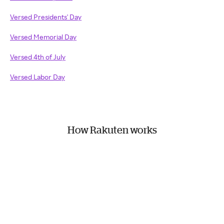
Versed Presidents' Day
Versed Memorial Day
Versed 4th of July
Versed Labor Day
How Rakuten works