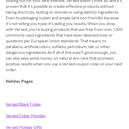
looking out for your best interest. Versed doesn’t think so, and it’s
proven that it’s possible to create effective products without
taking shortcuts, testing on animals or using sketchy ingredients.
Even its packaging is plain and simple (and eco-friendly) because
it’s not selling you hype; it’s selling you results. When you shop
with Versed, you're buying products that are free from over 1,300
commonly used ingredients that have been deemed toxic or
questions per European Union standards. That means no
parabens, artificial colors, sulfates, petroleum, talc or other
dangerous ingredients. As if all of this wasn’t good enough, you
can also save some money on natural skin care that promises
positive results when you use a Versed coupon code on your next
order.
Holiday Pages
Versed Black Friday
Versed Cyber Monday
Versed Holiday Gifts