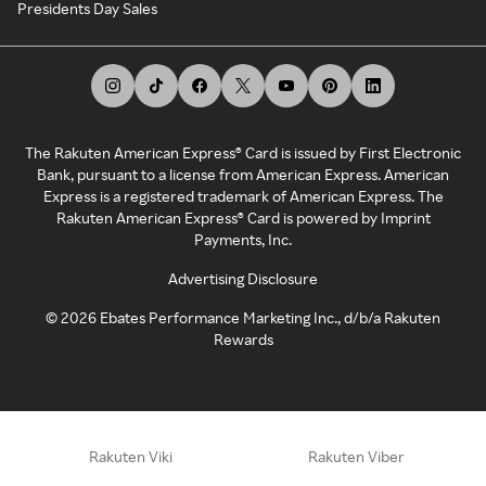
Presidents Day Sales
The Rakuten American Express® Card is issued by First Electronic
Bank, pursuant to a license from American Express. American
Express is a registered trademark of American Express. The
Rakuten American Express® Card is powered by Imprint
Payments, Inc.
Advertising Disclosure
©
2026
Ebates Performance Marketing Inc., d/b/a Rakuten
Rewards
Rakuten Viki
Rakuten Viber