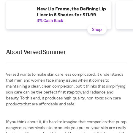
New Lip Frame, the Defining Lip
Liner in 6 Shades for $11.99
3% Cash Back
Shop
About Versed Summer
Versed wants to make skin care less complicated. It understands
that men and women face many issues when it comes to
maintaining a clear, clean complexion, but it thinks that simplifying
skin care can be the perfect first step toward radiance and
beauty. To this end, it produces high-quality, non-toxic skin care
products that are affordable and safe.
If you think about it, it’s hard to imagine that companies that pump
dangerous chemicals into products you put on your skin are really