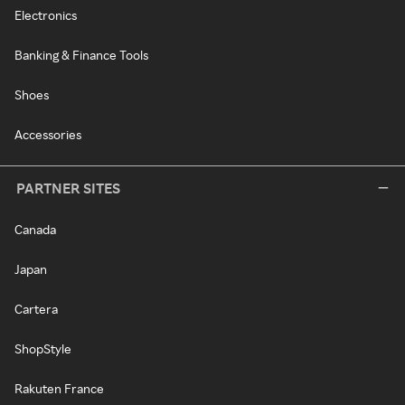
Electronics
Banking & Finance Tools
Shoes
Accessories
PARTNER SITES
Canada
Japan
Cartera
ShopStyle
Rakuten France