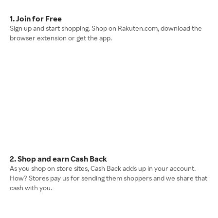
1. Join for Free
Sign up and start shopping. Shop on Rakuten.com, download the
browser extension or get the app.
2. Shop and earn Cash Back
As you shop on store sites, Cash Back adds up in your account.
How? Stores pay us for sending them shoppers and we share that
cash with you.