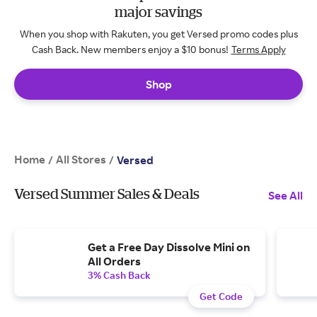
major savings
When you shop with Rakuten, you get Versed promo codes plus
Cash Back. New members enjoy a $10 bonus!
Terms Apply
Shop
Home
All Stores
/
/
Versed
Versed Summer Sales & Deals
See All
Get a Free Day Dissolve Mini on
All Orders
3% Cash Back
Get Code