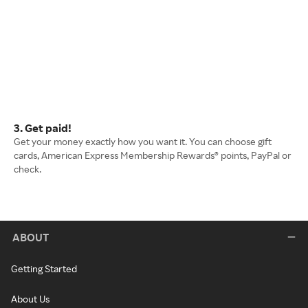
3. Get paid!
Get your money exactly how you want it. You can choose gift
cards, American Express Membership Rewards® points, PayPal or
check.
ABOUT
Getting Started
About Us