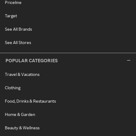
Priceline
Target
See All Brands
See All Stores
POPULAR CATEGORIES
Travel & Vacations
Clothing
Food, Drinks & Restaurants
Home & Garden
Beauty & Wellness