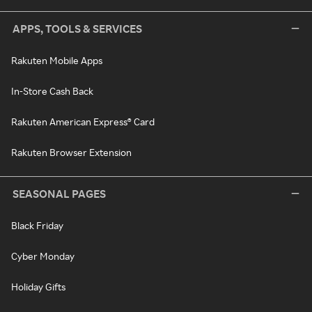
APPS, TOOLS & SERVICES
Rakuten Mobile Apps
In-Store Cash Back
Rakuten American Express® Card
Rakuten Browser Extension
SEASONAL PAGES
Black Friday
Cyber Monday
Holiday Gifts