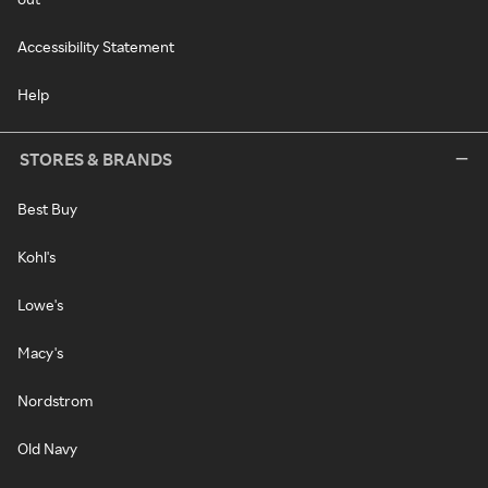
Accessibility Statement
Help
STORES & BRANDS
Best Buy
Kohl's
Lowe's
Macy's
Nordstrom
Old Navy