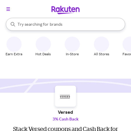
stores
When autocomplete results are available, use the up and down arrow k
Try searching for
brands
Search Rakuten
groceries
stores
Earn Extra
Hot Deals
In-Store
All Stores
Favor
Versed
3% Cash Back
Stack Versed coupons and Cash Back for