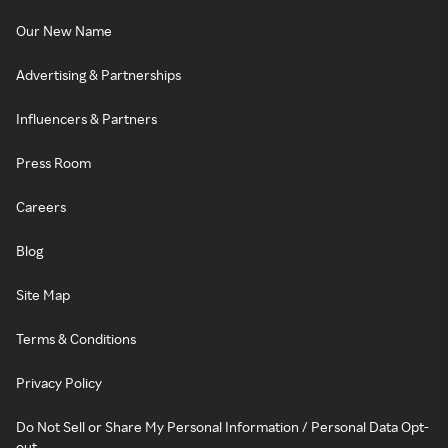
Our New Name
Advertising & Partnerships
Influencers & Partners
Press Room
Careers
Blog
Site Map
Terms & Conditions
Privacy Policy
Do Not Sell or Share My Personal Information / Personal Data Opt-
out